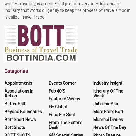
work – travelling is an essential part of everyone’s life and the
industry that works diligently to keep the process of travel smooth
is called Travel Trade.
Categories
Appointments
Events Corner
Industry Insight
Associations In
Fab 40'S
Itinerary Of The
Action
Week
Featured Videos
Better Half
Jobs For You
Fly Global
Beyond Boundaries
More From Bott
Food For Soul
Bott Short News
Mumbai Diaries
From The Editor's
Bott Shots
Desk
News Of The Day
BOTT SHOTS
GM Special Series
Photo Feature