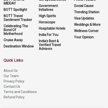
MIDDAY
Government
Social Cause
BOTT Spotlight
Initiatives
Trending Station
BOTT Travel
High Spirits
Visa Updates
Sentiment Tracker
Horoscope
Weddings & More
Celebrating The
Hospitable Hotels
Bond Of
Wellness Corner
Motherhood
India For You
Your Opinion
Cruise Away
India's Best &
Verified Travel
Destination Window
Advisors
Quick Links
About Us
Our Team
Privacy Policy
Contact Us
Terms and Conditions
Refund Policy