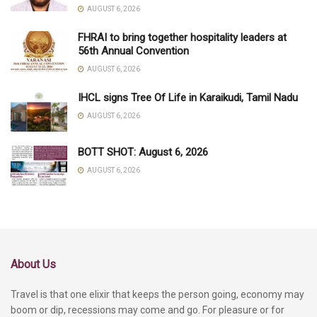
AUGUST 6, 2026
FHRAI to bring together hospitality leaders at
56th Annual Convention
AUGUST 6, 2026
IHCL signs Tree Of Life in Karaikudi, Tamil Nadu
AUGUST 6, 2026
BOTT SHOT: August 6, 2026
AUGUST 6, 2026
About Us
Travel is that one elixir that keeps the person going, economy may
boom or dip, recessions may come and go. For pleasure or for