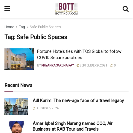
Home
Tag
Safe Public Spaces
Tag:
Safe Public Spaces
Fortune Hotels ties with TQS Global to follow
COVID Secure practices
BY
PRIYANKA SAXENA RAY
SEPTEMBER 9, 2021
0
Recent News
Adl Karim: The new-age face of a travel legacy
AUGUST 6, 2026
Amar Iqbal Singh Narang named COO, Air
Business at RAB Tour and Travels