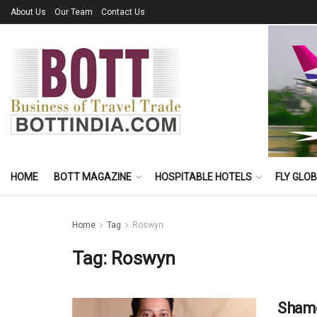
About Us
Our Team
Contact Us
HOME
BOTT MAGAZINE
HOSPITABLE HOTELS
FLY GLO
Home
Tag
Roswyn
Tag:
Roswyn
Shamo