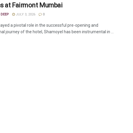
 at Fairmont Mumbai
 DEEP
JULY 3, 2026
0
layed a pivotal role in the successful pre-opening and
al journey of the hotel, Shamoyel has been instrumental in ...