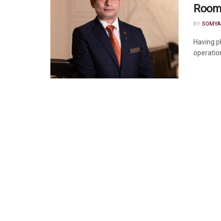
Rooms
BY
SOMYA
Having p
operation