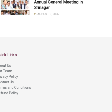
Annual General Meeting in
Srinagar
AUGUST 6, 2026
uick Links
bout Us
ur Team
ivacy Policy
ntact Us
rms and Conditions
fund Policy