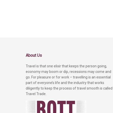
About Us
Travel is that one elixir that keeps the person going,
economy may boom or dip, recessions may come and
go. For pleasure or for work – travelling is an essential
part of everyone’s life and the industry that works
diligently to keep the process of travel smooth is called
Travel Trade.