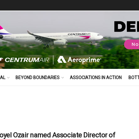
BAL
BEYOND BOUNDARIES
ASSOCIATIONS IN ACTION
BOT
yel Ozair named Associate Director of