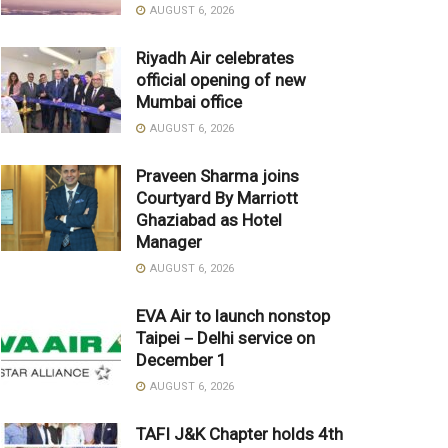
AUGUST 6, 2026
Riyadh Air celebrates
official opening of new
Mumbai office
AUGUST 6, 2026
Praveen Sharma joins
Courtyard By Marriott
Ghaziabad as Hotel
Manager
AUGUST 6, 2026
EVA Air to launch nonstop
Taipei－Delhi service on
December 1
AUGUST 6, 2026
TAFI J&K Chapter holds 4th