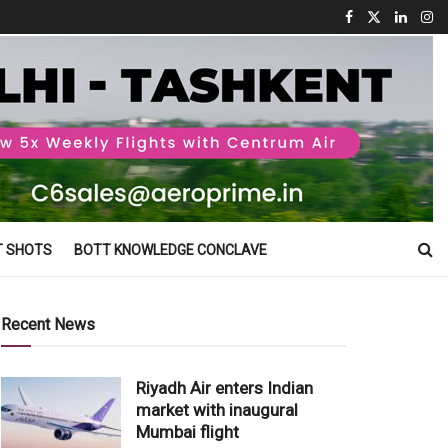
T SHOTS
BOTT KNOWLEDGE CONCLAVE
Recent News
Riyadh Air enters Indian
market with inaugural
Mumbai flight