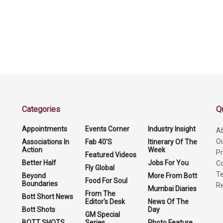
Categories
Q
Appointments
Events Corner
Industry Insight
A
O
Associations In
Fab 40'S
Itinerary Of The
Action
Week
Pr
Featured Videos
Better Half
Jobs For You
Co
Fly Global
Te
Beyond
More From Bott
Food For Soul
Boundaries
Re
Mumbai Diaries
From The
Bott Short News
Editor's Desk
News Of The
Bott Shots
Day
GM Special
BOTT SHOTS
Series
Photo Feature