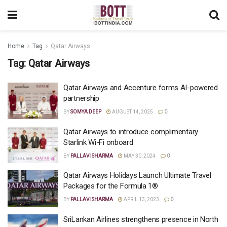
Home
Tag
Qatar Airways
Tag:
Qatar Airways
Qatar Airways and Accenture forms AI-powered
partnership
BY
SOMYA DEEP
AUGUST 14, 2025
0
Qatar Airways to introduce complimentary
Starlink Wi-Fi onboard
BY
PALLAVI SHARMA
MAY 30, 2024
0
Qatar Airways Holidays Launch Ultimate Travel
Packages for the Formula 1®
BY
PALLAVI SHARMA
APRIL 13, 2023
0
SriLankan Airlines strengthens presence in North