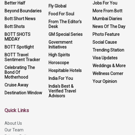
Better Half
Jobs For You
Fly Global
Beyond Boundaries
More From Bott
Food For Soul
Bott Short News
Mumbai Diaries
From The Editor's
Bott Shots
Desk
News Of The Day
BOTT SHOTS
GM Special Series
Photo Feature
MIDDAY
Government
Social Cause
BOTT Spotlight
Initiatives
Trending Station
BOTT Travel
High Spirits
Visa Updates
Sentiment Tracker
Horoscope
Weddings & More
Celebrating The
Hospitable Hotels
Bond Of
Wellness Corner
Motherhood
India For You
Your Opinion
Cruise Away
India's Best &
Verified Travel
Destination Window
Advisors
Quick Links
About Us
Our Team