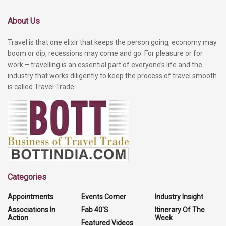
About Us
Travel is that one elixir that keeps the person going, economy may
boom or dip, recessions may come and go. For pleasure or for
work – travelling is an essential part of everyone’s life and the
industry that works diligently to keep the process of travel smooth
is called Travel Trade.
Categories
Appointments
Events Corner
Industry Insight
Associations In
Fab 40'S
Itinerary Of The
Action
Week
Featured Videos