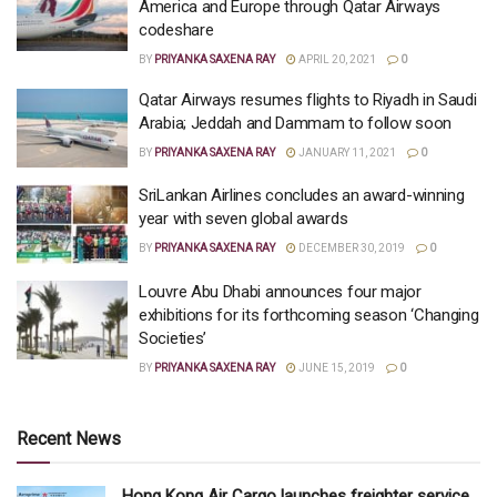
America and Europe through Qatar Airways
codeshare
BY
PRIYANKA SAXENA RAY
APRIL 20, 2021
0
Qatar Airways resumes flights to Riyadh in Saudi
Arabia; Jeddah and Dammam to follow soon
BY
PRIYANKA SAXENA RAY
JANUARY 11, 2021
0
SriLankan Airlines concludes an award-winning
year with seven global awards
BY
PRIYANKA SAXENA RAY
DECEMBER 30, 2019
0
Louvre Abu Dhabi announces four major
exhibitions for its forthcoming season ‘Changing
Societies’
BY
PRIYANKA SAXENA RAY
JUNE 15, 2019
0
Recent News
Hong Kong Air Cargo launches freighter service