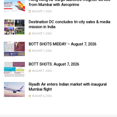
from Mumbai with Aeroprime
AUGUST 7, 2026
Destination DC concludes tri-city sales & media
mission in India
AUGUST 7, 2026
BOTT SHOTS MIDDAY – August 7, 2026
AUGUST 7, 2026
BOTT SHOTS: August 7, 2026
AUGUST 7, 2026
Riyadh Air enters Indian market with inaugural
Mumbai flight
AUGUST 6, 2026