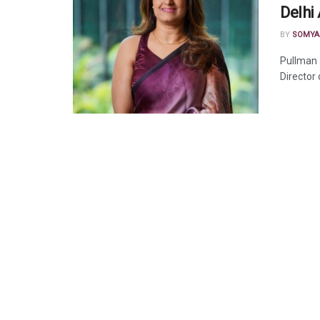
Delhi 
BY
SOMYA
Pullman 
Director 