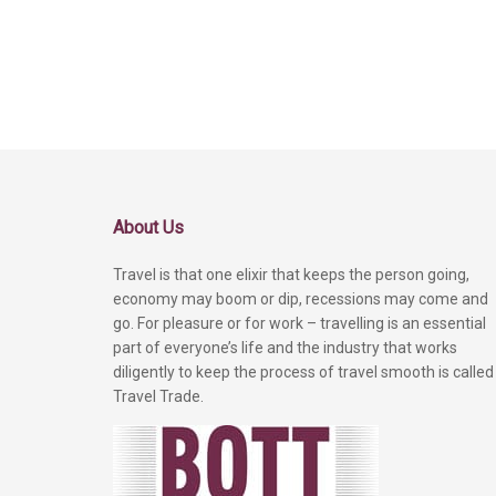
About Us
Travel is that one elixir that keeps the person going,
economy may boom or dip, recessions may come and
go. For pleasure or for work – travelling is an essential
part of everyone’s life and the industry that works
diligently to keep the process of travel smooth is called
Travel Trade.