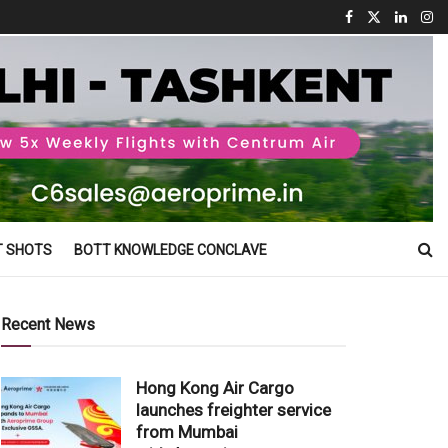
T SHOTS
BOTT KNOWLEDGE CONCLAVE
Recent News
Hong Kong Air Cargo
launches freighter service
from Mumbai