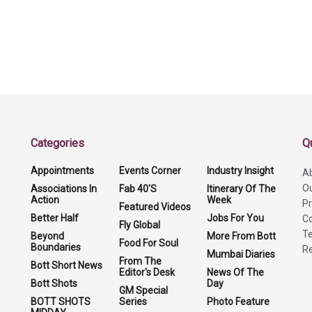
Categories
Q
Appointments
Events Corner
Industry Insight
A
O
Associations In
Fab 40'S
Itinerary Of The
Action
Week
Pr
Featured Videos
Better Half
Jobs For You
Co
Fly Global
Te
Beyond
More From Bott
Food For Soul
Boundaries
Re
Mumbai Diaries
From The
Bott Short News
Editor's Desk
News Of The
Bott Shots
Day
GM Special
BOTT SHOTS
Series
Photo Feature