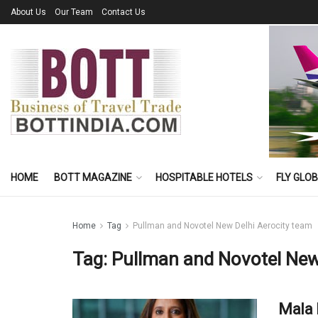
About Us
Our Team
Contact Us
HOME
BOTT MAGAZINE
HOSPITABLE HOTELS
FLY GLO
Home
Tag
Pullman and Novotel New Delhi Aerocity team
Tag:
Pullman and Novotel New
Mala 