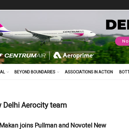
BAL
BEYOND BOUNDARIES
ASSOCIATIONS IN ACTION
BOT
 Delhi Aerocity team
Makan joins Pullman and Novotel New