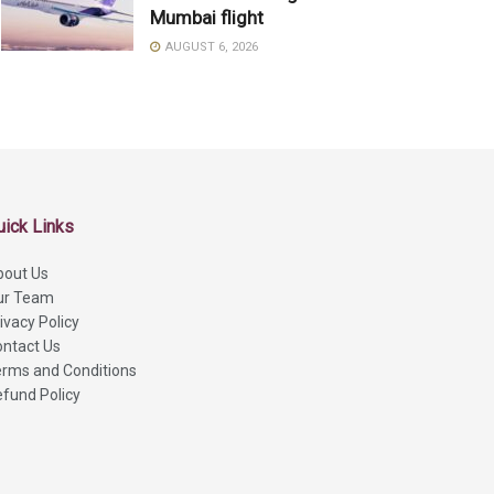
Mumbai flight
AUGUST 6, 2026
uick Links
bout Us
ur Team
ivacy Policy
ntact Us
rms and Conditions
fund Policy