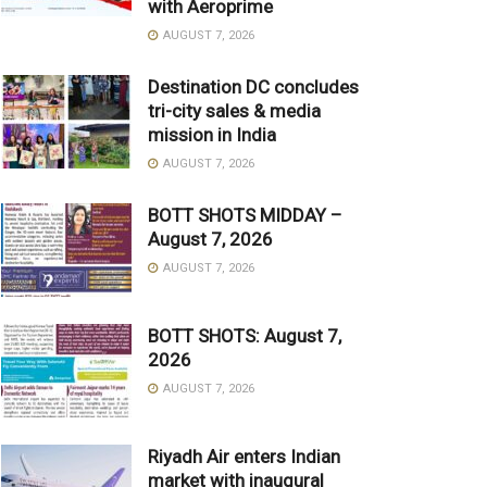
with Aeroprime
AUGUST 7, 2026
Destination DC concludes
tri-city sales & media
mission in India
AUGUST 7, 2026
BOTT SHOTS MIDDAY –
August 7, 2026
AUGUST 7, 2026
BOTT SHOTS: August 7,
2026
AUGUST 7, 2026
Riyadh Air enters Indian
market with inaugural