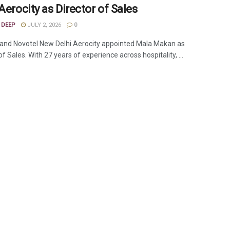
Aerocity as Director of Sales
 DEEP
JULY 2, 2026
0
and Novotel New Delhi Aerocity appointed Mala Makan as
of Sales. With 27 years of experience across hospitality, ...