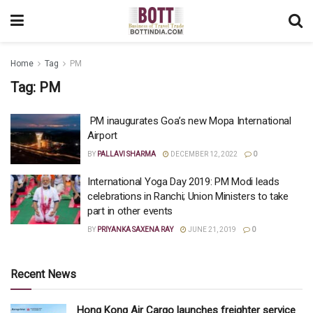
Home
Tag
PM
Tag:
PM
PM inaugurates Goa’s new Mopa International
Airport
BY
PALLAVI SHARMA
DECEMBER 12, 2022
0
International Yoga Day 2019: PM Modi leads
celebrations in Ranchi; Union Ministers to take
part in other events
BY
PRIYANKA SAXENA RAY
JUNE 21, 2019
0
Recent News
Hong Kong Air Cargo launches freighter service