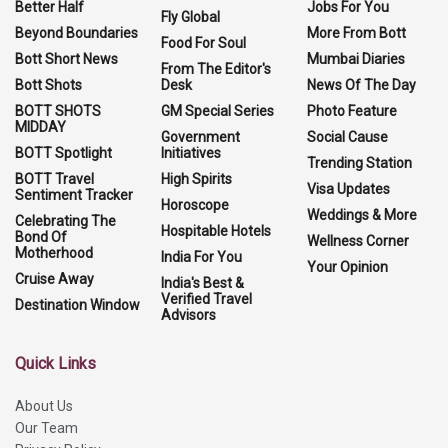
Better Half
Jobs For You
Fly Global
Beyond Boundaries
More From Bott
Food For Soul
Bott Short News
Mumbai Diaries
From The Editor's
Bott Shots
Desk
News Of The Day
BOTT SHOTS
GM Special Series
Photo Feature
MIDDAY
Government
Social Cause
BOTT Spotlight
Initiatives
Trending Station
BOTT Travel
High Spirits
Visa Updates
Sentiment Tracker
Horoscope
Weddings & More
Celebrating The
Hospitable Hotels
Bond Of
Wellness Corner
Motherhood
India For You
Your Opinion
Cruise Away
India's Best &
Verified Travel
Destination Window
Advisors
Quick Links
About Us
Our Team