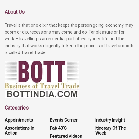
About Us
Travel is that one elixir that keeps the person going, economy may
boom or dip, recessions may come and go. For pleasure or for
work – travelling is an essential part of everyone’s life and the
industry that works diligently to keep the process of travel smooth
is called Travel Trade.
Categories
Appointments
Events Corner
Industry Insight
Associations In
Fab 40'S
Itinerary Of The
Action
Week
Featured Videos