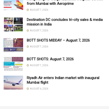
from Mumbai with Aeroprime
AUGUST 7, 2026
Destination DC concludes tri-city sales & media
mission in India
AUGUST 7, 2026
BOTT SHOTS MIDDAY – August 7, 2026
AUGUST 7, 2026
BOTT SHOTS: August 7, 2026
AUGUST 7, 2026
Riyadh Air enters Indian market with inaugural
Mumbai flight
AUGUST 6, 2026