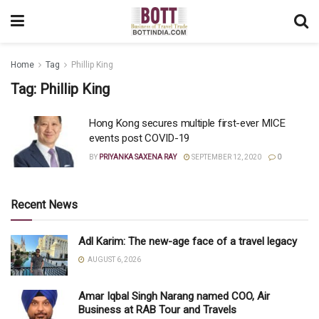
Home
Tag
Phillip King
Tag:
Phillip King
Hong Kong secures multiple first-ever MICE
events post COVID-19
BY
PRIYANKA SAXENA RAY
SEPTEMBER 12, 2020
0
Recent News
Adl Karim: The new-age face of a travel legacy
AUGUST 6, 2026
Amar Iqbal Singh Narang named COO, Air
Business at RAB Tour and Travels