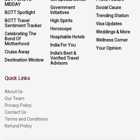
MIDDAY
Government
Social Cause
BOTT Spotlight
Initiatives
Trending Station
BOTT Travel
High Spirits
Visa Updates
Sentiment Tracker
Horoscope
Weddings & More
Celebrating The
Hospitable Hotels
Bond Of
Wellness Corner
Motherhood
India For You
Your Opinion
Cruise Away
India's Best &
Verified Travel
Destination Window
Advisors
Quick Links
About Us
Our Team
Privacy Policy
Contact Us
Terms and Conditions
Refund Policy