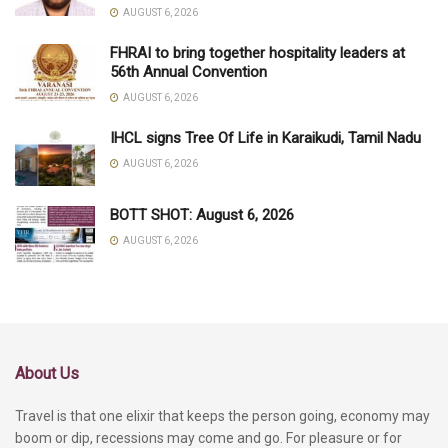
AUGUST 6, 2026
FHRAI to bring together hospitality leaders at
56th Annual Convention
AUGUST 6, 2026
IHCL signs Tree Of Life in Karaikudi, Tamil Nadu
AUGUST 6, 2026
BOTT SHOT: August 6, 2026
AUGUST 6, 2026
About Us
Travel is that one elixir that keeps the person going, economy may
boom or dip, recessions may come and go. For pleasure or for