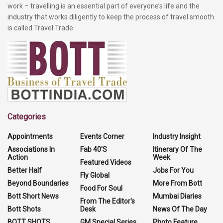
work – travelling is an essential part of everyone’s life and the
industry that works diligently to keep the process of travel smooth
is called Travel Trade.
Categories
Appointments
Events Corner
Industry Insight
Associations In
Fab 40'S
Itinerary Of The
Action
Week
Featured Videos
Better Half
Jobs For You
Fly Global
Beyond Boundaries
More From Bott
Food For Soul
Bott Short News
Mumbai Diaries
From The Editor's
Bott Shots
Desk
News Of The Day
BOTT SHOTS
GM Special Series
Photo Feature