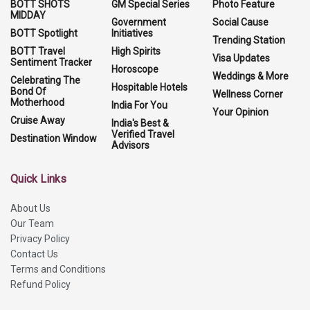
BOTT SHOTS
GM Special Series
Photo Feature
MIDDAY
Government
Social Cause
BOTT Spotlight
Initiatives
Trending Station
BOTT Travel
High Spirits
Visa Updates
Sentiment Tracker
Horoscope
Weddings & More
Celebrating The
Hospitable Hotels
Bond Of
Wellness Corner
Motherhood
India For You
Your Opinion
Cruise Away
India's Best &
Verified Travel
Destination Window
Advisors
Quick Links
About Us
Our Team
Privacy Policy
Contact Us
Terms and Conditions
Refund Policy