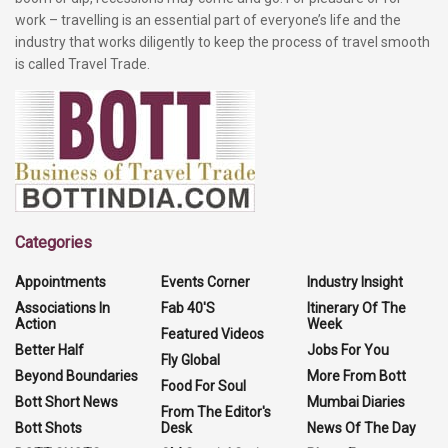
work – travelling is an essential part of everyone’s life and the
industry that works diligently to keep the process of travel smooth
is called Travel Trade.
Categories
Appointments
Events Corner
Industry Insight
Associations In
Fab 40'S
Itinerary Of The
Action
Week
Featured Videos
Better Half
Jobs For You
Fly Global
Beyond Boundaries
More From Bott
Food For Soul
Bott Short News
Mumbai Diaries
From The Editor's
Bott Shots
Desk
News Of The Day