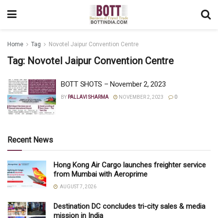
Home
Tag
Novotel Jaipur Convention Centre
Tag:
Novotel Jaipur Convention Centre
BOTT SHOTS – November 2, 2023
BY
PALLAVI SHARMA
NOVEMBER 2, 2023
0
Recent News
Hong Kong Air Cargo launches freighter service
from Mumbai with Aeroprime
AUGUST 7, 2026
Destination DC concludes tri-city sales & media
mission in India