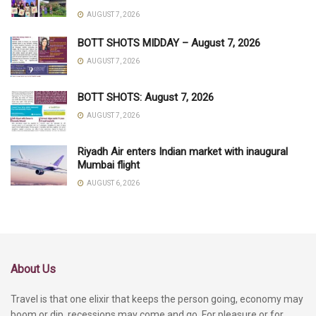
AUGUST 7, 2026
BOTT SHOTS MIDDAY – August 7, 2026
AUGUST 7, 2026
BOTT SHOTS: August 7, 2026
AUGUST 7, 2026
Riyadh Air enters Indian market with inaugural
Mumbai flight
AUGUST 6, 2026
About Us
Travel is that one elixir that keeps the person going, economy may
boom or dip, recessions may come and go. For pleasure or for