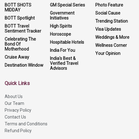
BOTT SHOTS
GM Special Series
Photo Feature
MIDDAY
Government
Social Cause
BOTT Spotlight
Initiatives
Trending Station
BOTT Travel
High Spirits
Visa Updates
Sentiment Tracker
Horoscope
Weddings & More
Celebrating The
Hospitable Hotels
Bond Of
Wellness Corner
Motherhood
India For You
Your Opinion
Cruise Away
India's Best &
Verified Travel
Destination Window
Advisors
Quick Links
About Us
Our Team
Privacy Policy
Contact Us
Terms and Conditions
Refund Policy