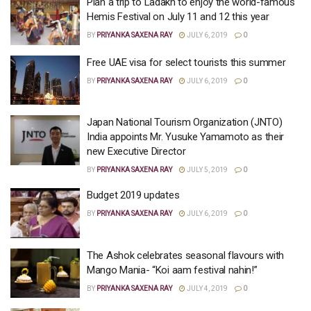
Plan a trip to Ladakh to enjoy the world-famous
Hemis Festival on July 11 and 12 this year
BY
PRIYANKA SAXENA RAY
JULY 6, 2019
0
Free UAE visa for select tourists this summer
BY
PRIYANKA SAXENA RAY
JULY 6, 2019
0
Japan National Tourism Organization (JNTO)
India appoints Mr. Yusuke Yamamoto as their
new Executive Director
BY
PRIYANKA SAXENA RAY
JULY 5, 2019
0
Budget 2019 updates
BY
PRIYANKA SAXENA RAY
JULY 6, 2019
0
The Ashok celebrates seasonal flavours with
Mango Mania- “Koi aam festival nahin!”
BY
PRIYANKA SAXENA RAY
JULY 4, 2019
0