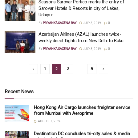
Seasons Sarovar Portico marks the entry of
Sarovar Hotels & Resorts in city of Lakes,
Udaipur
BY
PRIYANKA SAXENA RAY
JULY 3, 2019
0
Azerbaijan Airlines (AZAL) launches twice-
weekly direct flights from New Delhi to Baku
BY
PRIYANKA SAXENA RAY
JULY 3, 2019
0
1
2
3
…
8
Recent News
Hong Kong Air Cargo launches freighter service
from Mumbai with Aeroprime
AUGUST 7, 2026
Destination DC concludes tri-city sales & media