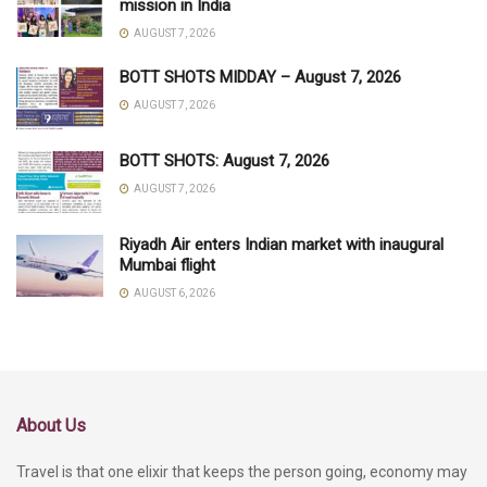
mission in India
AUGUST 7, 2026
BOTT SHOTS MIDDAY – August 7, 2026
AUGUST 7, 2026
BOTT SHOTS: August 7, 2026
AUGUST 7, 2026
Riyadh Air enters Indian market with inaugural
Mumbai flight
AUGUST 6, 2026
About Us
Travel is that one elixir that keeps the person going, economy may