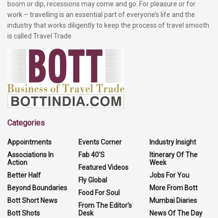
boom or dip, recessions may come and go. For pleasure or for
work – travelling is an essential part of everyone’s life and the
industry that works diligently to keep the process of travel smooth
is called Travel Trade.
Categories
Appointments
Events Corner
Industry Insight
Associations In
Fab 40'S
Itinerary Of The
Action
Week
Featured Videos
Better Half
Jobs For You
Fly Global
Beyond Boundaries
More From Bott
Food For Soul
Bott Short News
Mumbai Diaries
From The Editor's
Bott Shots
Desk
News Of The Day