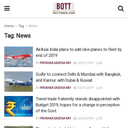
Home
Tag
News
Tag:
News
AirAsia India plans to add nine planes to fleet by
end of 2019
BY
PRIYANKA SAXENA RAY
JULY 9, 2019
0
GoAir to connect Delhi & Mumbai with Bangkok,
and Kannur with Dubai & Kuwait
BY
PRIYANKA SAXENA RAY
JULY 9, 2019
0
Travel trade fraternity stands disappointed with
Budget 2019, hopes for a change in perception
of the Govt.
BY
PRIYANKA SAXENA RAY
JULY 8, 2019
0