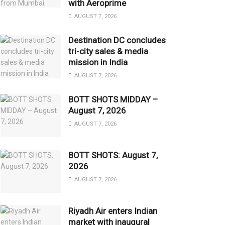
with Aeroprime
AUGUST 7, 2026
Destination DC concludes
tri-city sales & media
mission in India
AUGUST 7, 2026
BOTT SHOTS MIDDAY –
August 7, 2026
AUGUST 7, 2026
BOTT SHOTS: August 7,
2026
AUGUST 7, 2026
Riyadh Air enters Indian
market with inaugural