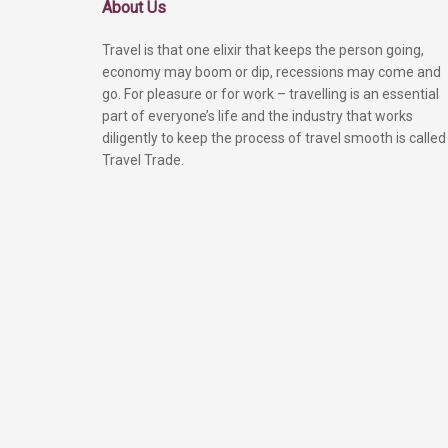
About Us
Travel is that one elixir that keeps the person going,
economy may boom or dip, recessions may come and
go. For pleasure or for work – travelling is an essential
part of everyone’s life and the industry that works
diligently to keep the process of travel smooth is called
Travel Trade.