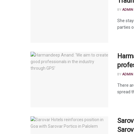
Traun
BY
ADMIN
She stay
parties o
Harma
profe
BY
ADMIN
There ar
spread th
Sarov
Sarov