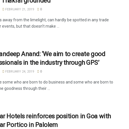
 Thakral grounded
FEBRUARY 21, 2019
0
s away from the limelight, can hardly be spotted in any trade
r events, but that doesn’t make ...
ndeep Anand: ‘We aim to create good
ssionals in the industry through GPS’
FEBRUARY 24, 2019
0
e some who are born to do business and some who are born to
e goodness through their ...
ar Hotels reinforces position in Goa with
ar Portico in Palolem