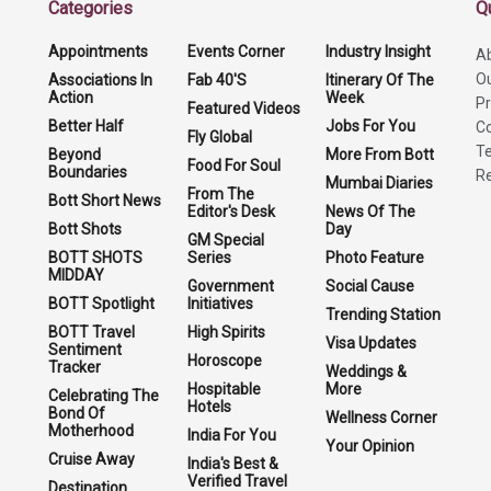
Categories
Q
Appointments
Events Corner
Industry Insight
A
O
Associations In
Fab 40'S
Itinerary Of The
Action
Week
Pr
Featured Videos
Better Half
Jobs For You
Co
Fly Global
Te
Beyond
More From Bott
Food For Soul
Boundaries
Re
Mumbai Diaries
From The
Bott Short News
Editor's Desk
News Of The
Bott Shots
Day
GM Special
BOTT SHOTS
Series
Photo Feature
MIDDAY
Government
Social Cause
BOTT Spotlight
Initiatives
Trending Station
BOTT Travel
High Spirits
Visa Updates
Sentiment
Horoscope
Tracker
Weddings &
Hospitable
More
Celebrating The
Hotels
Bond Of
Wellness Corner
Motherhood
India For You
Your Opinion
Cruise Away
India's Best &
Verified Travel
Destination