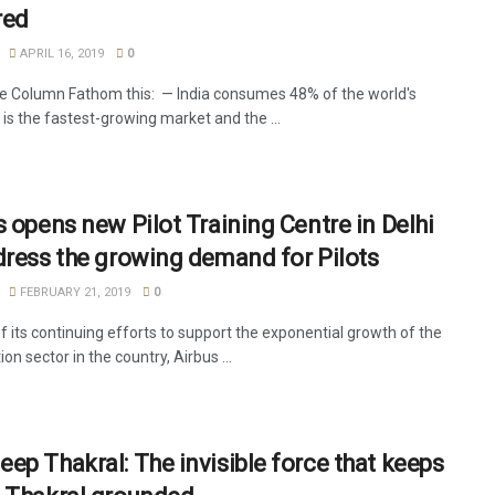
red
APRIL 16, 2019
0
e Column Fathom this: — India consumes 48% of the world's
t is the fastest-growing market and the ...
s opens new Pilot Training Centre in Delhi
dress the growing demand for Pilots
FEBRUARY 21, 2019
0
f its continuing efforts to support the exponential growth of the
tion sector in the country, Airbus ...
ep Thakral: The invisible force that keeps