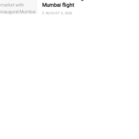
Mumbai flight
AUGUST 6, 2026