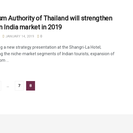
sm Authority of Thailand will strengthen
in India market in 2019
JANUARY 14, 2019
0
g a new strategy presentation at the Shangri-La Hotel;
g the niche-market segments of Indian tourists; expansion of
om ...
…
7
8