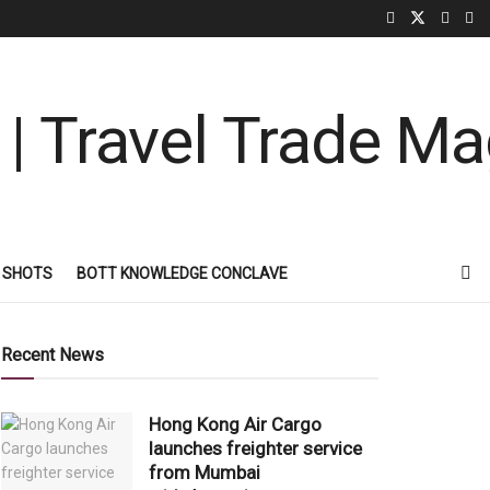
 SHOTS
BOTT KNOWLEDGE CONCLAVE
Recent News
Hong Kong Air Cargo
launches freighter service
from Mumbai