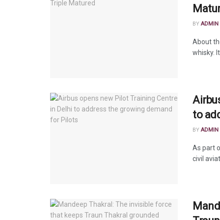
Matu
BY
ADMIN
About th
whisky. I
Airbu
to ad
BY
ADMIN
As part o
civil avia
Mande