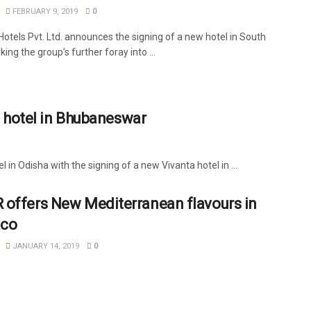
FEBRUARY 9, 2019
0
Hotels Pvt. Ltd. announces the signing of a new hotel in South
ing the group’s further foray into ...
 hotel in Bhubaneswar
n Odisha with the signing of a new Vivanta hotel in ...
offers New Mediterranean flavours in
co
JANUARY 14, 2019
0