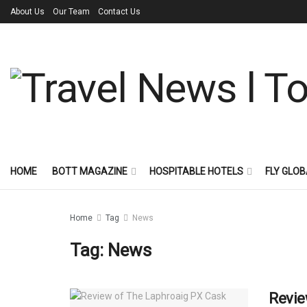
About Us
Our Team
Contact Us
HOME
BOTT MAGAZINE
HOSPITABLE HOTELS
FLY GLOB
Home
Tag
News
Tag:
News
Revie