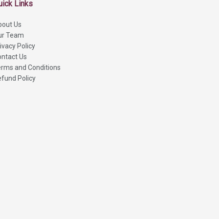
uick Links
bout Us
ur Team
ivacy Policy
ntact Us
rms and Conditions
fund Policy