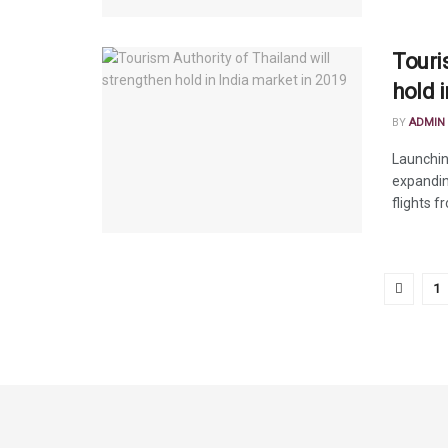
Touri
hold 
BY
ADMIN
Launchin
expandin
flights fr
1