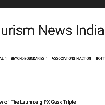
AL
BEYOND BOUNDARIES
ASSOCIATIONS IN ACTION
BOTT
w of The Laphroaig PX Cask Triple