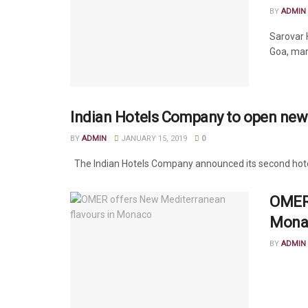
BY
ADMIN
Sarovar 
Goa, mark
Indian Hotels Company to open new
BY
ADMIN
JANUARY 15, 2019
0
The Indian Hotels Company announced its second hotel i
OMER 
Mona
BY
ADMIN