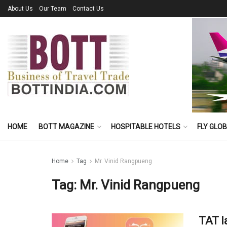
About Us
Our Team
Contact Us
HOME
BOTT MAGAZINE
HOSPITABLE HOTELS
FLY GLO
Home
Tag
Mr. Vinid Rangpueng
Tag:
Mr. Vinid Rangpueng
TAT l