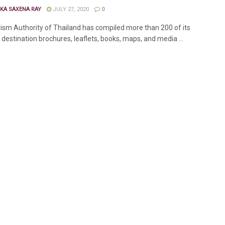
KA SAXENA RAY
JULY 27, 2020
0
ism Authority of Thailand has compiled more than 200 of its
destination brochures, leaflets, books, maps, and media ...