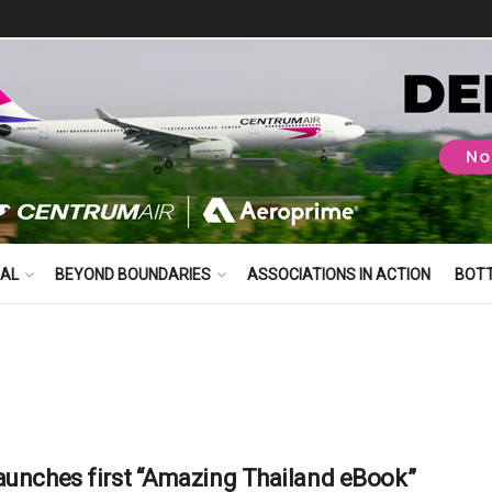
BAL
BEYOND BOUNDARIES
ASSOCIATIONS IN ACTION
BOT
aunches first “Amazing Thailand eBook”