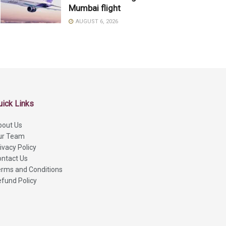
Mumbai flight
AUGUST 6, 2026
uick Links
bout Us
ur Team
ivacy Policy
ntact Us
rms and Conditions
fund Policy