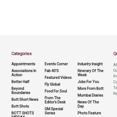
Categories
Q
Appointments
Events Corner
Industry Insight
A
O
Associations In
Fab 40'S
Itinerary Of The
Action
Week
Pr
Featured Videos
Better Half
Jobs For You
Co
Fly Global
Te
Beyond
More From Bott
Food For Soul
Boundaries
Re
Mumbai Diaries
From The
Bott Short News
Editor's Desk
News Of The
Bott Shots
Day
GM Special
BOTT SHOTS
Series
Photo Feature