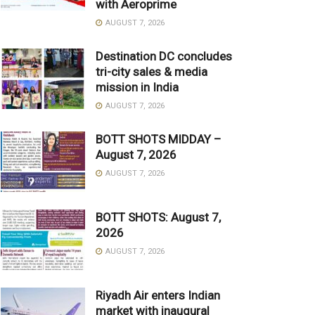
with Aeroprime
AUGUST 7, 2026
Destination DC concludes
tri-city sales & media
mission in India
AUGUST 7, 2026
BOTT SHOTS MIDDAY –
August 7, 2026
AUGUST 7, 2026
BOTT SHOTS: August 7,
2026
AUGUST 7, 2026
Riyadh Air enters Indian
market with inaugural