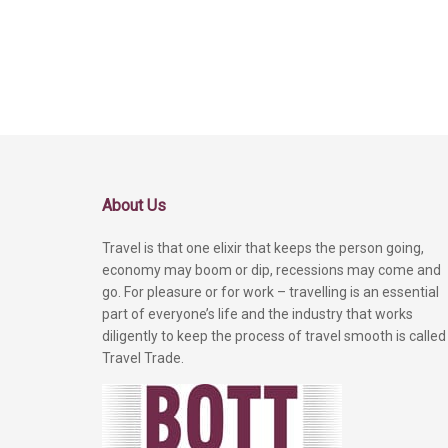
About Us
Travel is that one elixir that keeps the person going,
economy may boom or dip, recessions may come and
go. For pleasure or for work – travelling is an essential
part of everyone’s life and the industry that works
diligently to keep the process of travel smooth is called
Travel Trade.