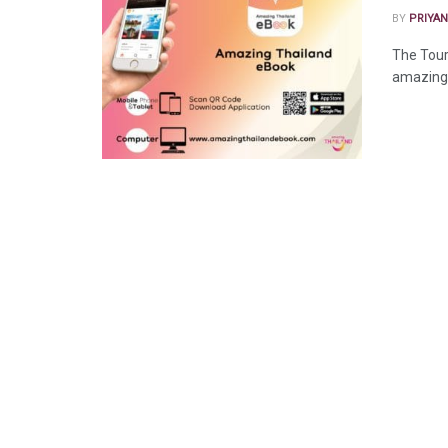
BY
PRIYAN
The Tour
amazing 