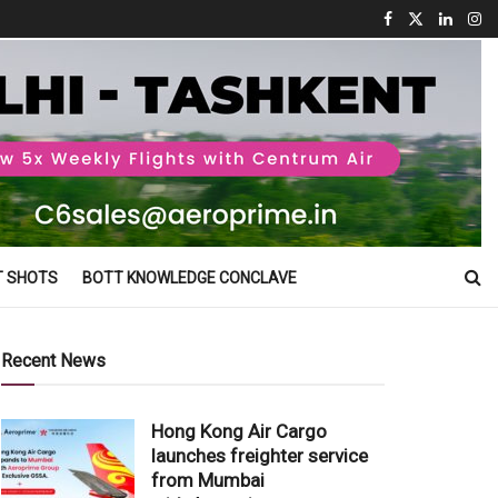
T SHOTS
BOTT KNOWLEDGE CONCLAVE
Recent News
Hong Kong Air Cargo
launches freighter service
from Mumbai