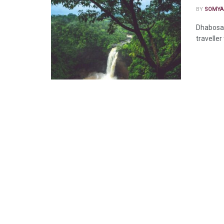
BY
SOMYA
Dhabosa 
traveller