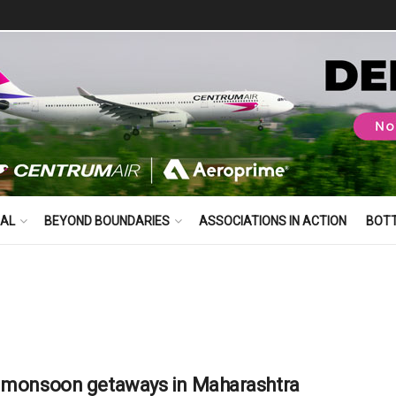
BAL
BEYOND BOUNDARIES
ASSOCIATIONS IN ACTION
BOT
 monsoon getaways in Maharashtra