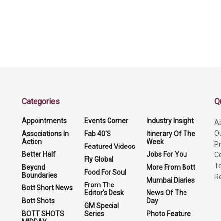
Categories
Q
Appointments
Events Corner
Industry Insight
A
O
Associations In
Fab 40'S
Itinerary Of The
Action
Week
Pr
Featured Videos
Better Half
Jobs For You
Co
Fly Global
Te
Beyond
More From Bott
Food For Soul
Boundaries
Re
Mumbai Diaries
From The
Bott Short News
Editor's Desk
News Of The
Bott Shots
Day
GM Special
BOTT SHOTS
Series
Photo Feature