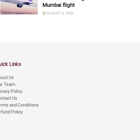
Mumbai flight
AUGUST 6, 2026
uick Links
bout Us
ur Team
ivacy Policy
ntact Us
rms and Conditions
fund Policy