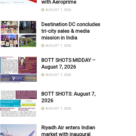
with Aeroprime
AUGUST 7, 2026
Destination DC concludes
tri-city sales & media
mission in India
AUGUST 7, 2026
BOTT SHOTS MIDDAY –
August 7, 2026
AUGUST 7, 2026
BOTT SHOTS: August 7,
2026
AUGUST 7, 2026
Riyadh Air enters Indian
market with inaugural