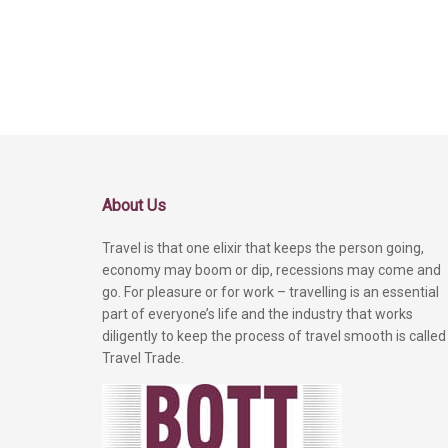
About Us
Travel is that one elixir that keeps the person going,
economy may boom or dip, recessions may come and
go. For pleasure or for work – travelling is an essential
part of everyone’s life and the industry that works
diligently to keep the process of travel smooth is called
Travel Trade.