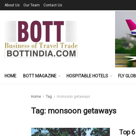
About Us
Our Team
Contact Us
HOME
BOTT MAGAZINE
HOSPITABLE HOTELS
FLY GLO
Home
Tag
monsoon getaways
Tag:
monsoon getaways
Top 6