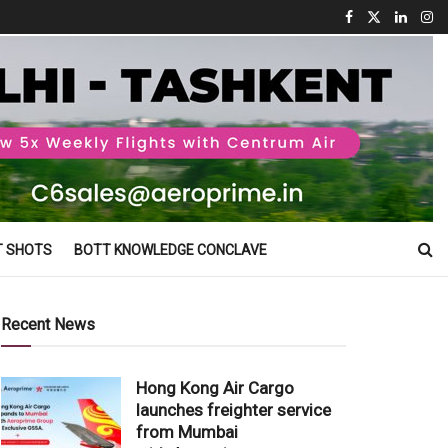
T SHOTS
BOTT KNOWLEDGE CONCLAVE
Recent News
Hong Kong Air Cargo
launches freighter service
from Mumbai