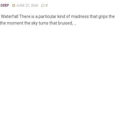
 DEEP
JUNE 27, 2026
0
Waterfall There is a particular kind of madness that grips the
 the moment the sky turns that bruised, ...