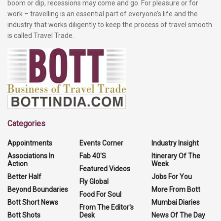
boom or dip, recessions may come and go. For pleasure or for
work – travelling is an essential part of everyone’s life and the
industry that works diligently to keep the process of travel smooth
is called Travel Trade.
Categories
Appointments
Events Corner
Industry Insight
Associations In
Fab 40'S
Itinerary Of The
Action
Week
Featured Videos
Better Half
Jobs For You
Fly Global
Beyond Boundaries
More From Bott
Food For Soul
Bott Short News
Mumbai Diaries
From The Editor's
Bott Shots
Desk
News Of The Day