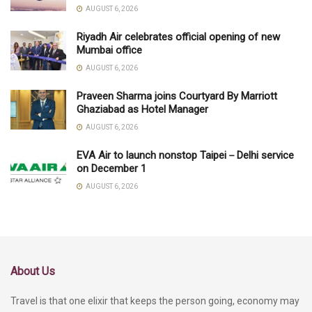
AUGUST 6, 2026
Riyadh Air celebrates official opening of new
Mumbai office
AUGUST 6, 2026
Praveen Sharma joins Courtyard By Marriott
Ghaziabad as Hotel Manager
AUGUST 6, 2026
EVA Air to launch nonstop Taipei－Delhi service
on December 1
AUGUST 6, 2026
About Us
Travel is that one elixir that keeps the person going, economy may