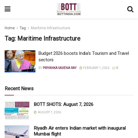
Home
Tag
Maritime Infrastructure
Tag:
Maritime Infrastructure
Budget 2026 boosts India’s Tourism and Travel
sectors
BY
PRIYANKA SAXENA RAY
FEBRUARY 1, 2026
0
Recent News
BOTT SHOTS: August 7, 2026
AUGUST 7, 2026
Riyadh Air enters Indian market with inaugural
Mumbai flight