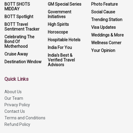
BOTT SHOTS
GM Special Series
Photo Feature
MIDDAY
Government
Social Cause
BOTT Spotlight
Initiatives
Trending Station
BOTT Travel
High Spirits
Visa Updates
Sentiment Tracker
Horoscope
Weddings & More
Celebrating The
Hospitable Hotels
Bond Of
Wellness Corner
Motherhood
India For You
Your Opinion
Cruise Away
India's Best &
Verified Travel
Destination Window
Advisors
Quick Links
About Us
Our Team
Privacy Policy
Contact Us
Terms and Conditions
Refund Policy