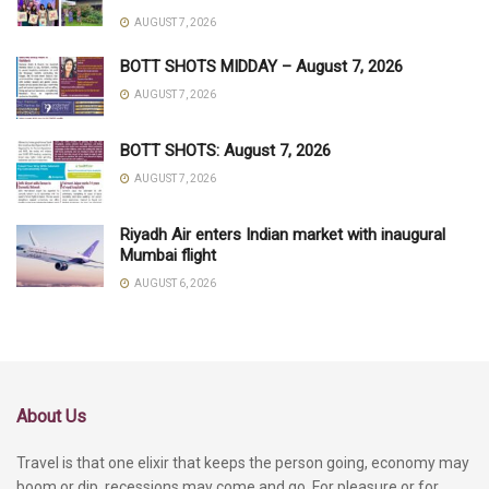
AUGUST 7, 2026
BOTT SHOTS MIDDAY – August 7, 2026
AUGUST 7, 2026
BOTT SHOTS: August 7, 2026
AUGUST 7, 2026
Riyadh Air enters Indian market with inaugural
Mumbai flight
AUGUST 6, 2026
About Us
Travel is that one elixir that keeps the person going, economy may
boom or dip, recessions may come and go. For pleasure or for