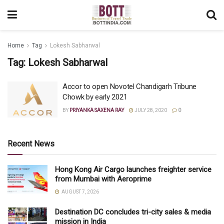
Home
Tag
Lokesh Sabharwal
Tag:
Lokesh Sabharwal
Accor to open Novotel Chandigarh Tribune
Chowk by early 2021
BY
PRIYANKA SAXENA RAY
JULY 28, 2020
0
Recent News
Hong Kong Air Cargo launches freighter service
from Mumbai with Aeroprime
AUGUST 7, 2026
Destination DC concludes tri-city sales & media
mission in India