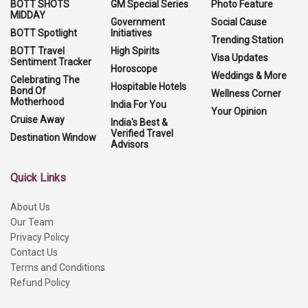
BOTT SHOTS
GM Special Series
Photo Feature
MIDDAY
Government
Social Cause
BOTT Spotlight
Initiatives
Trending Station
BOTT Travel
High Spirits
Visa Updates
Sentiment Tracker
Horoscope
Weddings & More
Celebrating The
Hospitable Hotels
Bond Of
Wellness Corner
Motherhood
India For You
Your Opinion
Cruise Away
India's Best &
Verified Travel
Destination Window
Advisors
Quick Links
About Us
Our Team
Privacy Policy
Contact Us
Terms and Conditions
Refund Policy