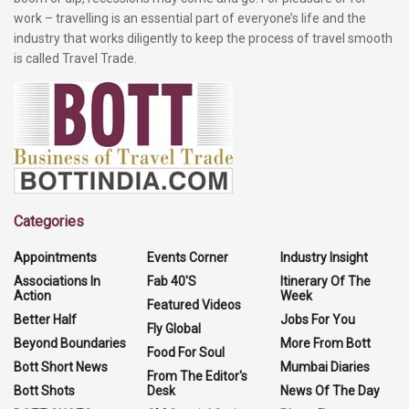
work – travelling is an essential part of everyone’s life and the
industry that works diligently to keep the process of travel smooth
is called Travel Trade.
Categories
Appointments
Events Corner
Industry Insight
Associations In
Fab 40'S
Itinerary Of The
Action
Week
Featured Videos
Better Half
Jobs For You
Fly Global
Beyond Boundaries
More From Bott
Food For Soul
Bott Short News
Mumbai Diaries
From The Editor's
Bott Shots
Desk
News Of The Day