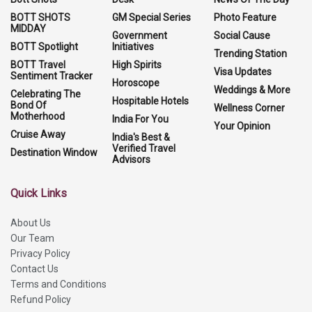
BOTT SHOTS
GM Special Series
Photo Feature
MIDDAY
Government
Social Cause
BOTT Spotlight
Initiatives
Trending Station
BOTT Travel
High Spirits
Visa Updates
Sentiment Tracker
Horoscope
Weddings & More
Celebrating The
Hospitable Hotels
Bond Of
Wellness Corner
Motherhood
India For You
Your Opinion
Cruise Away
India's Best &
Verified Travel
Destination Window
Advisors
Quick Links
About Us
Our Team
Privacy Policy
Contact Us
Terms and Conditions
Refund Policy