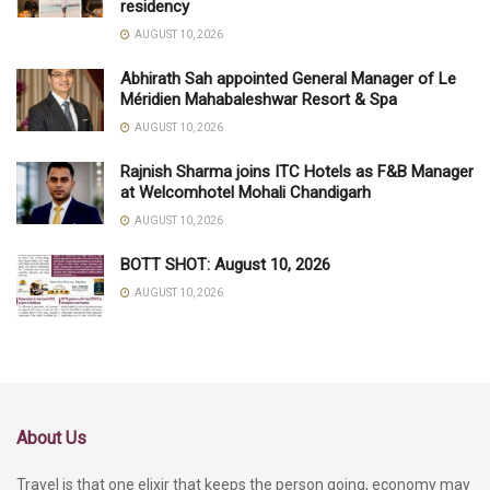
residency
AUGUST 10, 2026
Abhirath Sah appointed General Manager of Le
Méridien Mahabaleshwar Resort & Spa
AUGUST 10, 2026
Rajnish Sharma joins ITC Hotels as F&B Manager
at Welcomhotel Mohali Chandigarh
AUGUST 10, 2026
BOTT SHOT: August 10, 2026
AUGUST 10, 2026
About Us
Travel is that one elixir that keeps the person going, economy may