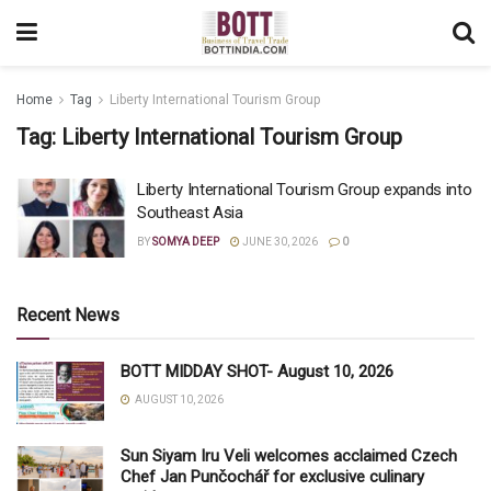
Home
Tag
Liberty International Tourism Group
Tag:
Liberty International Tourism Group
Liberty International Tourism Group expands into
Southeast Asia
BY
SOMYA DEEP
JUNE 30, 2026
0
Recent News
BOTT MIDDAY SHOT- August 10, 2026
AUGUST 10, 2026
Sun Siyam Iru Veli welcomes acclaimed Czech
Chef Jan Punčochář for exclusive culinary