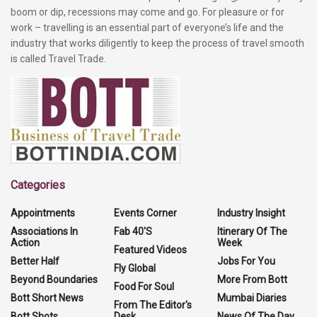
boom or dip, recessions may come and go. For pleasure or for
work – travelling is an essential part of everyone’s life and the
industry that works diligently to keep the process of travel smooth
is called Travel Trade.
Categories
Appointments
Events Corner
Industry Insight
Associations In
Fab 40'S
Itinerary Of The
Action
Week
Featured Videos
Better Half
Jobs For You
Fly Global
Beyond Boundaries
More From Bott
Food For Soul
Bott Short News
Mumbai Diaries
From The Editor's
Bott Shots
Desk
News Of The Day