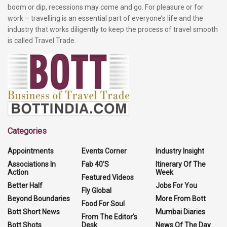
boom or dip, recessions may come and go. For pleasure or for
work – travelling is an essential part of everyone’s life and the
industry that works diligently to keep the process of travel smooth
is called Travel Trade.
Categories
Appointments
Events Corner
Industry Insight
Associations In
Fab 40'S
Itinerary Of The
Action
Week
Featured Videos
Better Half
Jobs For You
Fly Global
Beyond Boundaries
More From Bott
Food For Soul
Bott Short News
Mumbai Diaries
From The Editor's
Bott Shots
Desk
News Of The Day