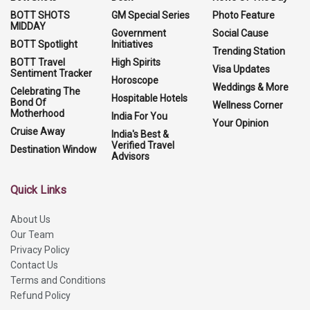
BOTT SHOTS
GM Special Series
Photo Feature
MIDDAY
Government
Social Cause
BOTT Spotlight
Initiatives
Trending Station
BOTT Travel
High Spirits
Visa Updates
Sentiment Tracker
Horoscope
Weddings & More
Celebrating The
Hospitable Hotels
Bond Of
Wellness Corner
Motherhood
India For You
Your Opinion
Cruise Away
India's Best &
Verified Travel
Destination Window
Advisors
Quick Links
About Us
Our Team
Privacy Policy
Contact Us
Terms and Conditions
Refund Policy