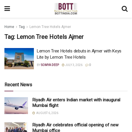
Home
Tag
Lemon Tree Hotels Ajmer
Tag:
Lemon Tree Hotels Ajmer
Lemon Tree Hotels debuts in Ajmer with Keys
Lite by Lemon Tree Hotels
BY
SOMYA DEEP
JULY 3, 2026
0
Recent News
Riyadh Air enters Indian market with inaugural
Mumbai flight
AUGUST 6, 2026
Riyadh Air celebrates official opening of new
Mumbai office