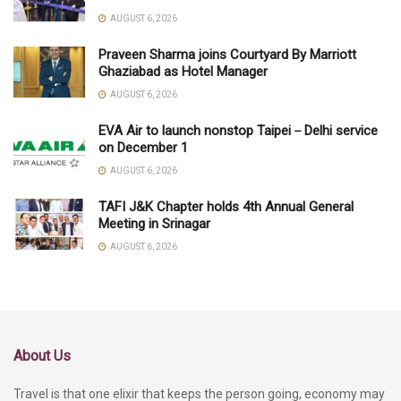
AUGUST 6, 2026
Praveen Sharma joins Courtyard By Marriott
Ghaziabad as Hotel Manager
AUGUST 6, 2026
EVA Air to launch nonstop Taipei－Delhi service
on December 1
AUGUST 6, 2026
TAFI J&K Chapter holds 4th Annual General
Meeting in Srinagar
AUGUST 6, 2026
About Us
Travel is that one elixir that keeps the person going, economy may