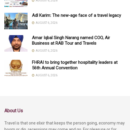
AUGUST 6, 2026
Adl Karim: The new-age face of a travel legacy
AUGUST 6, 2026
Amar Iqbal Singh Narang named COO, Air
Business at RAB Tour and Travels
AUGUST 6, 2026
FHRAI to bring together hospitality leaders at
56th Annual Convention
AUGUST 6, 2026
About Us
Travel is that one elixir that keeps the person going, economy may
boom or dip, recessions may come and go. For pleasure or for