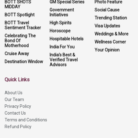
BOTT SHOTS
GM Special Series
Photo Feature
MIDDAY
Government
Social Cause
BOTT Spotlight
Initiatives
Trending Station
BOTT Travel
High Spirits
Visa Updates
Sentiment Tracker
Horoscope
Weddings & More
Celebrating The
Hospitable Hotels
Bond Of
Wellness Corner
Motherhood
India For You
Your Opinion
Cruise Away
India's Best &
Verified Travel
Destination Window
Advisors
Quick Links
About Us
Our Team
Privacy Policy
Contact Us
Terms and Conditions
Refund Policy