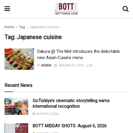
Home
Tag
Japanese cuisine
Tag:
Japanese cuisine
Sakura @ The Met introduces the delectable
new Asian Cuisine menu
BY
ADMIN
JANUARY 15, 2019
0
Recent News
GoTürkiye’s cinematic storytelling earns
international recognition
AUGUST 6, 2026
BOTT MIDDAY SHOTS: August 6, 2026