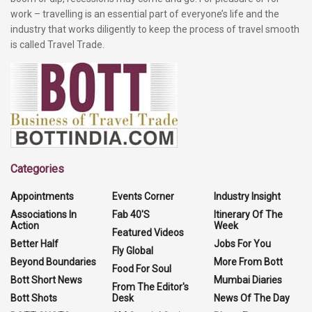
work – travelling is an essential part of everyone’s life and the
industry that works diligently to keep the process of travel smooth
is called Travel Trade.
Categories
Appointments
Events Corner
Industry Insight
Associations In
Fab 40'S
Itinerary Of The
Action
Week
Featured Videos
Better Half
Jobs For You
Fly Global
Beyond Boundaries
More From Bott
Food For Soul
Bott Short News
Mumbai Diaries
From The Editor's
Bott Shots
Desk
News Of The Day