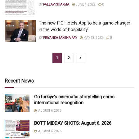
BY
PALLAVI SHARMA
JUNE 4, 2022
0
The new ITC Hotels App to be a game changer
in the world of hospitality
BY
PRIYANKA SAXENA RAY
MAY 18, 2023
0
1
2
Recent News
GoTürkiye’s cinematic storytelling earns
international recognition
AUGUST 6, 2026
BOTT MIDDAY SHOTS: August 6, 2026
AUGUST 6, 2026