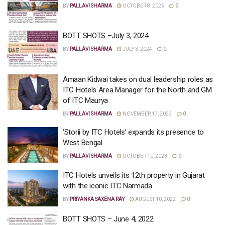
BY
PALLAVI SHARMA
OCTOBER 8, 2025
0
BOTT SHOTS –July 3, 2024
BY
PALLAVI SHARMA
JULY 3, 2024
0
Amaan Kidwai takes on dual leadership roles as
ITC Hotels Area Manager for the North and GM
of ITC Maurya
BY
PALLAVI SHARMA
NOVEMBER 17, 2023
0
‘Storii by ITC Hotels’ expands its presence to
West Bengal
BY
PALLAVI SHARMA
OCTOBER 10, 2023
0
ITC Hotels unveils its 12th property in Gujarat
with the iconic ITC Narmada
BY
PRIYANKA SAXENA RAY
AUGUST 10, 2022
0
BOTT SHOTS – June 4, 2022