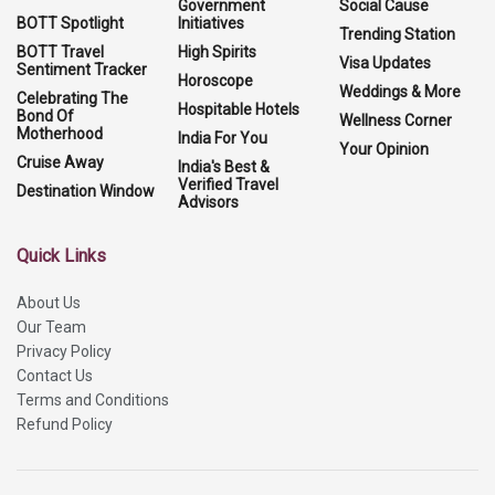
Government
Social Cause
BOTT Spotlight
Initiatives
Trending Station
BOTT Travel
High Spirits
Visa Updates
Sentiment Tracker
Horoscope
Weddings & More
Celebrating The
Hospitable Hotels
Bond Of
Wellness Corner
Motherhood
India For You
Your Opinion
Cruise Away
India's Best &
Verified Travel
Destination Window
Advisors
Quick Links
About Us
Our Team
Privacy Policy
Contact Us
Terms and Conditions
Refund Policy