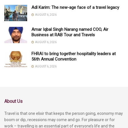
Adl Karim: The new-age face of a travel legacy
AUGUST 6, 2026
Amar Iqbal Singh Narang named COO, Air
Business at RAB Tour and Travels
AUGUST 6, 2026
FHRAI to bring together hospitality leaders at
56th Annual Convention
AUGUST 6, 2026
About Us
Travel is that one elixir that keeps the person going, economy may
boom or dip, recessions may come and go. For pleasure or for
work – travelling is an essential part of everyone’s life and the