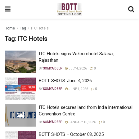
Home
Tag
ITC Hotels
Tag:
ITC Hotels
ITC Hotels signs Welcomhotel Salasar,
Rajasthan
BY
SOMYA DEEP
JULY 4, 2026
0
BOTT SHOTS: June 4, 2026
BY
SOMYA DEEP
JUNE 4, 2026
0
ITC Hotels secures land from India International
Convention Centre
BY
SOMYA DEEP
JANUARY 10, 2026
0
BOTT SHOTS – October 08, 2025