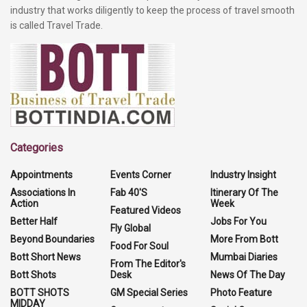
industry that works diligently to keep the process of travel smooth
is called Travel Trade.
Categories
Appointments
Events Corner
Industry Insight
Associations In
Fab 40'S
Itinerary Of The
Action
Week
Featured Videos
Better Half
Jobs For You
Fly Global
Beyond Boundaries
More From Bott
Food For Soul
Bott Short News
Mumbai Diaries
From The Editor's
Bott Shots
Desk
News Of The Day
BOTT SHOTS
GM Special Series
Photo Feature
MIDDAY