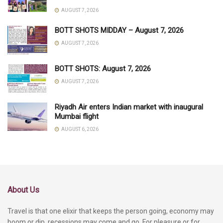
AUGUST 7, 2026
BOTT SHOTS MIDDAY – August 7, 2026
AUGUST 7, 2026
BOTT SHOTS: August 7, 2026
AUGUST 7, 2026
Riyadh Air enters Indian market with inaugural
Mumbai flight
AUGUST 6, 2026
About Us
Travel is that one elixir that keeps the person going, economy may
boom or dip, recessions may come and go. For pleasure or for