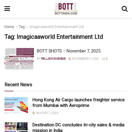
Home
Tag
Imagicaaworld Entertainment Ltd
Tag:
Imagicaaworld Entertainment Ltd
BOTT SHOTS – November 7, 2025
BY
PALLAVI SHARMA
NOVEMBER 7, 2025
0
Recent News
Hong Kong Air Cargo launches freighter service
from Mumbai with Aeroprime
AUGUST 7, 2026
Destination DC concludes tri-city sales & media
mission in India