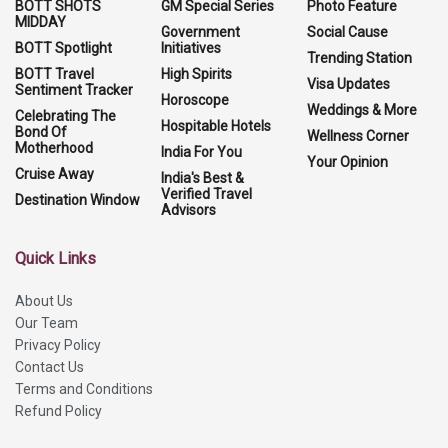
BOTT SHOTS
GM Special Series
Photo Feature
MIDDAY
Government
Social Cause
BOTT Spotlight
Initiatives
Trending Station
BOTT Travel
High Spirits
Visa Updates
Sentiment Tracker
Horoscope
Weddings & More
Celebrating The
Hospitable Hotels
Bond Of
Wellness Corner
Motherhood
India For You
Your Opinion
Cruise Away
India's Best &
Verified Travel
Destination Window
Advisors
Quick Links
About Us
Our Team
Privacy Policy
Contact Us
Terms and Conditions
Refund Policy