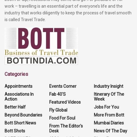
work – travelling is an essential part of everyone’s life and the
industry that works diligently to keep the process of travel smooth
is called Travel Trade.
Categories
Appointments
Events Corner
Industry Insight
Associations In
Fab 40'S
Itinerary Of The
Action
Week
Featured Videos
Better Half
Jobs For You
Fly Global
Beyond Boundaries
More From Bott
Food For Soul
Bott Short News
Mumbai Diaries
From The Editor's
Bott Shots
Desk
News Of The Day