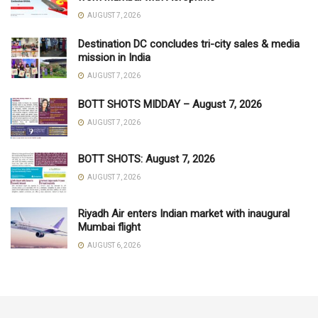
AUGUST 7, 2026
Destination DC concludes tri-city sales & media
mission in India
AUGUST 7, 2026
BOTT SHOTS MIDDAY – August 7, 2026
AUGUST 7, 2026
BOTT SHOTS: August 7, 2026
AUGUST 7, 2026
Riyadh Air enters Indian market with inaugural
Mumbai flight
AUGUST 6, 2026