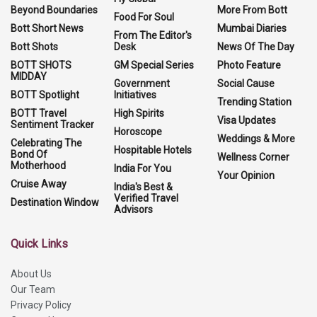
Beyond Boundaries
More From Bott
Food For Soul
Bott Short News
Mumbai Diaries
From The Editor's
Bott Shots
Desk
News Of The Day
BOTT SHOTS
GM Special Series
Photo Feature
MIDDAY
Government
Social Cause
BOTT Spotlight
Initiatives
Trending Station
BOTT Travel
High Spirits
Visa Updates
Sentiment Tracker
Horoscope
Weddings & More
Celebrating The
Hospitable Hotels
Bond Of
Wellness Corner
Motherhood
India For You
Your Opinion
Cruise Away
India's Best &
Verified Travel
Destination Window
Advisors
Quick Links
About Us
Our Team
Privacy Policy