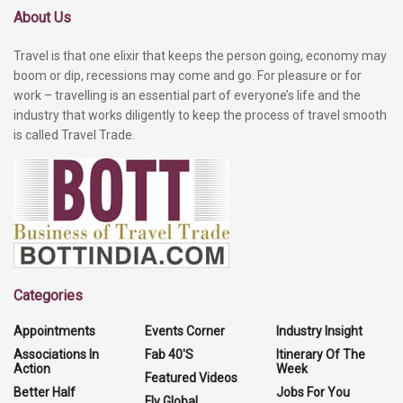
About Us
Travel is that one elixir that keeps the person going, economy may
boom or dip, recessions may come and go. For pleasure or for
work – travelling is an essential part of everyone’s life and the
industry that works diligently to keep the process of travel smooth
is called Travel Trade.
Categories
Appointments
Events Corner
Industry Insight
Associations In
Fab 40'S
Itinerary Of The
Action
Week
Featured Videos
Better Half
Jobs For You
Fly Global