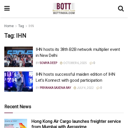
Home
Tag
IHN
Tag:
IHN
IHN hosts its 38th B2B network multiplier event
in New Delhi
BY
SOMYA DEEP
OCTOBER 6, 2025
0
IHN hosts successful maiden edition of IHN
Let’s Konnect with good participation
BY
PRIYANKA SAXENA RAY
JULY 4, 2022
0
Recent News
Hong Kong Air Cargo launches freighter service
from Mumbai with Aeroprime