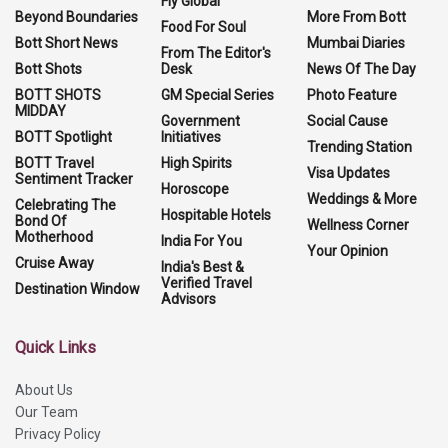
Fly Global
Beyond Boundaries
More From Bott
Food For Soul
Bott Short News
Mumbai Diaries
From The Editor's
Bott Shots
Desk
News Of The Day
BOTT SHOTS
GM Special Series
Photo Feature
MIDDAY
Government
Social Cause
BOTT Spotlight
Initiatives
Trending Station
BOTT Travel
High Spirits
Visa Updates
Sentiment Tracker
Horoscope
Weddings & More
Celebrating The
Hospitable Hotels
Bond Of
Wellness Corner
Motherhood
India For You
Your Opinion
Cruise Away
India's Best &
Verified Travel
Destination Window
Advisors
Quick Links
About Us
Our Team
Privacy Policy