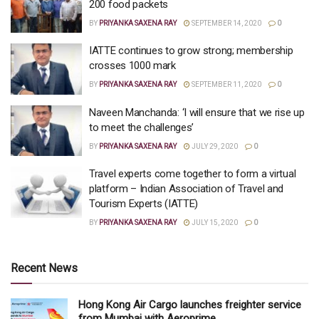
200 food packets
BY
PRIYANKA SAXENA RAY
SEPTEMBER 14, 2020
0
IATTE continues to grow strong; membership
crosses 1000 mark
BY
PRIYANKA SAXENA RAY
SEPTEMBER 11, 2020
0
Naveen Manchanda: ‘I will ensure that we rise up
to meet the challenges’
BY
PRIYANKA SAXENA RAY
JULY 29, 2020
0
Travel experts come together to form a virtual
platform – Indian Association of Travel and
Tourism Experts (IATTE)
BY
PRIYANKA SAXENA RAY
JULY 15, 2020
0
Recent News
Hong Kong Air Cargo launches freighter service
from Mumbai with Aeroprime