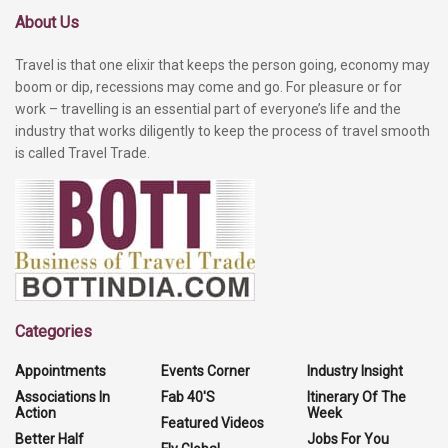
About Us
Travel is that one elixir that keeps the person going, economy may
boom or dip, recessions may come and go. For pleasure or for
work – travelling is an essential part of everyone’s life and the
industry that works diligently to keep the process of travel smooth
is called Travel Trade.
Categories
Appointments
Events Corner
Industry Insight
Associations In
Fab 40'S
Itinerary Of The
Action
Week
Featured Videos
Better Half
Jobs For You