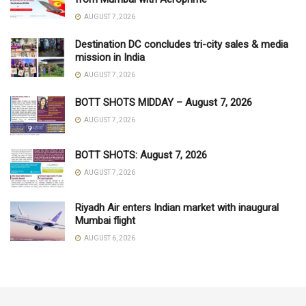
AUGUST 7, 2026
Destination DC concludes tri-city sales & media
mission in India
AUGUST 7, 2026
BOTT SHOTS MIDDAY – August 7, 2026
AUGUST 7, 2026
BOTT SHOTS: August 7, 2026
AUGUST 7, 2026
Riyadh Air enters Indian market with inaugural
Mumbai flight
AUGUST 6, 2026