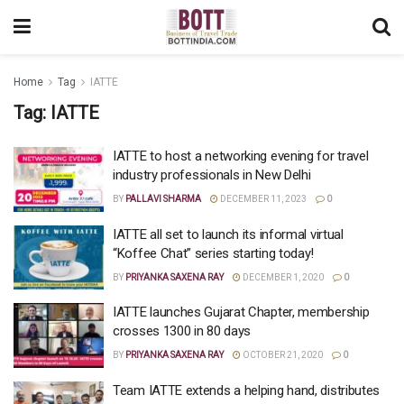
Home
Tag
IATTE
Tag:
IATTE
IATTE to host a networking evening for travel
industry professionals in New Delhi
BY
PALLAVI SHARMA
DECEMBER 11, 2023
0
IATTE all set to launch its informal virtual
“Koffee Chat” series starting today!
BY
PRIYANKA SAXENA RAY
DECEMBER 1, 2020
0
IATTE launches Gujarat Chapter, membership
crosses 1300 in 80 days
BY
PRIYANKA SAXENA RAY
OCTOBER 21, 2020
0
Team IATTE extends a helping hand, distributes