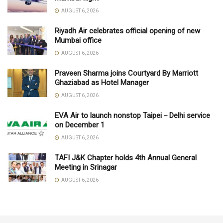
AUGUST 6, 2026
Riyadh Air celebrates official opening of new
Mumbai office
AUGUST 6, 2026
Praveen Sharma joins Courtyard By Marriott
Ghaziabad as Hotel Manager
AUGUST 6, 2026
EVA Air to launch nonstop Taipei－Delhi service
on December 1
AUGUST 6, 2026
TAFI J&K Chapter holds 4th Annual General
Meeting in Srinagar
AUGUST 6, 2026