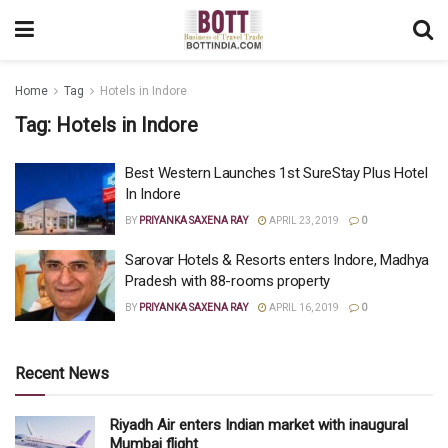
Home
Tag
Hotels in Indore
Tag:
Hotels in Indore
Best Western Launches 1st SureStay Plus Hotel
In Indore
BY
PRIYANKA SAXENA RAY
APRIL 23, 2019
0
Sarovar Hotels & Resorts enters Indore, Madhya
Pradesh with 88-rooms property
BY
PRIYANKA SAXENA RAY
APRIL 16, 2019
0
Recent News
Riyadh Air enters Indian market with inaugural
Mumbai flight