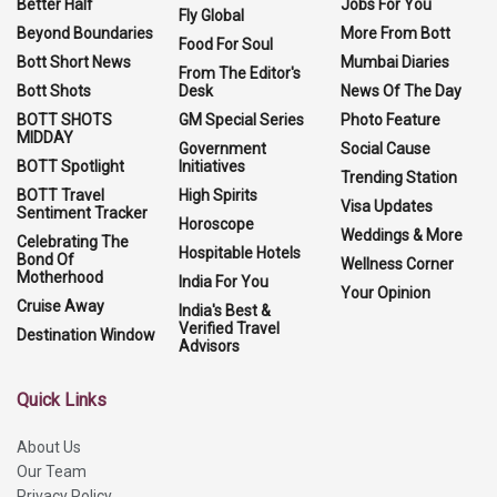
Better Half
Jobs For You
Fly Global
Beyond Boundaries
More From Bott
Food For Soul
Bott Short News
Mumbai Diaries
From The Editor's
Bott Shots
Desk
News Of The Day
BOTT SHOTS
GM Special Series
Photo Feature
MIDDAY
Government
Social Cause
BOTT Spotlight
Initiatives
Trending Station
BOTT Travel
High Spirits
Visa Updates
Sentiment Tracker
Horoscope
Weddings & More
Celebrating The
Hospitable Hotels
Bond Of
Wellness Corner
Motherhood
India For You
Your Opinion
Cruise Away
India's Best &
Verified Travel
Destination Window
Advisors
Quick Links
About Us
Our Team
Privacy Policy