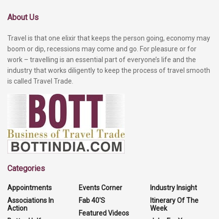
About Us
Travel is that one elixir that keeps the person going, economy may
boom or dip, recessions may come and go. For pleasure or for
work – travelling is an essential part of everyone’s life and the
industry that works diligently to keep the process of travel smooth
is called Travel Trade.
Categories
Appointments
Events Corner
Industry Insight
Associations In
Fab 40'S
Itinerary Of The
Action
Week
Featured Videos