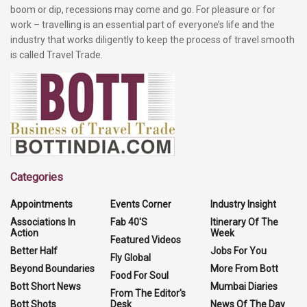
boom or dip, recessions may come and go. For pleasure or for
work – travelling is an essential part of everyone’s life and the
industry that works diligently to keep the process of travel smooth
is called Travel Trade.
Categories
Appointments
Events Corner
Industry Insight
Associations In
Fab 40'S
Itinerary Of The
Action
Week
Featured Videos
Better Half
Jobs For You
Fly Global
Beyond Boundaries
More From Bott
Food For Soul
Bott Short News
Mumbai Diaries
From The Editor's
Bott Shots
Desk
News Of The Day