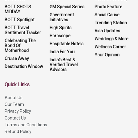
BOTT SHOTS
GM Special Series
Photo Feature
MIDDAY
Government
Social Cause
BOTT Spotlight
Initiatives
Trending Station
BOTT Travel
High Spirits
Visa Updates
Sentiment Tracker
Horoscope
Weddings & More
Celebrating The
Hospitable Hotels
Bond Of
Wellness Corner
Motherhood
India For You
Your Opinion
Cruise Away
India's Best &
Verified Travel
Destination Window
Advisors
Quick Links
About Us
Our Team
Privacy Policy
Contact Us
Terms and Conditions
Refund Policy