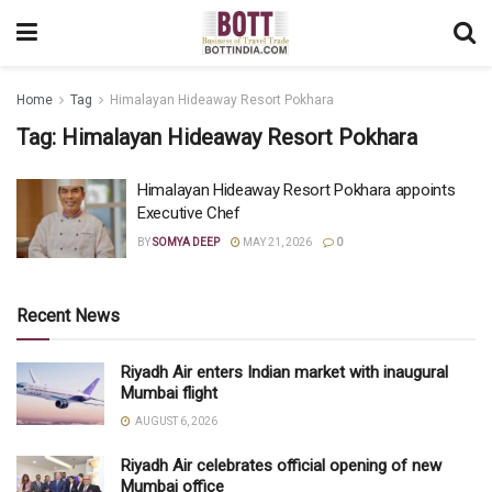
Home
Tag
Himalayan Hideaway Resort Pokhara
Tag:
Himalayan Hideaway Resort Pokhara
Himalayan Hideaway Resort Pokhara appoints
Executive Chef
BY
SOMYA DEEP
MAY 21, 2026
0
Recent News
Riyadh Air enters Indian market with inaugural
Mumbai flight
AUGUST 6, 2026
Riyadh Air celebrates official opening of new
Mumbai office