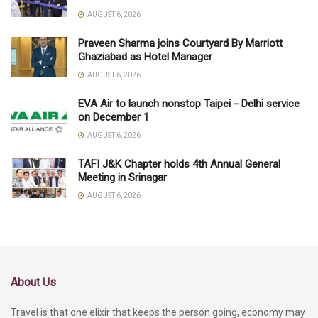
AUGUST 6, 2026
Praveen Sharma joins Courtyard By Marriott
Ghaziabad as Hotel Manager
AUGUST 6, 2026
EVA Air to launch nonstop Taipei－Delhi service
on December 1
AUGUST 6, 2026
TAFI J&K Chapter holds 4th Annual General
Meeting in Srinagar
AUGUST 6, 2026
About Us
Travel is that one elixir that keeps the person going, economy may