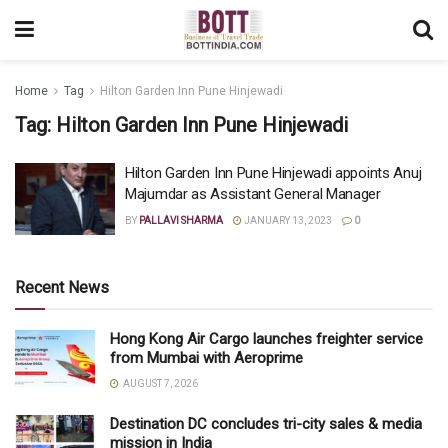
Home
Tag
Hilton Garden Inn Pune Hinjewadi
Tag:
Hilton Garden Inn Pune Hinjewadi
Hilton Garden Inn Pune Hinjewadi appoints Anuj
Majumdar as Assistant General Manager
BY
PALLAVI SHARMA
JANUARY 13, 2023
0
Recent News
Hong Kong Air Cargo launches freighter service
from Mumbai with Aeroprime
AUGUST 7, 2026
Destination DC concludes tri-city sales & media
mission in India