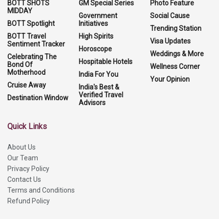
BOTT SHOTS
GM Special Series
Photo Feature
MIDDAY
Government
Social Cause
BOTT Spotlight
Initiatives
Trending Station
BOTT Travel
High Spirits
Visa Updates
Sentiment Tracker
Horoscope
Weddings & More
Celebrating The
Hospitable Hotels
Bond Of
Wellness Corner
Motherhood
India For You
Your Opinion
Cruise Away
India's Best &
Verified Travel
Destination Window
Advisors
Quick Links
About Us
Our Team
Privacy Policy
Contact Us
Terms and Conditions
Refund Policy