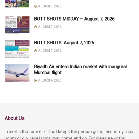
AUGUST 7, 2026
BOTT SHOTS MIDDAY – August 7, 2026
AUGUST 7, 2026
BOTT SHOTS: August 7, 2026
AUGUST 7, 2026
Riyadh Air enters Indian market with inaugural
Mumbai flight
AUGUST 6, 2026
About Us
Travel is that one elixir that keeps the person going, economy may
boom or dip, recessions may come and go. For pleasure or for