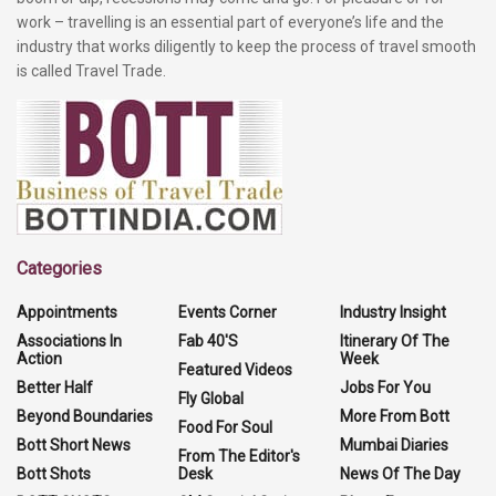
work – travelling is an essential part of everyone’s life and the
industry that works diligently to keep the process of travel smooth
is called Travel Trade.
Categories
Appointments
Events Corner
Industry Insight
Associations In
Fab 40'S
Itinerary Of The
Action
Week
Featured Videos
Better Half
Jobs For You
Fly Global
Beyond Boundaries
More From Bott
Food For Soul
Bott Short News
Mumbai Diaries
From The Editor's
Bott Shots
Desk
News Of The Day