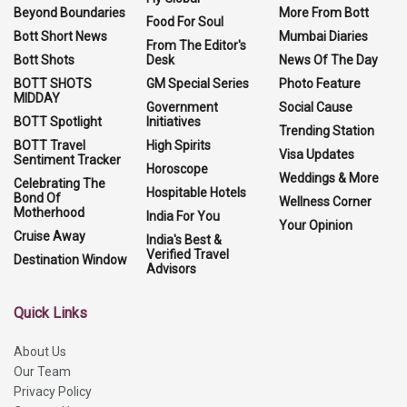
Beyond Boundaries
More From Bott
Food For Soul
Bott Short News
Mumbai Diaries
From The Editor's
Bott Shots
Desk
News Of The Day
BOTT SHOTS
GM Special Series
Photo Feature
MIDDAY
Government
Social Cause
BOTT Spotlight
Initiatives
Trending Station
BOTT Travel
High Spirits
Visa Updates
Sentiment Tracker
Horoscope
Weddings & More
Celebrating The
Hospitable Hotels
Bond Of
Wellness Corner
Motherhood
India For You
Your Opinion
Cruise Away
India's Best &
Verified Travel
Destination Window
Advisors
Quick Links
About Us
Our Team
Privacy Policy