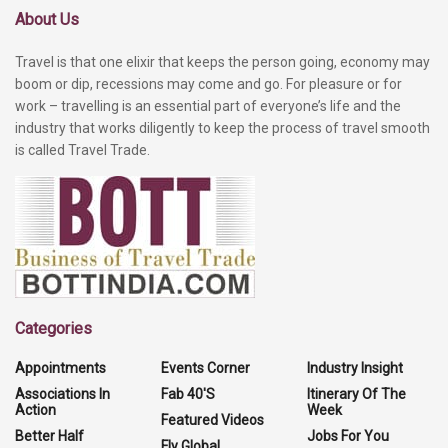
About Us
Travel is that one elixir that keeps the person going, economy may
boom or dip, recessions may come and go. For pleasure or for
work – travelling is an essential part of everyone’s life and the
industry that works diligently to keep the process of travel smooth
is called Travel Trade.
Categories
Appointments
Events Corner
Industry Insight
Associations In
Fab 40'S
Itinerary Of The
Action
Week
Featured Videos
Better Half
Jobs For You
Fly Global