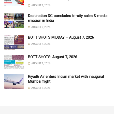
AUGUST 7, 2026
Destination DC concludes tri-city sales & media
mission in India
AUGUST 7, 2026
BOTT SHOTS MIDDAY – August 7, 2026
AUGUST 7, 2026
BOTT SHOTS: August 7, 2026
AUGUST 7, 2026
Riyadh Air enters Indian market with inaugural
Mumbai flight
AUGUST 6, 2026