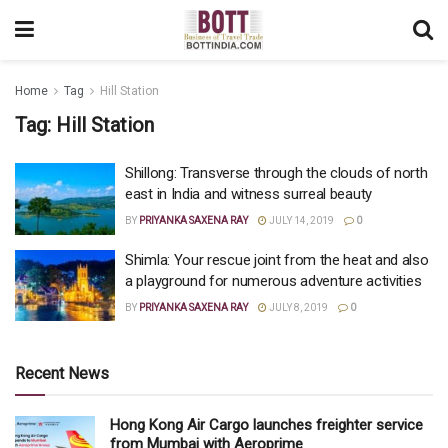
Home
Tag
Hill Station
Tag:
Hill Station
Shillong: Transverse through the clouds of north
east in India and witness surreal beauty
BY
PRIYANKA SAXENA RAY
JULY 14, 2019
0
Shimla: Your rescue joint from the heat and also
a playground for numerous adventure activities
BY
PRIYANKA SAXENA RAY
JULY 8, 2019
0
Recent News
Hong Kong Air Cargo launches freighter service
from Mumbai with Aeroprime