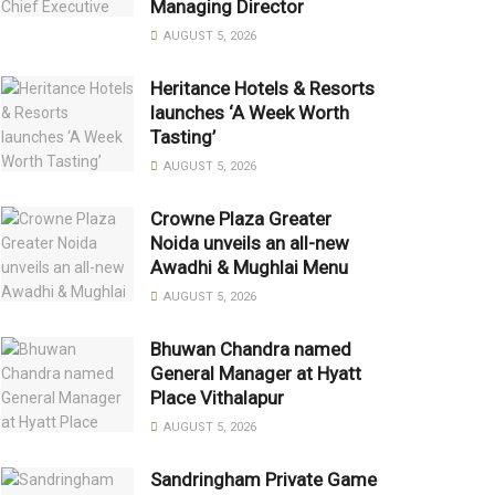
Managing Director
AUGUST 5, 2026
Heritance Hotels & Resorts
launches ‘A Week Worth
Tasting’
AUGUST 5, 2026
Crowne Plaza Greater
Noida unveils an all-new
Awadhi & Mughlai Menu
AUGUST 5, 2026
Bhuwan Chandra named
General Manager at Hyatt
Place Vithalapur
AUGUST 5, 2026
Sandringham Private Game