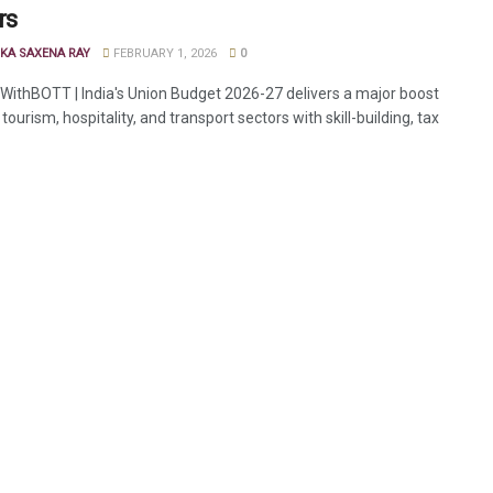
rs
KA SAXENA RAY
FEBRUARY 1, 2026
0
ithBOTT | India's Union Budget 2026-27 delivers a major boost
, tourism, hospitality, and transport sectors with skill-building, tax