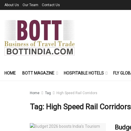
About Us
Our Team
Contact Us
HOME
BOTT MAGAZINE
HOSPITABLE HOTELS
FLY GLOB
Home
Tag
High Speed Rail Corridors
Tag:
High Speed Rail Corridors
Budge