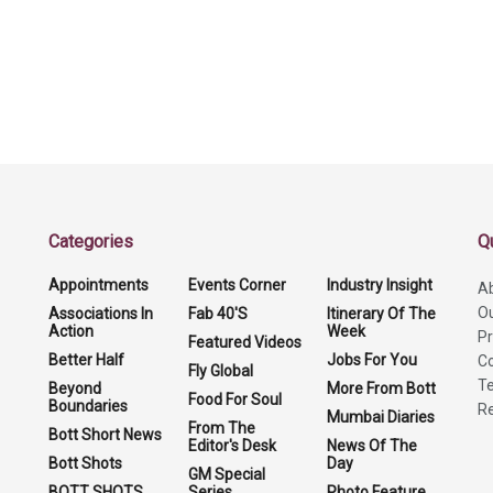
Categories
Q
Appointments
Events Corner
Industry Insight
A
O
Associations In
Fab 40'S
Itinerary Of The
Action
Week
Pr
Featured Videos
Better Half
Jobs For You
Co
Fly Global
Te
Beyond
More From Bott
Food For Soul
Boundaries
Re
Mumbai Diaries
From The
Bott Short News
Editor's Desk
News Of The
Bott Shots
Day
GM Special
BOTT SHOTS
Series
Photo Feature