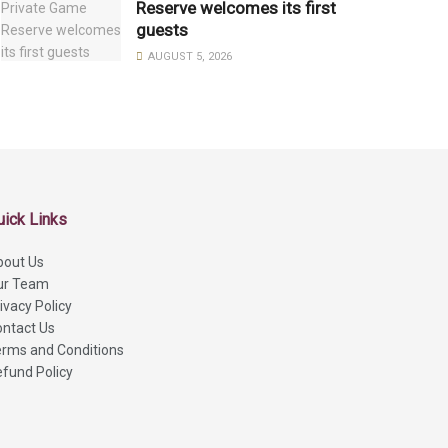
Reserve welcomes its first
guests
AUGUST 5, 2026
uick Links
bout Us
ur Team
ivacy Policy
ntact Us
rms and Conditions
fund Policy