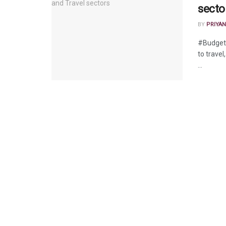
secto
BY
PRIYAN
#BudgetW
to travel
...