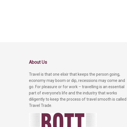
About Us
Travel is that one elixir that keeps the person going,
economy may boom or dip, recessions may come and
go. For pleasure or for work – travelling is an essential
part of everyone’s life and the industry that works
diligently to keep the process of travel smooth is called
Travel Trade.