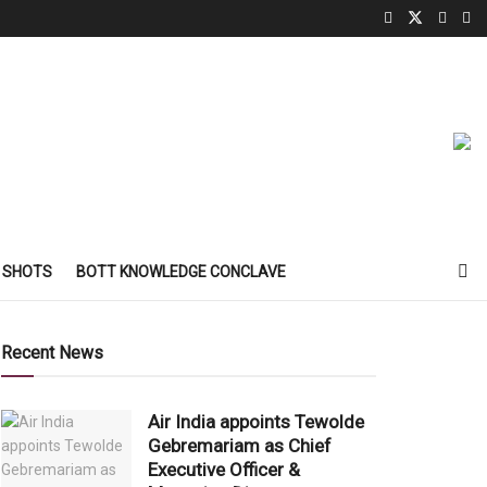
 SHOTS
BOTT KNOWLEDGE CONCLAVE
Recent News
Air India appoints Tewolde
Gebremariam as Chief
Executive Officer &