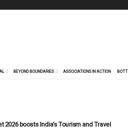
AL
BEYOND BOUNDARIES
ASSOCIATIONS IN ACTION
BOTT
t 2026 boosts India’s Tourism and Travel