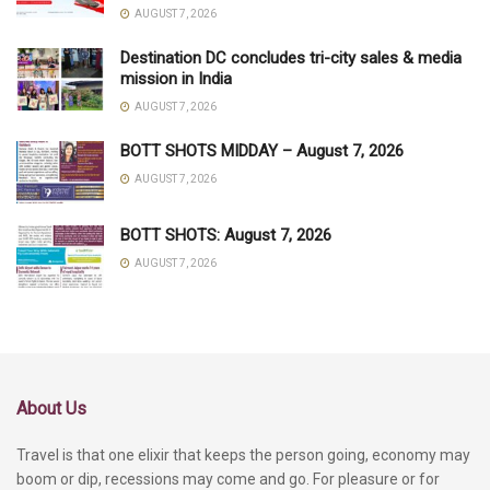
AUGUST 7, 2026
Destination DC concludes tri-city sales & media
mission in India
AUGUST 7, 2026
BOTT SHOTS MIDDAY – August 7, 2026
AUGUST 7, 2026
BOTT SHOTS: August 7, 2026
AUGUST 7, 2026
About Us
Travel is that one elixir that keeps the person going, economy may
boom or dip, recessions may come and go. For pleasure or for