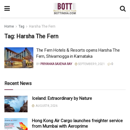
Home
Tag
Harsha The Fern
Tag:
Harsha The Fern
The Fern Hotels & Resorts opens Harsha The
Fern, Shivamogga in Karnataka
BY
PRIYANKA SAXENA RAY
SEPTEMBER 9, 2021
0
Recent News
Iceland: Extraordinary by Nature
AUGUST 8, 2026
Hong Kong Air Cargo launches freighter service
from Mumbai with Aeroprime