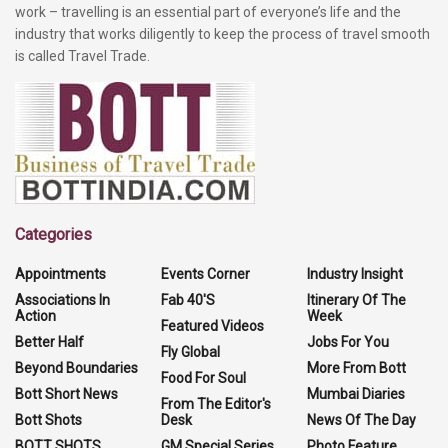
work – travelling is an essential part of everyone’s life and the
industry that works diligently to keep the process of travel smooth
is called Travel Trade.
Categories
Appointments
Events Corner
Industry Insight
Associations In
Fab 40'S
Itinerary Of The
Action
Week
Featured Videos
Better Half
Jobs For You
Fly Global
Beyond Boundaries
More From Bott
Food For Soul
Bott Short News
Mumbai Diaries
From The Editor's
Bott Shots
Desk
News Of The Day
BOTT SHOTS
GM Special Series
Photo Feature