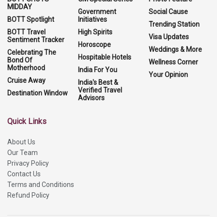
MIDDAY
Government
Social Cause
BOTT Spotlight
Initiatives
Trending Station
BOTT Travel
High Spirits
Visa Updates
Sentiment Tracker
Horoscope
Weddings & More
Celebrating The
Hospitable Hotels
Bond Of
Wellness Corner
Motherhood
India For You
Your Opinion
Cruise Away
India's Best &
Verified Travel
Destination Window
Advisors
Quick Links
About Us
Our Team
Privacy Policy
Contact Us
Terms and Conditions
Refund Policy