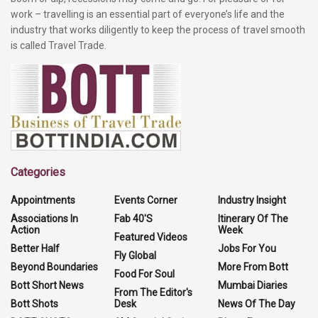
work – travelling is an essential part of everyone’s life and the
industry that works diligently to keep the process of travel smooth
is called Travel Trade.
Categories
Appointments
Events Corner
Industry Insight
Associations In
Fab 40'S
Itinerary Of The
Action
Week
Featured Videos
Better Half
Jobs For You
Fly Global
Beyond Boundaries
More From Bott
Food For Soul
Bott Short News
Mumbai Diaries
From The Editor's
Bott Shots
Desk
News Of The Day