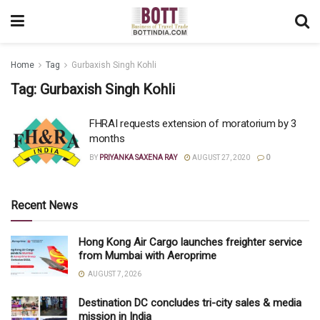
Home
Tag
Gurbaxish Singh Kohli
Tag:
Gurbaxish Singh Kohli
FHRAI requests extension of moratorium by 3
months
BY
PRIYANKA SAXENA RAY
AUGUST 27, 2020
0
Recent News
Hong Kong Air Cargo launches freighter service
from Mumbai with Aeroprime
AUGUST 7, 2026
Destination DC concludes tri-city sales & media
mission in India