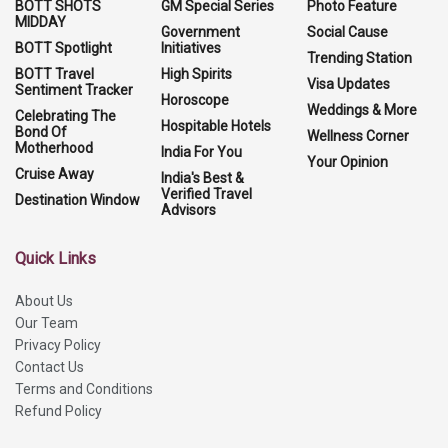
BOTT SHOTS
GM Special Series
Photo Feature
MIDDAY
Government
Social Cause
BOTT Spotlight
Initiatives
Trending Station
BOTT Travel
High Spirits
Visa Updates
Sentiment Tracker
Horoscope
Weddings & More
Celebrating The
Hospitable Hotels
Bond Of
Wellness Corner
Motherhood
India For You
Your Opinion
Cruise Away
India's Best &
Verified Travel
Destination Window
Advisors
Quick Links
About Us
Our Team
Privacy Policy
Contact Us
Terms and Conditions
Refund Policy