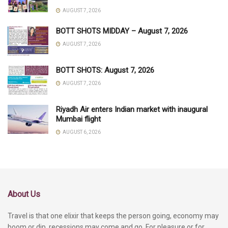
AUGUST 7, 2026
BOTT SHOTS MIDDAY – August 7, 2026
AUGUST 7, 2026
BOTT SHOTS: August 7, 2026
AUGUST 7, 2026
Riyadh Air enters Indian market with inaugural
Mumbai flight
AUGUST 6, 2026
About Us
Travel is that one elixir that keeps the person going, economy may
boom or dip, recessions may come and go. For pleasure or for