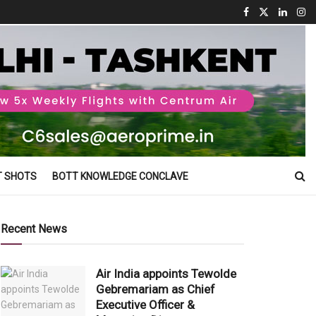
T SHOTS
BOTT KNOWLEDGE CONCLAVE
Recent News
Air India appoints Tewolde
Gebremariam as Chief
Executive Officer &