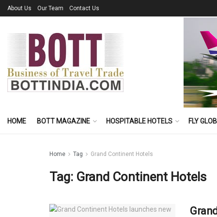
About Us
Our Team
Contact Us
HOME
BOTT MAGAZINE
HOSPITABLE HOTELS
FLY GLO
Home
Tag
Grand Continent Hotels
Tag:
Grand Continent Hotels
Grand