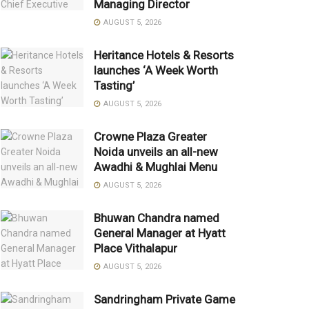
Managing Director
AUGUST 5, 2026
Heritance Hotels & Resorts
launches ‘A Week Worth
Tasting’
AUGUST 5, 2026
Crowne Plaza Greater
Noida unveils an all-new
Awadhi & Mughlai Menu
AUGUST 5, 2026
Bhuwan Chandra named
General Manager at Hyatt
Place Vithalapur
AUGUST 5, 2026
Sandringham Private Game