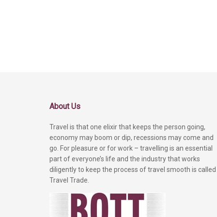
About Us
Travel is that one elixir that keeps the person going,
economy may boom or dip, recessions may come and
go. For pleasure or for work – travelling is an essential
part of everyone’s life and the industry that works
diligently to keep the process of travel smooth is called
Travel Trade.