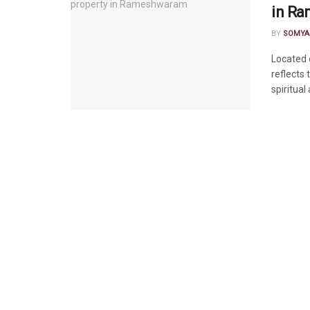
in R
BY
SOMYA
Located 
reflects
spiritual 