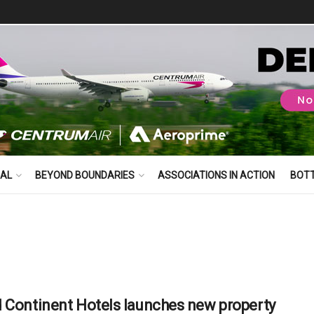
BAL
BEYOND BOUNDARIES
ASSOCIATIONS IN ACTION
BOT
 Continent Hotels launches new property