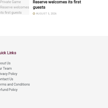
Reserve welcomes its first
guests
AUGUST 5, 2026
uick Links
bout Us
ur Team
ivacy Policy
ntact Us
rms and Conditions
fund Policy