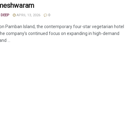
ameshwaram
 DEEP
APRIL 13, 2026
0
on Pamban Island, the contemporary four-star vegetarian hotel
 the company’s continued focus on expanding in high-demand
and ...