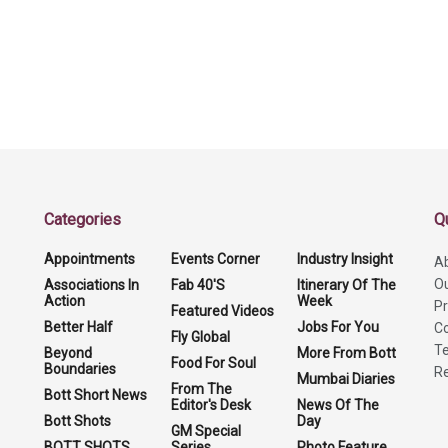
Categories
Q
Appointments
Events Corner
Industry Insight
A
O
Associations In
Fab 40'S
Itinerary Of The
Action
Week
Pr
Featured Videos
Better Half
Jobs For You
Co
Fly Global
Te
Beyond
More From Bott
Food For Soul
Boundaries
Re
Mumbai Diaries
From The
Bott Short News
Editor's Desk
News Of The
Bott Shots
Day
GM Special
BOTT SHOTS
Series
Photo Feature