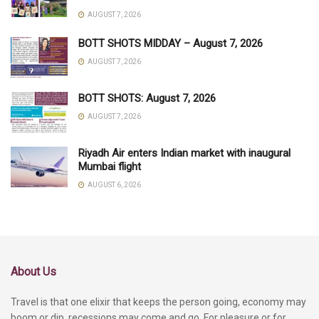
AUGUST 7, 2026
BOTT SHOTS MIDDAY – August 7, 2026
AUGUST 7, 2026
BOTT SHOTS: August 7, 2026
AUGUST 7, 2026
Riyadh Air enters Indian market with inaugural
Mumbai flight
AUGUST 6, 2026
About Us
Travel is that one elixir that keeps the person going, economy may
boom or dip, recessions may come and go. For pleasure or for