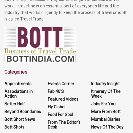
work – travelling is an essential part of everyone’s life and the
industry that works diligently to keep the process of travel smooth
is called Travel Trade.
Categories
Appointments
Events Corner
Industry Insight
Associations In
Fab 40'S
Itinerary Of The
Action
Week
Featured Videos
Better Half
Jobs For You
Fly Global
Beyond Boundaries
More From Bott
Food For Soul
Bott Short News
Mumbai Diaries
From The Editor's
Bott Shots
Desk
News Of The Day