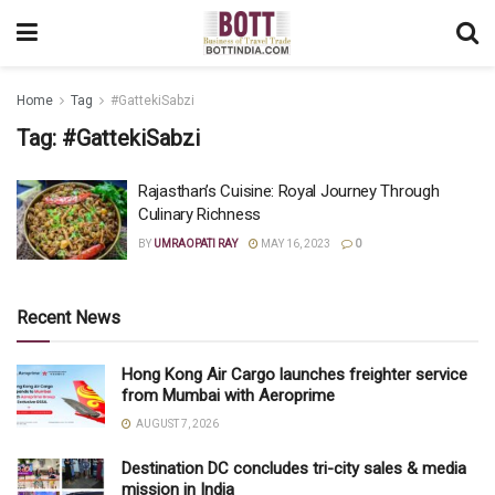
Home
Tag
#GattekiSabzi
Tag:
#GattekiSabzi
Rajasthan’s Cuisine: Royal Journey Through
Culinary Richness
BY
UMRAOPATI RAY
MAY 16, 2023
0
Recent News
Hong Kong Air Cargo launches freighter service
from Mumbai with Aeroprime
AUGUST 7, 2026
Destination DC concludes tri-city sales & media
mission in India