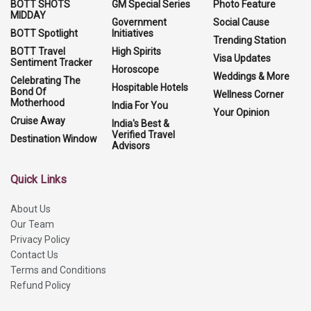
BOTT SHOTS
GM Special Series
Photo Feature
MIDDAY
Government
Social Cause
BOTT Spotlight
Initiatives
Trending Station
BOTT Travel
High Spirits
Visa Updates
Sentiment Tracker
Horoscope
Weddings & More
Celebrating The
Hospitable Hotels
Bond Of
Wellness Corner
Motherhood
India For You
Your Opinion
Cruise Away
India's Best &
Verified Travel
Destination Window
Advisors
Quick Links
About Us
Our Team
Privacy Policy
Contact Us
Terms and Conditions
Refund Policy