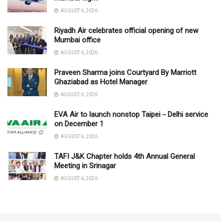
AUGUST 6, 2026
Riyadh Air celebrates official opening of new
Mumbai office
AUGUST 6, 2026
Praveen Sharma joins Courtyard By Marriott
Ghaziabad as Hotel Manager
AUGUST 6, 2026
EVA Air to launch nonstop Taipei－Delhi service
on December 1
AUGUST 6, 2026
TAFI J&K Chapter holds 4th Annual General
Meeting in Srinagar
AUGUST 6, 2026