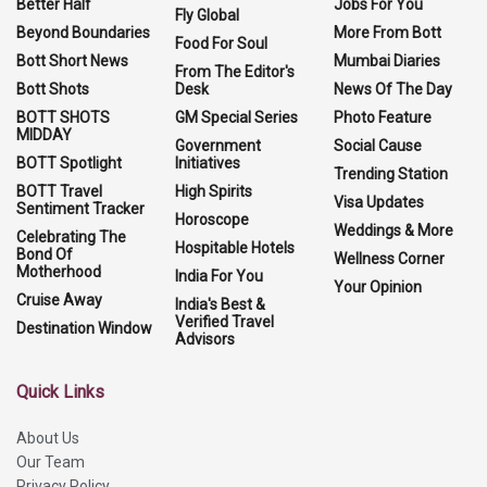
Better Half
Jobs For You
Fly Global
Beyond Boundaries
More From Bott
Food For Soul
Bott Short News
Mumbai Diaries
From The Editor's
Bott Shots
Desk
News Of The Day
BOTT SHOTS
GM Special Series
Photo Feature
MIDDAY
Government
Social Cause
BOTT Spotlight
Initiatives
Trending Station
BOTT Travel
High Spirits
Visa Updates
Sentiment Tracker
Horoscope
Weddings & More
Celebrating The
Hospitable Hotels
Bond Of
Wellness Corner
Motherhood
India For You
Your Opinion
Cruise Away
India's Best &
Verified Travel
Destination Window
Advisors
Quick Links
About Us
Our Team
Privacy Policy