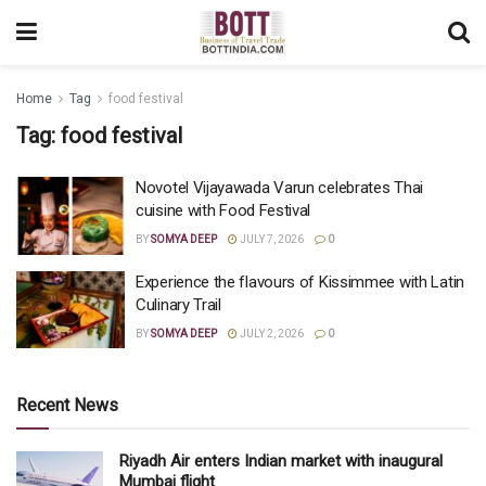
Home
Tag
food festival
Tag:
food festival
Novotel Vijayawada Varun celebrates Thai
cuisine with Food Festival
BY
SOMYA DEEP
JULY 7, 2026
0
Experience the flavours of Kissimmee with Latin
Culinary Trail
BY
SOMYA DEEP
JULY 2, 2026
0
Recent News
Riyadh Air enters Indian market with inaugural
Mumbai flight