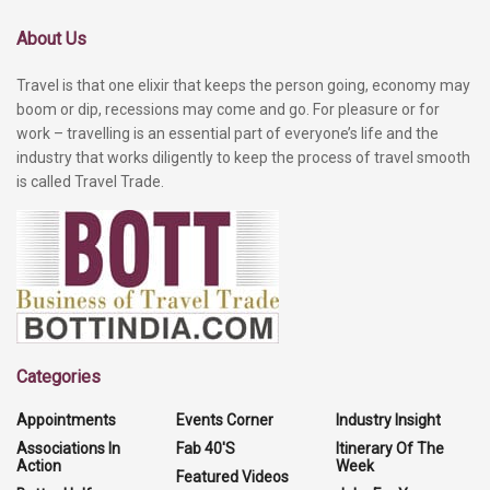
About Us
Travel is that one elixir that keeps the person going, economy may
boom or dip, recessions may come and go. For pleasure or for
work – travelling is an essential part of everyone’s life and the
industry that works diligently to keep the process of travel smooth
is called Travel Trade.
Categories
Appointments
Events Corner
Industry Insight
Associations In
Fab 40'S
Itinerary Of The
Action
Week
Featured Videos