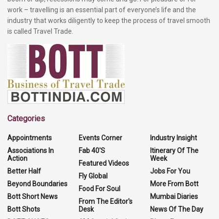
work – travelling is an essential part of everyone’s life and the
industry that works diligently to keep the process of travel smooth
is called Travel Trade.
Categories
Appointments
Events Corner
Industry Insight
Associations In
Fab 40'S
Itinerary Of The
Action
Week
Featured Videos
Better Half
Jobs For You
Fly Global
Beyond Boundaries
More From Bott
Food For Soul
Bott Short News
Mumbai Diaries
From The Editor's
Bott Shots
Desk
News Of The Day