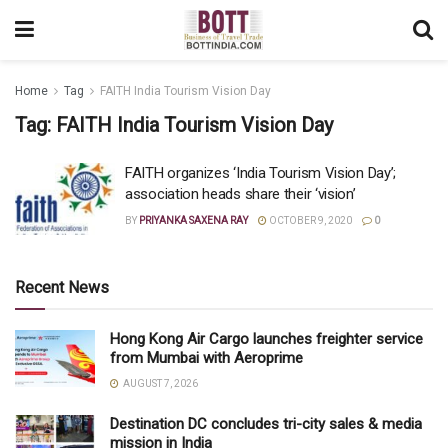
Home
Tag
FAITH India Tourism Vision Day
Tag:
FAITH India Tourism Vision Day
FAITH organizes ‘India Tourism Vision Day’;
association heads share their ‘vision’
BY
PRIYANKA SAXENA RAY
OCTOBER 9, 2020
0
Recent News
Hong Kong Air Cargo launches freighter service
from Mumbai with Aeroprime
AUGUST 7, 2026
Destination DC concludes tri-city sales & media
mission in India