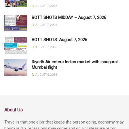
AUGUST 7, 2026
BOTT SHOTS MIDDAY – August 7, 2026
AUGUST 7, 2026
BOTT SHOTS: August 7, 2026
AUGUST 7, 2026
Riyadh Air enters Indian market with inaugural
Mumbai flight
AUGUST 6, 2026
About Us
Travel is that one elixir that keeps the person going, economy may
boom or dip, recessions may come and go. For pleasure or for