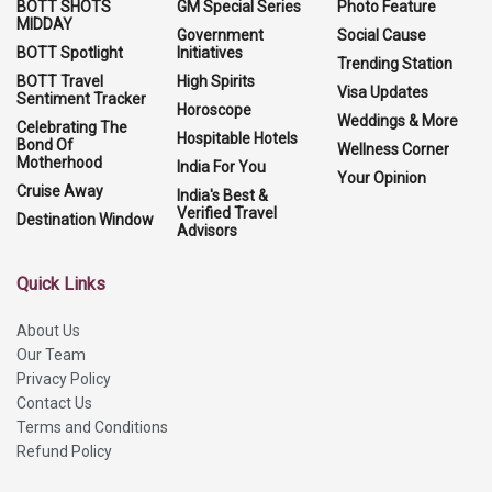
BOTT SHOTS
GM Special Series
Photo Feature
MIDDAY
Government
Social Cause
BOTT Spotlight
Initiatives
Trending Station
BOTT Travel
High Spirits
Visa Updates
Sentiment Tracker
Horoscope
Weddings & More
Celebrating The
Hospitable Hotels
Bond Of
Wellness Corner
Motherhood
India For You
Your Opinion
Cruise Away
India's Best &
Verified Travel
Destination Window
Advisors
Quick Links
About Us
Our Team
Privacy Policy
Contact Us
Terms and Conditions
Refund Policy