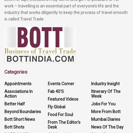
work – travelling is an essential part of everyone’s life and the
industry that works diligently to keep the process of travel smooth
is called Travel Trade.
Categories
Appointments
Events Corner
Industry Insight
Associations In
Fab 40'S
Itinerary Of The
Action
Week
Featured Videos
Better Half
Jobs For You
Fly Global
Beyond Boundaries
More From Bott
Food For Soul
Bott Short News
Mumbai Diaries
From The Editor's
Bott Shots
Desk
News Of The Day