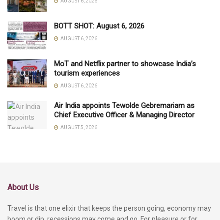
AUGUST 6, 2026
BOTT SHOT: August 6, 2026
AUGUST 6, 2026
MoT and Netflix partner to showcase India’s
tourism experiences
AUGUST 6, 2026
Air India appoints Tewolde Gebremariam as
Chief Executive Officer & Managing Director
AUGUST 5, 2026
About Us
Travel is that one elixir that keeps the person going, economy may
boom or dip, recessions may come and go. For pleasure or for