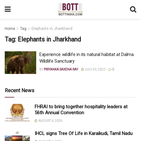
Home
Tag
Elephants in Jharkhand
Tag:
Elephants in Jharkhand
Experience wildlife in its natural habitat at Dalma
Wildlife Sanctuary
BY
PRIYANKA SAXENA RAY
JULY 30, 2020
0
Recent News
FHRAI to bring together hospitality leaders at
56th Annual Convention
AUGUST 6, 2026
IHCL signs Tree Of Life in Karaikudi, Tamil Nadu