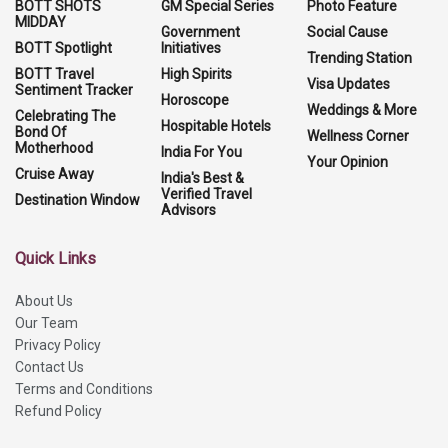
BOTT SHOTS
GM Special Series
Photo Feature
MIDDAY
Government
Social Cause
BOTT Spotlight
Initiatives
Trending Station
BOTT Travel
High Spirits
Visa Updates
Sentiment Tracker
Horoscope
Weddings & More
Celebrating The
Hospitable Hotels
Bond Of
Wellness Corner
Motherhood
India For You
Your Opinion
Cruise Away
India's Best &
Verified Travel
Destination Window
Advisors
Quick Links
About Us
Our Team
Privacy Policy
Contact Us
Terms and Conditions
Refund Policy