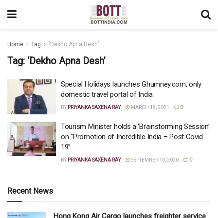
Home
Tag
‘Dekho Apna Desh’
Tag:
‘Dekho Apna Desh’
Special Holidays launches Ghumney.com, only
domestic travel portal of India
BY
PRIYANKA SAXENA RAY
MARCH 18, 2021
0
Tourism Minister holds a ‘Brainstorming Session’
on “Promotion of Incredible India – Post Covid-
19”
BY
PRIYANKA SAXENA RAY
SEPTEMBER 10, 2020
0
Recent News
Hong Kong Air Cargo launches freighter service