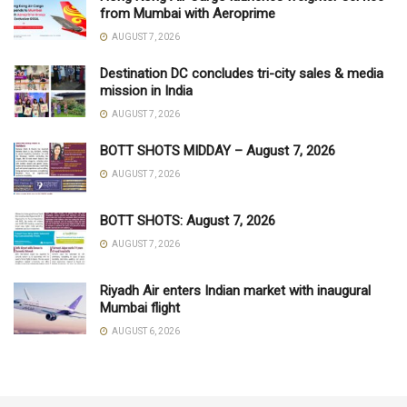
from Mumbai with Aeroprime
AUGUST 7, 2026
Destination DC concludes tri-city sales & media
mission in India
AUGUST 7, 2026
BOTT SHOTS MIDDAY – August 7, 2026
AUGUST 7, 2026
BOTT SHOTS: August 7, 2026
AUGUST 7, 2026
Riyadh Air enters Indian market with inaugural
Mumbai flight
AUGUST 6, 2026