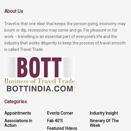
About Us
Travel is that one elixir that keeps the person going, economy may
boom or dip, recessions may come and go. For pleasure or for
work – travelling is an essential part of everyone’s life and the
industry that works diligently to keep the process of travel smooth
is called Travel Trade.
Categories
Appointments
Events Corner
Industry Insight
Associations In
Fab 40'S
Itinerary Of The
Action
Week
Featured Videos