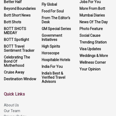
Better Half
Jobs For You
Fly Global
Beyond Boundaries
More From Bott
Food For Soul
Bott Short News
Mumbai Diaries
From The Editor's
Bott Shots
Desk
News Of The Day
BOTT SHOTS
GM Special Series
Photo Feature
MIDDAY
Government
Social Cause
BOTT Spotlight
Initiatives
Trending Station
BOTT Travel
High Spirits
Visa Updates
Sentiment Tracker
Horoscope
Weddings & More
Celebrating The
Hospitable Hotels
Bond Of
Wellness Corner
Motherhood
India For You
Your Opinion
Cruise Away
India's Best &
Verified Travel
Destination Window
Advisors
Quick Links
About Us
Our Team