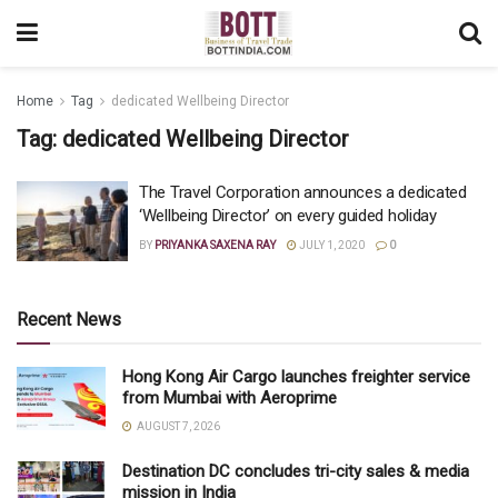
Home
Tag
dedicated Wellbeing Director
Tag:
dedicated Wellbeing Director
The Travel Corporation announces a dedicated
‘Wellbeing Director’ on every guided holiday
BY
PRIYANKA SAXENA RAY
JULY 1, 2020
0
Recent News
Hong Kong Air Cargo launches freighter service
from Mumbai with Aeroprime
AUGUST 7, 2026
Destination DC concludes tri-city sales & media
mission in India