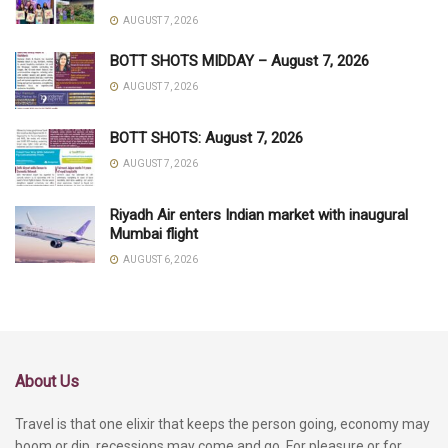
AUGUST 7, 2026
BOTT SHOTS MIDDAY – August 7, 2026
AUGUST 7, 2026
BOTT SHOTS: August 7, 2026
AUGUST 7, 2026
Riyadh Air enters Indian market with inaugural
Mumbai flight
AUGUST 6, 2026
About Us
Travel is that one elixir that keeps the person going, economy may
boom or dip, recessions may come and go. For pleasure or for