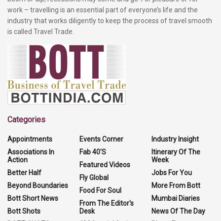
work – travelling is an essential part of everyone’s life and the
industry that works diligently to keep the process of travel smooth
is called Travel Trade.
Categories
Appointments
Events Corner
Industry Insight
Associations In
Fab 40'S
Itinerary Of The
Action
Week
Featured Videos
Better Half
Jobs For You
Fly Global
Beyond Boundaries
More From Bott
Food For Soul
Bott Short News
Mumbai Diaries
From The Editor's
Bott Shots
Desk
News Of The Day