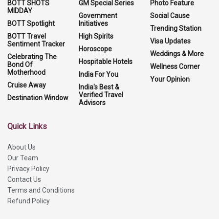
BOTT SHOTS
GM Special Series
Photo Feature
MIDDAY
Government
Social Cause
BOTT Spotlight
Initiatives
Trending Station
BOTT Travel
High Spirits
Visa Updates
Sentiment Tracker
Horoscope
Weddings & More
Celebrating The
Hospitable Hotels
Bond Of
Wellness Corner
Motherhood
India For You
Your Opinion
Cruise Away
India's Best &
Verified Travel
Destination Window
Advisors
Quick Links
About Us
Our Team
Privacy Policy
Contact Us
Terms and Conditions
Refund Policy