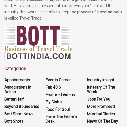
work – travelling is an essential part of everyone’s life and the
industry that works diligently to keep the process of travel smooth
is called Travel Trade.
Categories
Appointments
Events Corner
Industry Insight
Associations In
Fab 40'S
Itinerary Of The
Action
Week
Featured Videos
Better Half
Jobs For You
Fly Global
Beyond Boundaries
More From Bott
Food For Soul
Bott Short News
Mumbai Diaries
From The Editor's
Bott Shots
Desk
News Of The Day