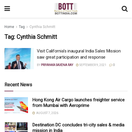
Home
Tag
Cynthia Schmitt
Tag:
Cynthia Schmitt
Visit California’s inaugural India Sales Mission
saw great participation and response
BY
PRIYANKA SAXENA RAY
SEPTEMBER 9, 2021
0
Recent News
Hong Kong Air Cargo launches freighter service
from Mumbai with Aeroprime
AUGUST 7, 2026
Destination DC concludes tri-city sales & media
mission in India