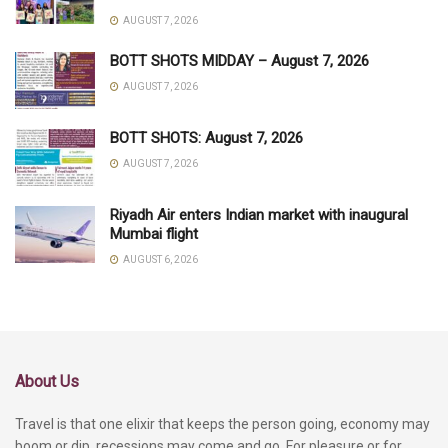
AUGUST 7, 2026
BOTT SHOTS MIDDAY – August 7, 2026
AUGUST 7, 2026
BOTT SHOTS: August 7, 2026
AUGUST 7, 2026
Riyadh Air enters Indian market with inaugural
Mumbai flight
AUGUST 6, 2026
About Us
Travel is that one elixir that keeps the person going, economy may
boom or dip, recessions may come and go. For pleasure or for