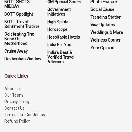
BOTT SHOTS
GM Special Series
Photo Feature
MIDDAY
Government
Social Cause
BOTT Spotlight
Initiatives
Trending Station
BOTT Travel
High Spirits
Visa Updates
Sentiment Tracker
Horoscope
Weddings & More
Celebrating The
Hospitable Hotels
Bond Of
Wellness Corner
Motherhood
India For You
Your Opinion
Cruise Away
India's Best &
Verified Travel
Destination Window
Advisors
Quick Links
About Us
Our Team
Privacy Policy
Contact Us
Terms and Conditions
Refund Policy