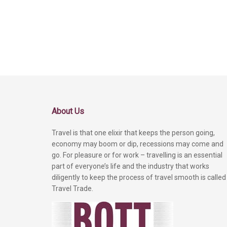
About Us
Travel is that one elixir that keeps the person going,
economy may boom or dip, recessions may come and
go. For pleasure or for work – travelling is an essential
part of everyone’s life and the industry that works
diligently to keep the process of travel smooth is called
Travel Trade.