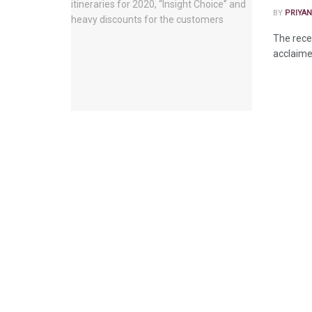
BY
PRIYAN
The recen
acclaime