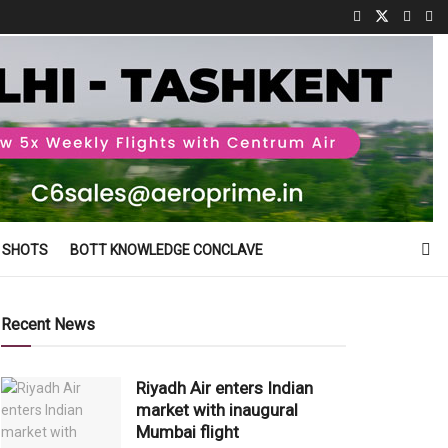
 SHOTS
BOTT KNOWLEDGE CONCLAVE
Recent News
Riyadh Air enters Indian
market with inaugural
Mumbai flight