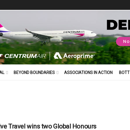
AL
BEYOND BOUNDARIES
ASSOCIATIONS IN ACTION
BOTT
ive Travel wins two Global Honours