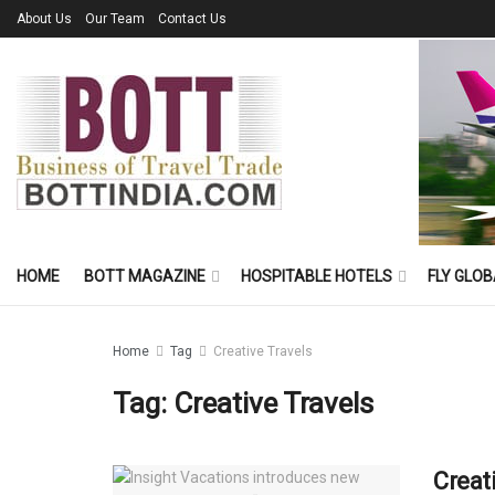
About Us
Our Team
Contact Us
HOME
BOTT MAGAZINE
HOSPITABLE HOTELS
FLY GLOB
Home
Tag
Creative Travels
Tag:
Creative Travels
Creat