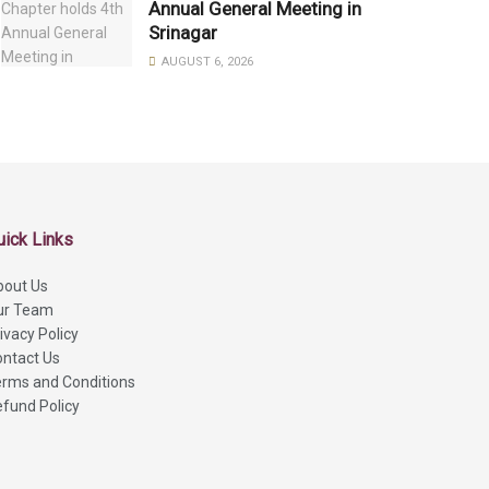
Annual General Meeting in
Srinagar
AUGUST 6, 2026
uick Links
bout Us
ur Team
ivacy Policy
ntact Us
rms and Conditions
fund Policy