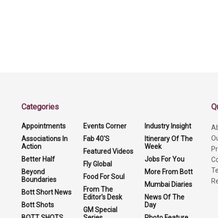
Categories
Q
Appointments
Events Corner
Industry Insight
A
O
Associations In
Fab 40'S
Itinerary Of The
Action
Week
Pr
Featured Videos
Better Half
Jobs For You
Co
Fly Global
Te
Beyond
More From Bott
Food For Soul
Boundaries
Re
Mumbai Diaries
From The
Bott Short News
Editor's Desk
News Of The
Bott Shots
Day
GM Special
BOTT SHOTS
Series
Photo Feature