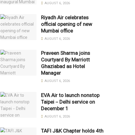
AUGUST 6, 2026
Riyadh Air celebrates
official opening of new
Mumbai office
AUGUST 6, 2026
Praveen Sharma joins
Courtyard By Marriott
Ghaziabad as Hotel
Manager
AUGUST 6, 2026
EVA Air to launch nonstop
Taipei－Delhi service on
December 1
AUGUST 6, 2026
TAFI J&K Chapter holds 4th