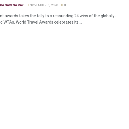
KA SAXENA RAY
NOVEMBER 6, 2020
0
t awards takes the tally to a resounding 24 wins of the globally-
d WTAs. World Travel Awards celebrates its ...