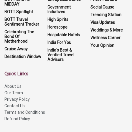
MIDDAY
Government
Social Cause
BOTT Spotlight
Initiatives
Trending Station
BOTT Travel
High Spirits
Visa Updates
Sentiment Tracker
Horoscope
Weddings & More
Celebrating The
Hospitable Hotels
Bond Of
Wellness Corner
Motherhood
India For You
Your Opinion
Cruise Away
India's Best &
Verified Travel
Destination Window
Advisors
Quick Links
About Us
Our Team
Privacy Policy
Contact Us
Terms and Conditions
Refund Policy