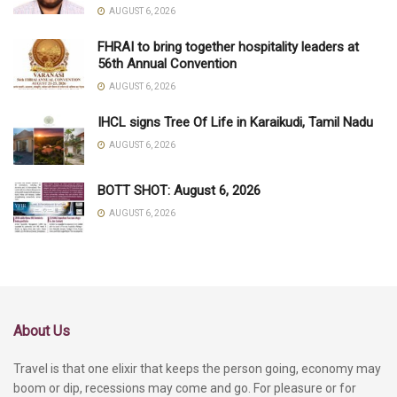
AUGUST 6, 2026
FHRAI to bring together hospitality leaders at
56th Annual Convention
AUGUST 6, 2026
IHCL signs Tree Of Life in Karaikudi, Tamil Nadu
AUGUST 6, 2026
BOTT SHOT: August 6, 2026
AUGUST 6, 2026
About Us
Travel is that one elixir that keeps the person going, economy may
boom or dip, recessions may come and go. For pleasure or for