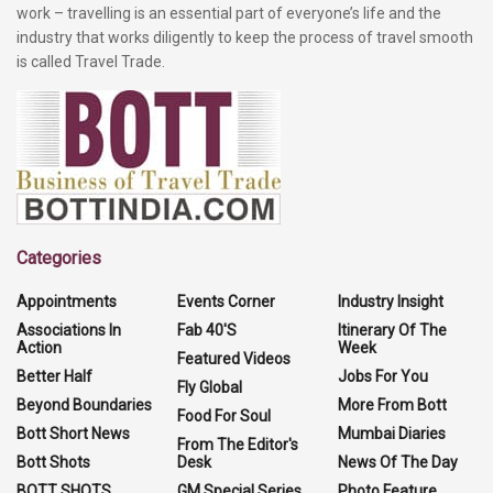
work – travelling is an essential part of everyone’s life and the
industry that works diligently to keep the process of travel smooth
is called Travel Trade.
Categories
Appointments
Events Corner
Industry Insight
Associations In
Fab 40'S
Itinerary Of The
Action
Week
Featured Videos
Better Half
Jobs For You
Fly Global
Beyond Boundaries
More From Bott
Food For Soul
Bott Short News
Mumbai Diaries
From The Editor's
Bott Shots
Desk
News Of The Day
BOTT SHOTS
GM Special Series
Photo Feature