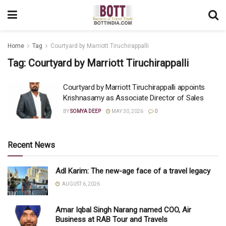
Home
Tag
Courtyard by Marriott Tiruchirappalli
Tag:
Courtyard by Marriott Tiruchirappalli
Courtyard by Marriott Tiruchirappalli appoints
Krishnasamy as Associate Director of Sales
BY
SOMYA DEEP
MAY 30, 2026
0
Recent News
Adl Karim: The new-age face of a travel legacy
AUGUST 6, 2026
Amar Iqbal Singh Narang named COO, Air
Business at RAB Tour and Travels