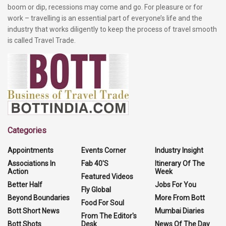
boom or dip, recessions may come and go. For pleasure or for
work – travelling is an essential part of everyone’s life and the
industry that works diligently to keep the process of travel smooth
is called Travel Trade.
Categories
Appointments
Events Corner
Industry Insight
Associations In
Fab 40'S
Itinerary Of The
Action
Week
Featured Videos
Better Half
Jobs For You
Fly Global
Beyond Boundaries
More From Bott
Food For Soul
Bott Short News
Mumbai Diaries
From The Editor's
Bott Shots
Desk
News Of The Day