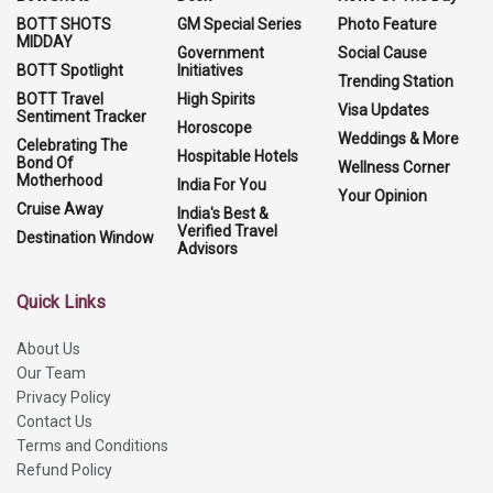
BOTT SHOTS
GM Special Series
Photo Feature
MIDDAY
Government
Social Cause
BOTT Spotlight
Initiatives
Trending Station
BOTT Travel
High Spirits
Visa Updates
Sentiment Tracker
Horoscope
Weddings & More
Celebrating The
Hospitable Hotels
Bond Of
Wellness Corner
Motherhood
India For You
Your Opinion
Cruise Away
India's Best &
Verified Travel
Destination Window
Advisors
Quick Links
About Us
Our Team
Privacy Policy
Contact Us
Terms and Conditions
Refund Policy