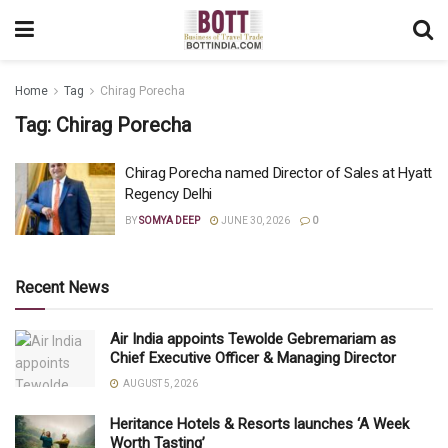
Home
Tag
Chirag Porecha
Tag:
Chirag Porecha
Chirag Porecha named Director of Sales at Hyatt
Regency Delhi
BY
SOMYA DEEP
JUNE 30, 2026
0
Recent News
Air India appoints Tewolde Gebremariam as
Chief Executive Officer & Managing Director
AUGUST 5, 2026
Heritance Hotels & Resorts launches ‘A Week
Worth Tasting’