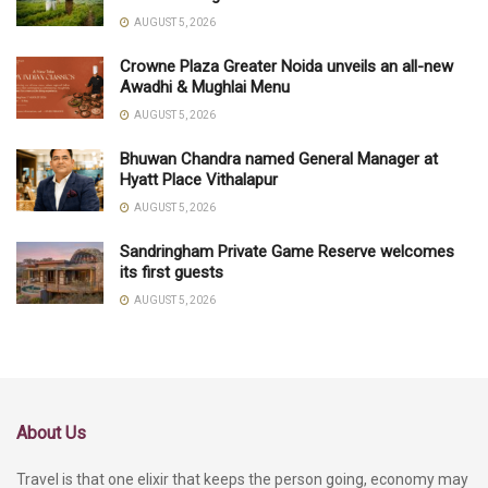
AUGUST 5, 2026
Crowne Plaza Greater Noida unveils an all-new
Awadhi & Mughlai Menu
AUGUST 5, 2026
Bhuwan Chandra named General Manager at
Hyatt Place Vithalapur
AUGUST 5, 2026
Sandringham Private Game Reserve welcomes
its first guests
AUGUST 5, 2026
About Us
Travel is that one elixir that keeps the person going, economy may