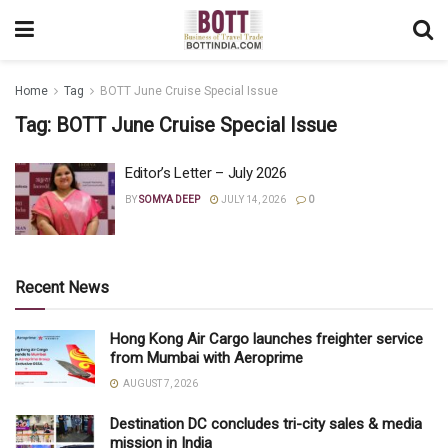
Home
Tag
BOTT June Cruise Special Issue
Tag:
BOTT June Cruise Special Issue
Editor’s Letter – July 2026
BY
SOMYA DEEP
JULY 14, 2026
0
Recent News
Hong Kong Air Cargo launches freighter service
from Mumbai with Aeroprime
AUGUST 7, 2026
Destination DC concludes tri-city sales & media
mission in India