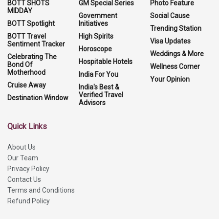
BOTT SHOTS
GM Special Series
Photo Feature
MIDDAY
Government
Social Cause
BOTT Spotlight
Initiatives
Trending Station
BOTT Travel
High Spirits
Visa Updates
Sentiment Tracker
Horoscope
Weddings & More
Celebrating The
Hospitable Hotels
Bond Of
Wellness Corner
Motherhood
India For You
Your Opinion
Cruise Away
India's Best &
Verified Travel
Destination Window
Advisors
Quick Links
About Us
Our Team
Privacy Policy
Contact Us
Terms and Conditions
Refund Policy