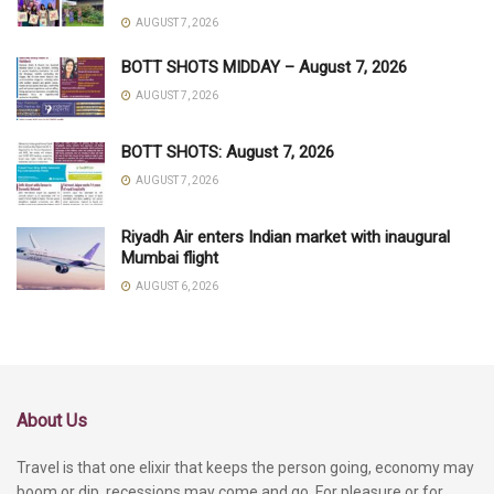
AUGUST 7, 2026
BOTT SHOTS MIDDAY – August 7, 2026
AUGUST 7, 2026
BOTT SHOTS: August 7, 2026
AUGUST 7, 2026
Riyadh Air enters Indian market with inaugural
Mumbai flight
AUGUST 6, 2026
About Us
Travel is that one elixir that keeps the person going, economy may
boom or dip, recessions may come and go. For pleasure or for