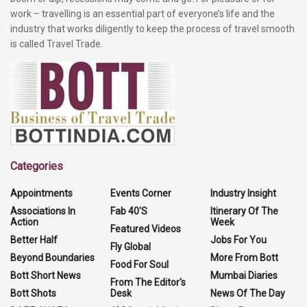
work – travelling is an essential part of everyone’s life and the
industry that works diligently to keep the process of travel smooth
is called Travel Trade.
Categories
Appointments
Events Corner
Industry Insight
Associations In
Fab 40'S
Itinerary Of The
Action
Week
Featured Videos
Better Half
Jobs For You
Fly Global
Beyond Boundaries
More From Bott
Food For Soul
Bott Short News
Mumbai Diaries
From The Editor's
Bott Shots
Desk
News Of The Day