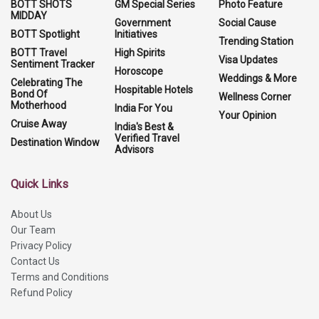
BOTT SHOTS
GM Special Series
Photo Feature
MIDDAY
Government
Social Cause
BOTT Spotlight
Initiatives
Trending Station
BOTT Travel
High Spirits
Visa Updates
Sentiment Tracker
Horoscope
Weddings & More
Celebrating The
Hospitable Hotels
Bond Of
Wellness Corner
Motherhood
India For You
Your Opinion
Cruise Away
India's Best &
Verified Travel
Destination Window
Advisors
Quick Links
About Us
Our Team
Privacy Policy
Contact Us
Terms and Conditions
Refund Policy