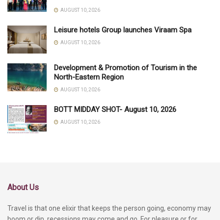
AUGUST 10, 2026
Leisure hotels Group launches Viraam Spa
AUGUST 10, 2026
Development & Promotion of Tourism in the
North-Eastern Region
AUGUST 10, 2026
BOTT MIDDAY SHOT- August 10, 2026
AUGUST 10, 2026
About Us
Travel is that one elixir that keeps the person going, economy may
boom or dip, recessions may come and go. For pleasure or for