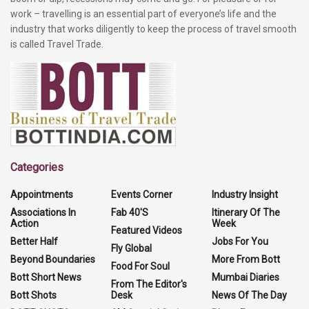
work – travelling is an essential part of everyone’s life and the
industry that works diligently to keep the process of travel smooth
is called Travel Trade.
Categories
Appointments
Events Corner
Industry Insight
Associations In
Fab 40'S
Itinerary Of The
Action
Week
Featured Videos
Better Half
Jobs For You
Fly Global
Beyond Boundaries
More From Bott
Food For Soul
Bott Short News
Mumbai Diaries
From The Editor's
Bott Shots
Desk
News Of The Day