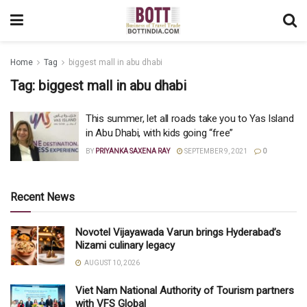
Home
Tag
biggest mall in abu dhabi
Tag:
biggest mall in abu dhabi
This summer, let all roads take you to Yas Island
in Abu Dhabi, with kids going “free”
BY
PRIYANKA SAXENA RAY
SEPTEMBER 9, 2021
0
Recent News
Novotel Vijayawada Varun brings Hyderabad’s
Nizami culinary legacy
AUGUST 10, 2026
Viet Nam National Authority of Tourism partners
with VFS Global