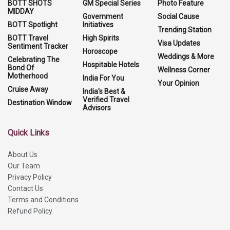
BOTT SHOTS
GM Special Series
Photo Feature
MIDDAY
Government
Social Cause
BOTT Spotlight
Initiatives
Trending Station
BOTT Travel
High Spirits
Visa Updates
Sentiment Tracker
Horoscope
Weddings & More
Celebrating The
Hospitable Hotels
Bond Of
Wellness Corner
Motherhood
India For You
Your Opinion
Cruise Away
India's Best &
Verified Travel
Destination Window
Advisors
Quick Links
About Us
Our Team
Privacy Policy
Contact Us
Terms and Conditions
Refund Policy