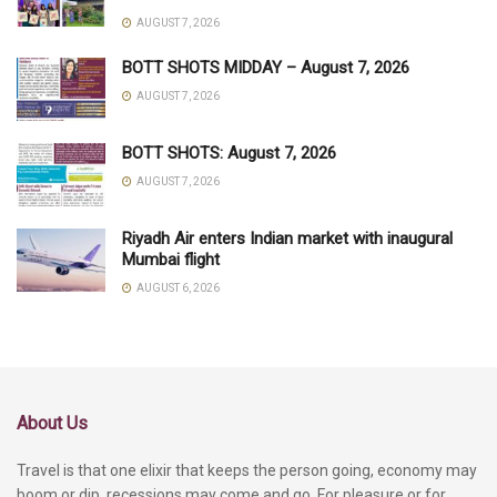
AUGUST 7, 2026
BOTT SHOTS MIDDAY – August 7, 2026
AUGUST 7, 2026
BOTT SHOTS: August 7, 2026
AUGUST 7, 2026
Riyadh Air enters Indian market with inaugural
Mumbai flight
AUGUST 6, 2026
About Us
Travel is that one elixir that keeps the person going, economy may
boom or dip, recessions may come and go. For pleasure or for