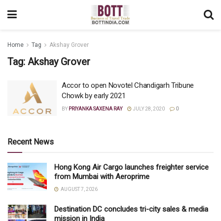
Home
Tag
Akshay Grover
Tag:
Akshay Grover
Accor to open Novotel Chandigarh Tribune
Chowk by early 2021
BY
PRIYANKA SAXENA RAY
JULY 28, 2020
0
Recent News
Hong Kong Air Cargo launches freighter service
from Mumbai with Aeroprime
AUGUST 7, 2026
Destination DC concludes tri-city sales & media
mission in India