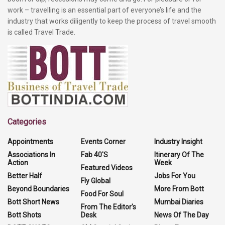
work – travelling is an essential part of everyone’s life and the
industry that works diligently to keep the process of travel smooth
is called Travel Trade.
Categories
Appointments
Events Corner
Industry Insight
Associations In
Fab 40'S
Itinerary Of The
Action
Week
Featured Videos
Better Half
Jobs For You
Fly Global
Beyond Boundaries
More From Bott
Food For Soul
Bott Short News
Mumbai Diaries
From The Editor's
Bott Shots
Desk
News Of The Day