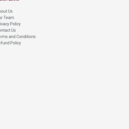
bout Us
ur Team
ivacy Policy
ntact Us
rms and Conditions
fund Policy