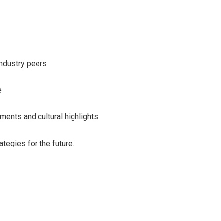
ndustry peers
e
ments and cultural highlights
tegies for the future.