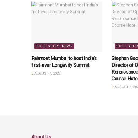
BOTT SHORT NEWS
BOTT SHO
Fairmont Mumbai to host India’s
Stephen Geo
first-ever Longevity Summit
Director of O
Renaissance
AUGUST 4, 2026
Course Hote
AUGUST 4, 20
About Us