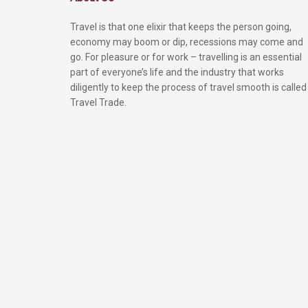
Travel is that one elixir that keeps the person going,
economy may boom or dip, recessions may come and
go. For pleasure or for work – travelling is an essential
part of everyone’s life and the industry that works
diligently to keep the process of travel smooth is called
Travel Trade.