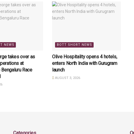
RT NEWS
BOTT SHORT NEWS
rge takes over as
Olive Hospitality opens 4 hotels,
perations at
enters North India with Gurugram
 Bengaluru Race
launch
l
AUGUST 3, 2026
26
Categories
Q