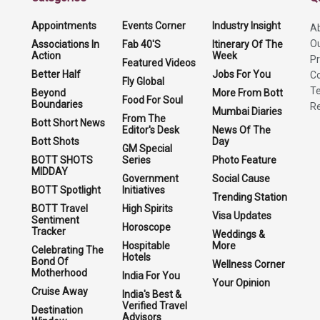
Appointments
Events Corner
Industry Insight
A
O
Associations In
Fab 40'S
Itinerary Of The
Action
Week
Pr
Featured Videos
Better Half
Jobs For You
Co
Fly Global
Te
Beyond
More From Bott
Food For Soul
Boundaries
Re
Mumbai Diaries
From The
Bott Short News
Editor's Desk
News Of The
Bott Shots
Day
GM Special
BOTT SHOTS
Series
Photo Feature
MIDDAY
Government
Social Cause
BOTT Spotlight
Initiatives
Trending Station
BOTT Travel
High Spirits
Visa Updates
Sentiment
Horoscope
Tracker
Weddings &
Hospitable
More
Celebrating The
Hotels
Bond Of
Wellness Corner
Motherhood
India For You
Your Opinion
Cruise Away
India's Best &
Verified Travel
Destination
Advisors