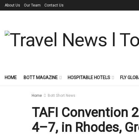
About Us
Our Team
Contact Us
HOME
BOTT MAGAZINE
HOSPITABLE HOTELS
FLY GLOB
Home
Bott Short News
TAFI Convention 2
4–7, in Rhodes, G