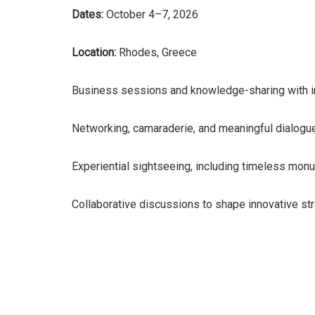
Dates:
October 4–7, 2026
Location:
Rhodes, Greece
Business sessions and knowledge-sharing with i
Networking, camaraderie, and meaningful dialogu
Experiential sightseeing, including timeless monu
Collaborative discussions to shape innovative stra