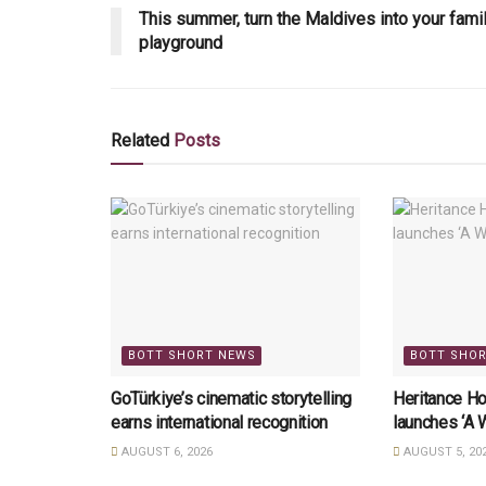
This summer, turn the Maldives into your fami
playground
Related
Posts
BOTT SHORT NEWS
BOTT SHO
GoTürkiye’s cinematic storytelling
Heritance Ho
earns international recognition
launches ‘A 
AUGUST 6, 2026
AUGUST 5, 20