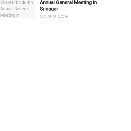
Annual General Meeting in
Srinagar
AUGUST 6, 2026