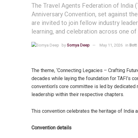
The Travel Agents Federation of India 
Anniversary Convention, set against t
are invited to join fellow industry lead
learning, and celebration across one of
by
Somya Deep
May 11, 2026
in
Bott
The theme, ‘Connecting Legacies – Crafting Future
decades while laying the foundation for TAFI’s con
convention’s core committee is led by dedicated
leadership within their respective chapters.
This convention celebrates the heritage of India a
Convention details