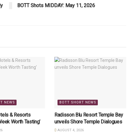
ly
BOTT Shots MIDDAY: May 11, 2026
RT NEWS
BOTT SHORT NEWS
tels & Resorts
Radisson Blu Resort Temple Bay
Week Worth Tasting’
unveils Shore Temple Dialogues
26
AUGUST 4, 2026