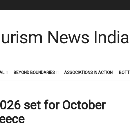
AL
BEYOND BOUNDARIES
ASSOCIATIONS IN ACTION
BOTT
026 set for October
reece