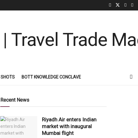
 SHOTS
BOTT KNOWLEDGE CONCLAVE
Recent News
Riyadh Air enters Indian
market with inaugural
Mumbai flight