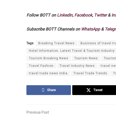
Follow BOTT on
LinkedIn
,
Facebook
,
Twitter
&
In
Subscribe BOTT Channels on
WhatsApp
&
Teleg
Tags:
Breaking Travel News
Business of travel tr
Hotel Information. Latest Travel & Tourism Industry
Tourism Breaking News
Tourism News
Touris
Travel Fashion
Travel Industry News
travel n
travel trade news India
Travel Trade Trends
T
Share
Tweet
Previous Post