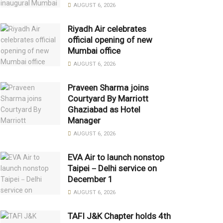
AUGUST 6, 2026
Riyadh Air celebrates
official opening of new
Mumbai office
AUGUST 6, 2026
Praveen Sharma joins
Courtyard By Marriott
Ghaziabad as Hotel
Manager
AUGUST 6, 2026
EVA Air to launch nonstop
Taipei－Delhi service on
December 1
AUGUST 6, 2026
TAFI J&K Chapter holds 4th