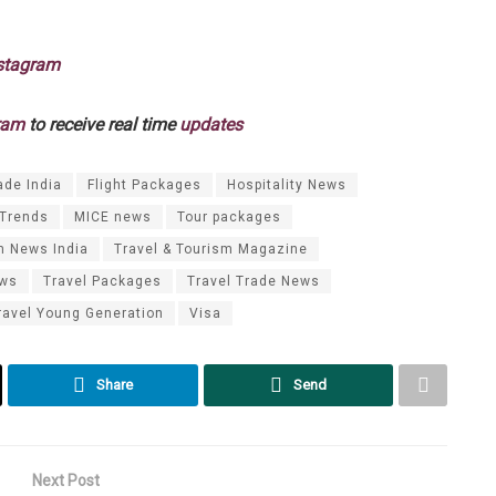
stagram
ram
to receive real time
updates
ade India
Flight Packages
Hospitality News
 Trends
MICE news
Tour packages
m News India
Travel & Tourism Magazine
ews
Travel Packages
Travel Trade News
ravel Young Generation
Visa
Share
Send
Next Post