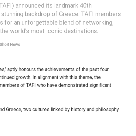
(TAFI) announced its landmark 40th
he stunning backdrop of Greece. TAFI members
ers for an unforgettable blend of networking,
 the world's most iconic destinations.
 Short News
s,’ aptly honours the achievements of the past four
tinued growth. In alignment with this theme, the
 members of TAFI who have demonstrated significant
nd Greece, two cultures linked by history and philosophy.