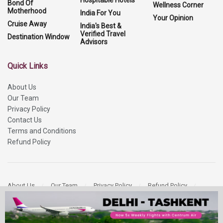
Hospitable Hotels
Bond Of
Wellness Corner
Motherhood
India For You
Your Opinion
Cruise Away
India's Best &
Verified Travel
Destination Window
Advisors
Quick Links
About Us
Our Team
Privacy Policy
Contact Us
Terms and Conditions
Refund Policy
About Us
Our Team
Privacy Policy
Refund Policy
Contact Us
Copyright 2026
More Media Private Limited.
All Rights Reserved.