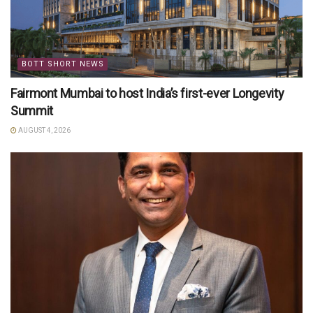
BOTT SHORT NEWS
Fairmont Mumbai to host India’s first-ever Longevity
Summit
AUGUST 4, 2026