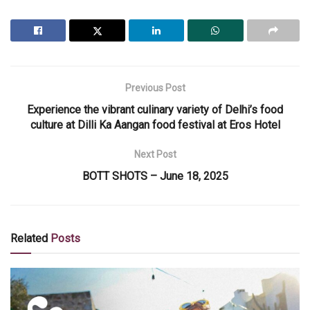
Previous Post
Experience the vibrant culinary variety of Delhi’s food
culture at Dilli Ka Aangan food festival at Eros Hotel
Next Post
BOTT SHOTS – June 18, 2025
Related
Posts