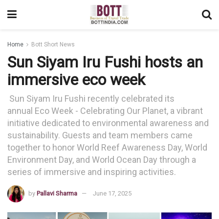
Home
Bott Short News
Sun Siyam Iru Fushi hosts an
immersive eco week
Sun Siyam Iru Fushi recently celebrated its
annual Eco Week - Celebrating Our Planet, a vibrant
initiative dedicated to environmental awareness and
sustainability. Guests and team members came
together to honor World Reef Awareness Day, World
Environment Day, and World Ocean Day through a
series of immersive and inspiring activities.
by
Pallavi Sharma
June 17, 2025