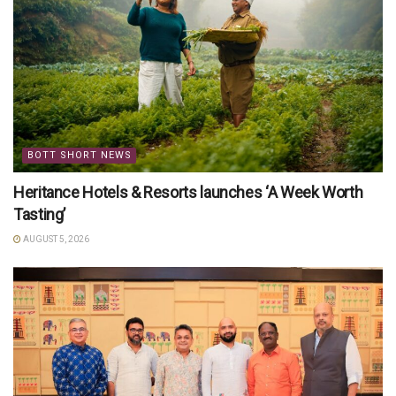
BOTT SHORT NEWS
Heritance Hotels & Resorts launches ‘A Week Worth
Tasting’
AUGUST 5, 2026