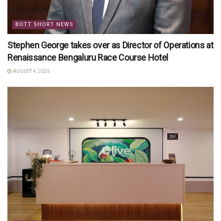
BOTT SHORT NEWS
Stephen George takes over as Director of Operations at
Renaissance Bengaluru Race Course Hotel
AUGUST 4, 2026