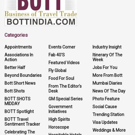
Categories
Appointments
Events Corner
Industry Insight
Associations In
Fab 40'S
Itinerary Of The
Action
Week
Featured Videos
Better Half
Jobs For You
Fly Global
Beyond Boundaries
More From Bott
Food For Soul
Bott Short News
Mumbai Diaries
From The Editor's
Bott Shots
Desk
News Of The Day
BOTT SHOTS
GM Special Series
Photo Feature
MIDDAY
Government
Social Cause
BOTT Spotlight
Initiatives
Trending Station
BOTT Travel
High Spirits
Visa Updates
Sentiment Tracker
Horoscope
Weddings & More
Celebrating The