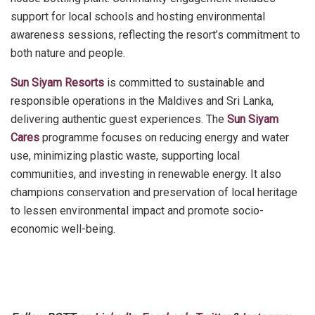
support for local schools and hosting environmental
awareness sessions, reflecting the resort’s commitment to
both nature and people.
Sun Siyam Resorts
is committed to sustainable and
responsible operations in the Maldives and Sri Lanka,
delivering authentic guest experiences. The
Sun Siyam
Cares
programme focuses on reducing energy and water
use, minimizing plastic waste, supporting local
communities, and investing in renewable energy. It also
champions conservation and preservation of local heritage
to lessen environmental impact and promote socio-
economic well-being.