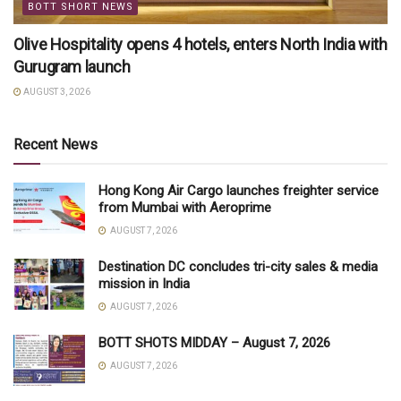
BOTT SHORT NEWS
Olive Hospitality opens 4 hotels, enters North India with
Gurugram launch
AUGUST 3, 2026
Recent News
Hong Kong Air Cargo launches freighter service
from Mumbai with Aeroprime
AUGUST 7, 2026
Destination DC concludes tri-city sales & media
mission in India
AUGUST 7, 2026
BOTT SHOTS MIDDAY – August 7, 2026
AUGUST 7, 2026