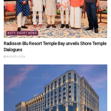
BOTT SHORT NEWS
Radisson Blu Resort Temple Bay unveils Shore Temple
Dialogues
AUGUST 4, 2026