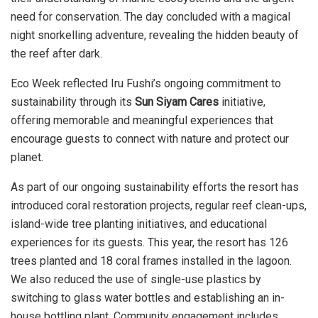
need for conservation. The day concluded with a magical
night snorkelling adventure, revealing the hidden beauty of
the reef after dark.
Eco Week reflected Iru Fushi’s ongoing commitment to
sustainability through its
Sun Siyam Cares
initiative,
offering memorable and meaningful experiences that
encourage guests to connect with nature and protect our
planet.
As part of our ongoing sustainability efforts the resort has
introduced coral restoration projects, regular reef clean-ups,
island-wide tree planting initiatives, and educational
experiences for its guests. This year, the resort has 126
trees planted and 18 coral frames installed in the lagoon.
We also reduced the use of single-use plastics by
switching to glass water bottles and establishing an in-
house bottling plant. Community engagement includes