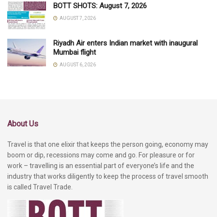
BOTT SHOTS: August 7, 2026
AUGUST 7, 2026
Riyadh Air enters Indian market with inaugural
Mumbai flight
AUGUST 6, 2026
About Us
Travel is that one elixir that keeps the person going, economy may
boom or dip, recessions may come and go. For pleasure or for
work – travelling is an essential part of everyone’s life and the
industry that works diligently to keep the process of travel smooth
is called Travel Trade.