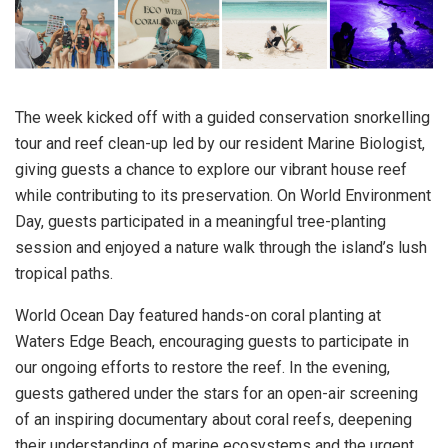
The week kicked off with a guided conservation snorkelling
tour and reef clean-up led by our resident Marine Biologist,
giving guests a chance to explore our vibrant house reef
while contributing to its preservation. On World Environment
Day, guests participated in a meaningful tree-planting
session and enjoyed a nature walk through the island’s lush
tropical paths.
World Ocean Day featured hands-on coral planting at
Waters Edge Beach, encouraging guests to participate in
our ongoing efforts to restore the reef. In the evening,
guests gathered under the stars for an open-air screening
of an inspiring documentary about coral reefs, deepening
their understanding of marine ecosystems and the urgent