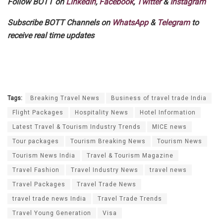
Follow BOTT on
LinkedIn
,
Facebook
,
Twitter
&
Instagram
Subscribe BOTT Channels on
WhatsApp
&
Telegram
to
receive real time updates
Tags:
Breaking Travel News
Business of travel trade India
Flight Packages
Hospitality News
Hotel Information
Latest Travel & Tourism Industry Trends
MICE news
Tour packages
Tourism Breaking News
Tourism News
Tourism News India
Travel & Tourism Magazine
Travel Fashion
Travel Industry News
travel news
Travel Packages
Travel Trade News
travel trade news India
Travel Trade Trends
Travel Young Generation
Visa