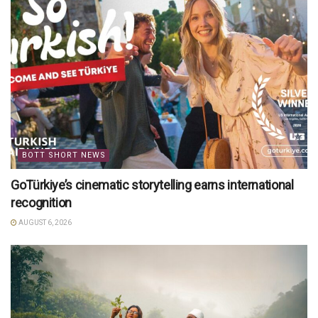
BOTT SHORT NEWS
GoTürkiye’s cinematic storytelling earns international
recognition
AUGUST 6, 2026