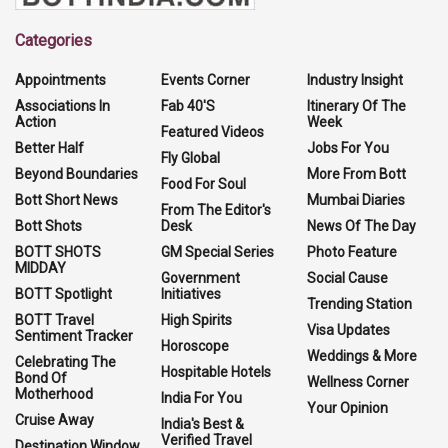
Categories
Appointments
Events Corner
Industry Insight
Associations In
Fab 40'S
Itinerary Of The
Action
Week
Featured Videos
Better Half
Jobs For You
Fly Global
Beyond Boundaries
More From Bott
Food For Soul
Bott Short News
Mumbai Diaries
From The Editor's
Bott Shots
Desk
News Of The Day
BOTT SHOTS
GM Special Series
Photo Feature
MIDDAY
Government
Social Cause
BOTT Spotlight
Initiatives
Trending Station
BOTT Travel
High Spirits
Visa Updates
Sentiment Tracker
Horoscope
Weddings & More
Celebrating The
Hospitable Hotels
Bond Of
Wellness Corner
Motherhood
India For You
Your Opinion
Cruise Away
India's Best &
Verified Travel
Destination Window