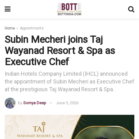
Home
Appointments
Subin Mecheri joins Taj
Wayanad Resort & Spa as
Executive Chef
Indian Hotels Company Limited (IHCL) announced
the appointment of Subin Mecheri as Executive Chef
at the prestigious Taj Wayanad Resort & Spa.
by
Somya Deep
June 5, 2026