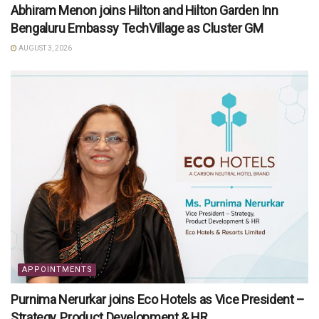
Abhiram Menon joins Hilton and Hilton Garden Inn
Bengaluru Embassy TechVillage as Cluster GM
AUGUST 3, 2026
APPOINTMENTS
Purnima Nerurkar joins Eco Hotels as Vice President –
Strategy, Product Development & HR