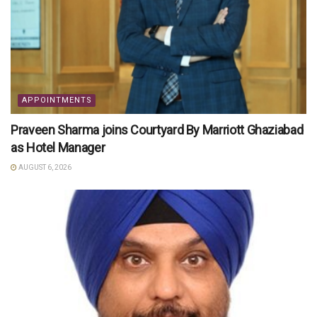
APPOINTMENTS
Praveen Sharma joins Courtyard By Marriott Ghaziabad
as Hotel Manager
AUGUST 6, 2026