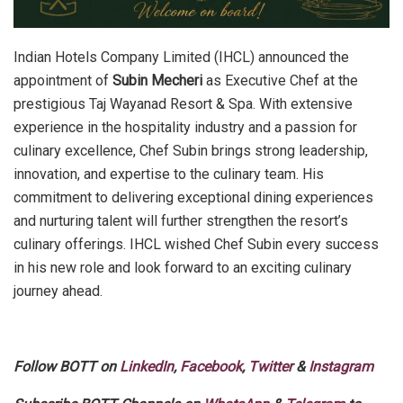
Indian Hotels Company Limited (IHCL) announced the
appointment of
Subin Mecheri
as Executive Chef at the
prestigious Taj Wayanad Resort & Spa. With extensive
experience in the hospitality industry and a passion for
culinary excellence, Chef Subin brings strong leadership,
innovation, and expertise to the culinary team. His
commitment to delivering exceptional dining experiences
and nurturing talent will further strengthen the resort’s
culinary offerings. IHCL wished Chef Subin every success
in his new role and look forward to an exciting culinary
journey ahead.
Follow BOTT on
LinkedIn
,
Facebook
,
Twitter
&
Instagram