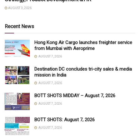
AUGUST 3, 2026
Recent News
Hong Kong Air Cargo launches freighter service
from Mumbai with Aeroprime
AUGUST 7, 2026
Destination DC concludes tri-city sales & media
mission in India
AUGUST 7, 2026
BOTT SHOTS MIDDAY – August 7, 2026
AUGUST 7, 2026
BOTT SHOTS: August 7, 2026
AUGUST 7, 2026