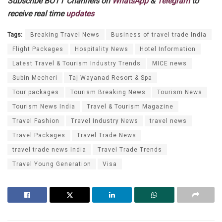
Subscribe BOTT Channels on
WhatsApp
&
Telegram
to
receive real time
updates
Tags:
Breaking Travel News
Business of travel trade India
Flight Packages
Hospitality News
Hotel Information
Latest Travel & Tourism Industry Trends
MICE news
Subin Mecheri
Taj Wayanad Resort & Spa
Tour packages
Tourism Breaking News
Tourism News
Tourism News India
Travel & Tourism Magazine
Travel Fashion
Travel Industry News
travel news
Travel Packages
Travel Trade News
travel trade news India
Travel Trade Trends
Travel Young Generation
Visa