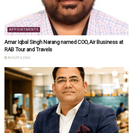
APPOINTMENTS
Amar Iqbal Singh Narang named COO, Air Business at
RAB Tour and Travels
AUGUST 6, 2026