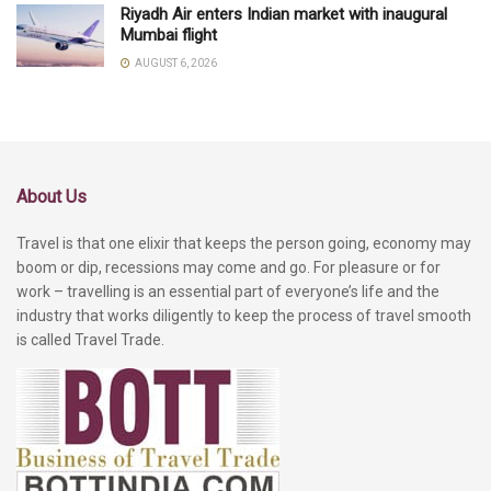
Riyadh Air enters Indian market with inaugural
Mumbai flight
AUGUST 6, 2026
About Us
Travel is that one elixir that keeps the person going, economy may
boom or dip, recessions may come and go. For pleasure or for
work – travelling is an essential part of everyone’s life and the
industry that works diligently to keep the process of travel smooth
is called Travel Trade.