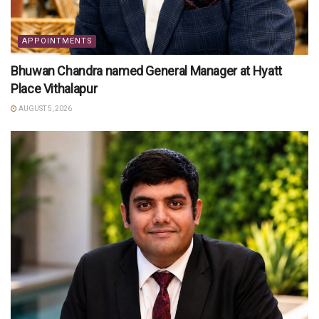
APPOINTMENTS
Bhuwan Chandra named General Manager at Hyatt
Place Vithalapur
AUGUST 5, 2026