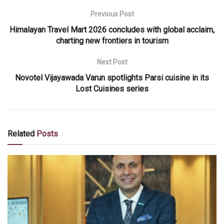
Previous Post
Himalayan Travel Mart 2026 concludes with global acclaim,
charting new frontiers in tourism
Next Post
Novotel Vijayawada Varun spotlights Parsi cuisine in its
Lost Cuisines series
Related
Posts