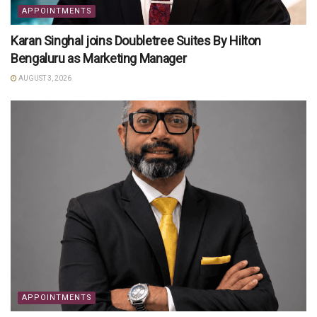
APPOINTMENTS
Karan Singhal joins Doubletree Suites By Hilton
Bengaluru as Marketing Manager
AUGUST 3, 2026
APPOINTMENTS