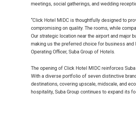
meetings, social gatherings, and wedding recepti
“Click Hotel MIDC is thoughtfully designed to pr
compromising on quality. The rooms, while compac
Our strategic location near the airport and major
making us the preferred choice for business and le
Operating Officer, Suba Group of Hotels.
The opening of Click Hotel MIDC reinforces Suba 
With a diverse portfolio of seven distinctive bra
destinations, covering upscale, midscale, and ec
hospitality, Suba Group continues to expand its fo