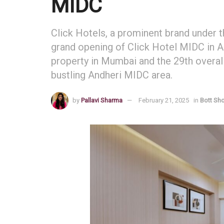
MIDC
Click Hotels, a prominent brand under 
grand opening of Click Hotel MIDC in A
property in Mumbai and the 29th overall 
bustling Andheri MIDC area.
by
Pallavi Sharma
February 21, 2025
in
Bott Sh