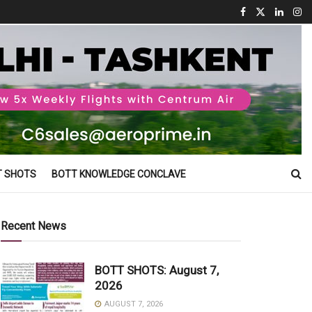
T SHOTS
BOTT KNOWLEDGE CONCLAVE
Recent News
BOTT SHOTS: August 7,
2026
AUGUST 7, 2026