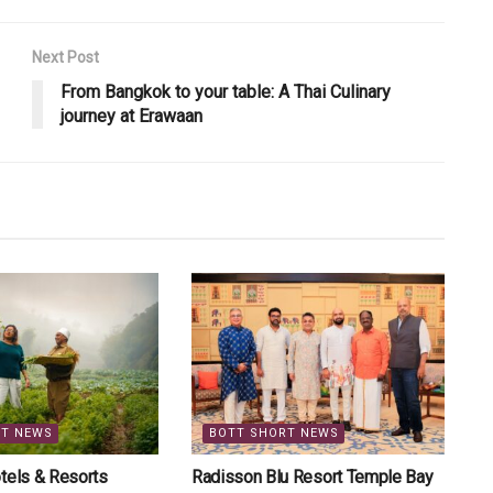
Next Post
From Bangkok to your table: A Thai Culinary
journey at Erawaan
RT NEWS
BOTT SHORT NEWS
tels & Resorts
Radisson Blu Resort Temple Bay