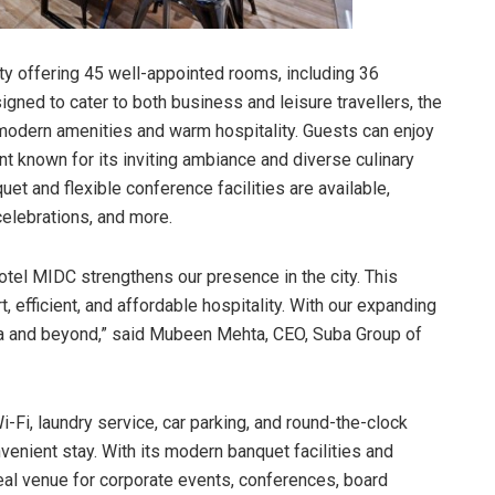
ty offering 45 well-appointed rooms, including 36
ned to cater to both business and leisure travellers, the
modern amenities and warm hospitality. Guests can enjoy
ant known for its inviting ambiance and diverse culinary
et and flexible conference facilities are available,
celebrations, and more.
tel MIDC strengthens our presence in the city. This
efficient, and affordable hospitality. With our expanding
dia and beyond,” said Mubeen Mehta, CEO, Suba Group of
i-Fi, laundry service, car parking, and round-the-clock
enient stay. With its modern banquet facilities and
eal venue for corporate events, conferences, board