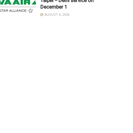
Taipei－Delhi service on
December 1
AUGUST 6, 2026