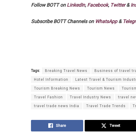
Follow BOTT on
LinkedIn
,
Facebook
,
Twitter
&
In
Subscribe BOTT Channels on
WhatsApp
&
Teleg
Tags:
Breaking Travel News
Business of travel tr
Hotel Information
Latest Travel & Tourism Indust
Tourism Breaking News
Tourism News
Touris
Travel Fashion
Travel Industry News
travel n
travel trade news India
Travel Trade Trends
T
Share
Tweet