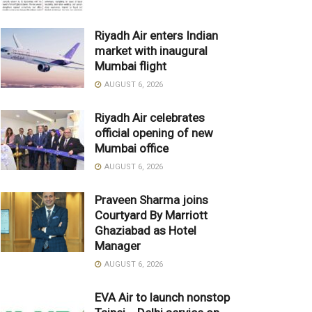
Riyadh Air enters Indian
market with inaugural
Mumbai flight
AUGUST 6, 2026
Riyadh Air celebrates
official opening of new
Mumbai office
AUGUST 6, 2026
Praveen Sharma joins
Courtyard By Marriott
Ghaziabad as Hotel
Manager
AUGUST 6, 2026
EVA Air to launch nonstop