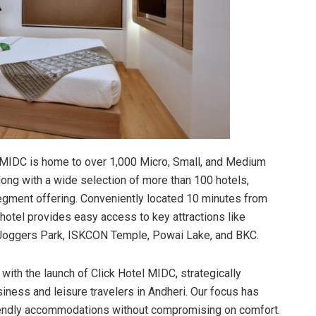
i MIDC is home to over 1,000 Micro, Small, and Medium
ong with a wide selection of more than 100 hotels,
-segment offering. Conveniently located 10 minutes from
 hotel provides easy access to key attractions like
 Joggers Park, ISKCON Temple, Powai Lake, and BKC.
 with the launch of Click Hotel MIDC, strategically
ness and leisure travelers in Andheri. Our focus has
riendly accommodations without compromising on comfort.