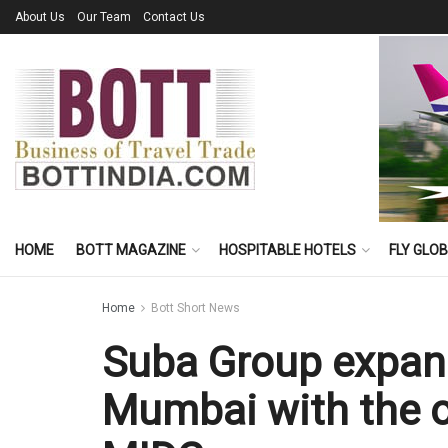
About Us
Our Team
Contact Us
HOME
BOTT MAGAZINE
HOSPITABLE HOTELS
FLY GLO
Home
Bott Short News
Suba Group expan
Mumbai with the o