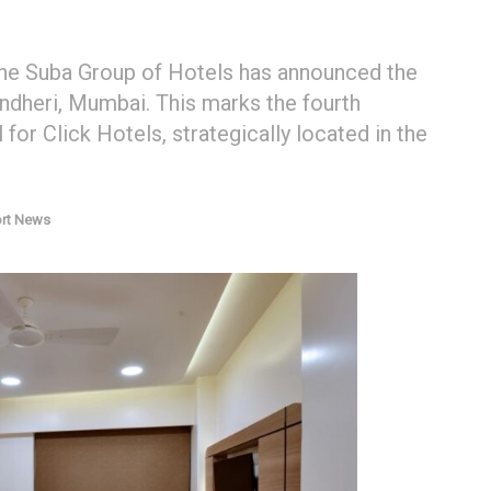
the Suba Group of Hotels has announced the
ndheri, Mumbai. This marks the fourth
for Click Hotels, strategically located in the
ort News