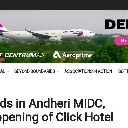
BAL
BEYOND BOUNDARIES
ASSOCIATIONS IN ACTION
BOT
ds in Andheri MIDC,
pening of Click Hotel