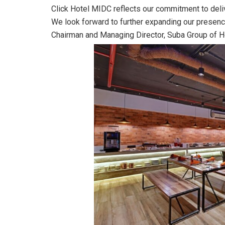
Click Hotel MIDC reflects our commitment to deli
We look forward to further expanding our presenc
Chairman and Managing Director, Suba Group of H