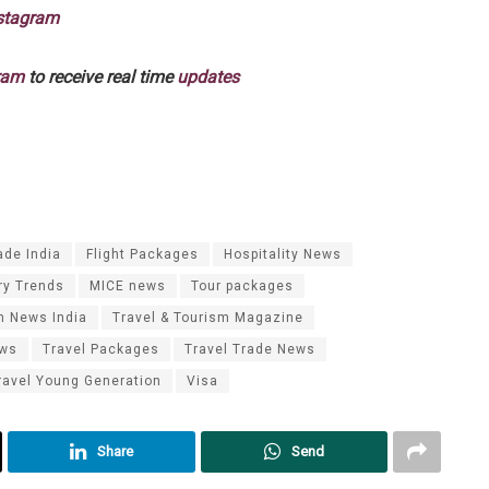
stagram
ram
to receive real time
updates
ade India
Flight Packages
Hospitality News
ry Trends
MICE news
Tour packages
m News India
Travel & Tourism Magazine
ews
Travel Packages
Travel Trade News
ravel Young Generation
Visa
Share
Send