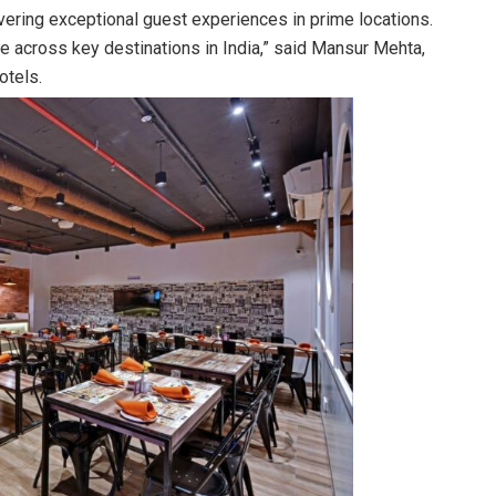
vering exceptional guest experiences in prime locations.
e across key destinations in India,” said Mansur Mehta,
otels.