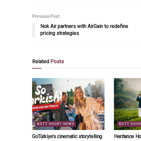
Previous Post
Nok Air partners with AirGain to redefine
pricing strategies
Related
Posts
BOTT SHORT NEWS
BOTT SHO
GoTürkiye’s cinematic storytelling
Heritance Ho