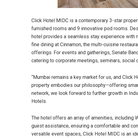
Click Hotel MIDC is a contemporary 3-star proper
furnished rooms and 9 innovative pod rooms. Desig
hotel provides a seamless stay experience with 
fine dining at Cinnamon, the multi-cuisine restaur
offerings. For events and gatherings, Senate Banqu
catering to corporate meetings, seminars, social 
“Mumbai remains a key market for us, and Click Ho
property embodies our philosophy—offering smart, 
network, we look forward to further growth in In
Hotels.
The hotel offers an array of amenities, including W
guest assistance, ensuring a comfortable and conv
versatile event spaces, Click Hotel MIDC is an id