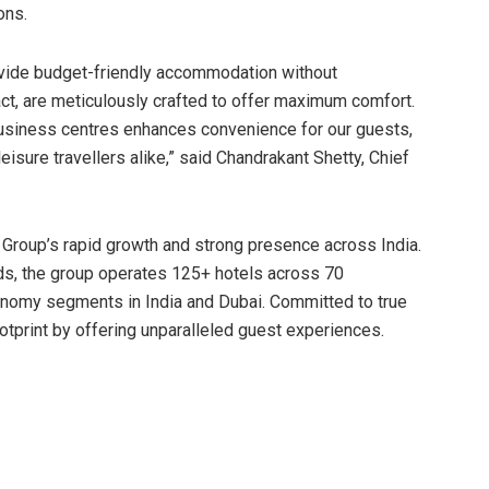
ons.
ovide budget-friendly accommodation without
t, are meticulously crafted to offer maximum comfort.
 business centres enhances convenience for our guests,
isure travellers alike,” said Chandrakant Shetty, Chief
Group’s rapid growth and strong presence across India.
nds, the group operates 125+ hotels across 70
onomy segments in India and Dubai. Committed to true
otprint by offering unparalleled guest experiences.