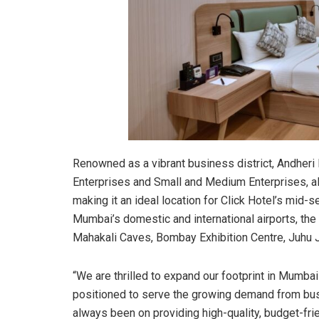
Renowned as a vibrant business district, Andher
Enterprises and Small and Medium Enterprises, al
making it an ideal location for Click Hotel’s mid
Mumbai’s domestic and international airports, the
Mahakali Caves, Bombay Exhibition Centre, Juhu
“We are thrilled to expand our footprint in Mumbai
positioned to serve the growing demand from busi
always been on providing high-quality, budget-f