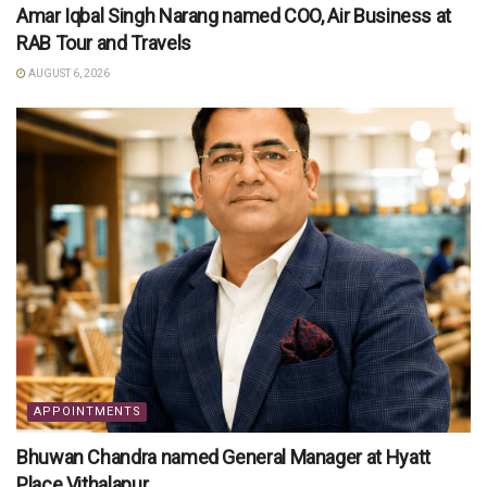
Amar Iqbal Singh Narang named COO, Air Business at
RAB Tour and Travels
AUGUST 6, 2026
APPOINTMENTS
Bhuwan Chandra named General Manager at Hyatt
Place Vithalapur