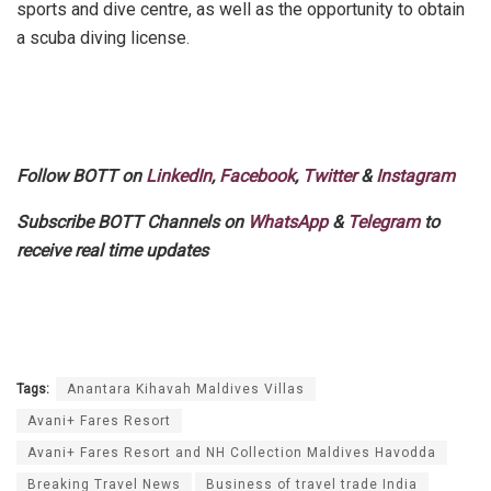
sports and dive centre, as well as the opportunity to obtain
a scuba diving license
.
Follow BOTT on
LinkedIn
,
Facebook
,
Twitter
&
Instagram
Subscribe BOTT Channels on
WhatsApp
&
Telegram
to
receive real time updates
Tags:
Anantara Kihavah Maldives Villas
Avani+ Fares Resort
Avani+ Fares Resort and NH Collection Maldives Havodda
Breaking Travel News
Business of travel trade India