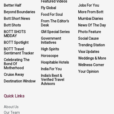
Featured Videos
Better Half
Jobs For You
Fly Global
Beyond Boundaries
More From Bott
Food For Soul
Bott Short News
Mumbai Diaries
From The Editor's
Bott Shots
Desk
News Of The Day
BOTT SHOTS
GM Special Series
Photo Feature
MIDDAY
Government
Social Cause
BOTT Spotlight
Initiatives
Trending Station
BOTT Travel
High Spirits
Visa Updates
Sentiment Tracker
Horoscope
Weddings & More
Celebrating The
Hospitable Hotels
Bond Of
Wellness Corner
Motherhood
India For You
Your Opinion
Cruise Away
India's Best &
Verified Travel
Destination Window
Advisors
Quick Links
About Us
Our Team