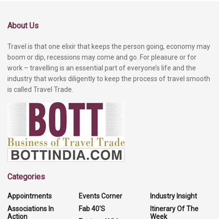
About Us
Travel is that one elixir that keeps the person going, economy may
boom or dip, recessions may come and go. For pleasure or for
work – travelling is an essential part of everyone’s life and the
industry that works diligently to keep the process of travel smooth
is called Travel Trade.
Categories
Appointments
Events Corner
Industry Insight
Associations In
Fab 40'S
Itinerary Of The
Action
Week