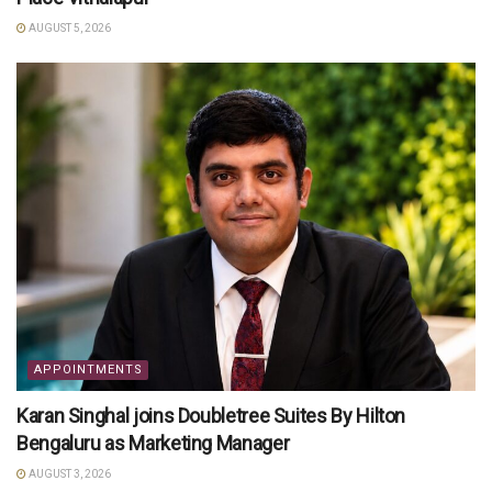
AUGUST 5, 2026
APPOINTMENTS
Karan Singhal joins Doubletree Suites By Hilton
Bengaluru as Marketing Manager
AUGUST 3, 2026