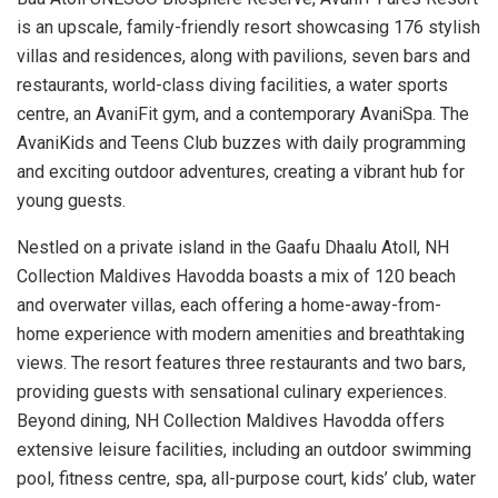
is an upscale, family-friendly resort showcasing 176 stylish
villas and residences, along with pavilions, seven bars and
restaurants, world-class diving facilities, a water sports
centre, an AvaniFit gym, and a contemporary AvaniSpa. The
AvaniKids and Teens Club buzzes with daily programming
and exciting outdoor adventures, creating a vibrant hub for
young guests.
Nestled on a private island in the Gaafu Dhaalu Atoll, NH
Collection Maldives Havodda boasts a mix of 120 beach
and overwater villas, each offering a home-away-from-
home experience with modern amenities and breathtaking
views. The resort features three restaurants and two bars,
providing guests with sensational culinary experiences.
Beyond dining, NH Collection Maldives Havodda offers
extensive leisure facilities, including an outdoor swimming
pool, fitness centre, spa, all-purpose court, kids’ club, water