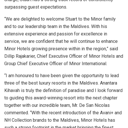
surpassing guest expectations.
“We are delighted to welcome Stuart to the Minor family
and to our leadership team in the Maldives. With his
extensive experience and passion for excellence in
service, we are confident that he will continue to enhance
Minor Hotels growing presence within in the region,” said
Dillip Rajakarier, Chief Executive Officer of Minor Hotels and
Group Chief Executive Officer of Minor International.
“I am honoured to have been given the opportunity to lead
three of the best luxury resorts in the Maldives. Anantara
Kihavah is truly the definition of paradise and I look forward
to guiding this award-winning resort into the next chapter
together with our incredible team, Mr. De San Nicolas
commented. “With the recent introduction of the Avani+ and
NH Collection brands to the Maldives, Minor Hotels has
such a strong footprint in the market bringing the finest