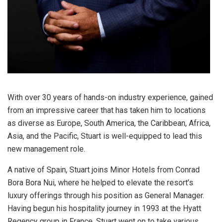
With over 30 years of hands-on industry experience, gained
from an impressive career that has taken him to locations
as diverse as Europe, South America, the Caribbean, Africa,
Asia, and the Pacific, Stuart is well-equipped to lead this
new management role.
A native of Spain, Stuart joins Minor Hotels from Conrad
Bora Bora Nui, where he helped to elevate the resort’s
luxury offerings through his position as General Manager.
Having begun his hospitality journey in 1993 at the Hyatt
Regency group in France, Stuart went on to take various