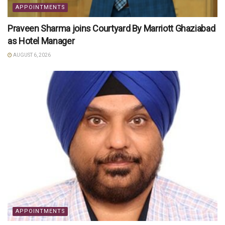
APPOINTMENTS
Praveen Sharma joins Courtyard By Marriott Ghaziabad
as Hotel Manager
AUGUST 6, 2026
APPOINTMENTS