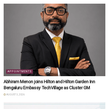
APPOINTMENTS
Abhiram Menon joins Hilton and Hilton Garden Inn
Bengaluru Embassy TechVillage as Cluster GM
AUGUST 3, 2026