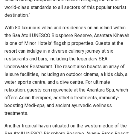
world-class standards to all sectors of this popular tourist
destination.”
With 80 luxurious villas and residences on an island within
the Baa Atoll UNESCO Biosphere Reserve, Anantara Kihavah
is one of Minor Hotels’ flagship properties. Guests at the
resort can indulge in a diverse culinary journey at six
restaurants and bars, including the legendary SEA
Underwater Restaurant. The resort also boasts an array of
leisure facilities, including an outdoor cinema, a kids club, a
water sports centre, and a dive centre. For ultimate
relaxation, guests can rejuvenate at the Anantara Spa, which
offers Asian therapies, aesthetic treatments, immunity-
boosting Medi-spa, and ancient ayurvedic wellness
treatments.
Another tropical haven situated on the western edge of the
Baa Atoll UNESCO Biosphere Reserve, Avani+ Fares Resort