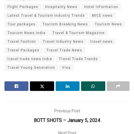
Flight Packages
Hospitality News
Hotel Information
Latest Travel & Tourism Industry Trends
MICE news
Tour packages
Tourism Breaking News
Tourism News
Tourism News India
Travel & Tourism Magazine
Travel Fashion
Travel Industry News
travel news
Travel Packages
Travel Trade News
travel trade news India
Travel Trade Trends
Travel Young Generation
Visa
Previous Post
BOTT SHOTS – January 5, 2024
Next Post