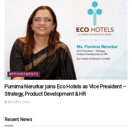
APPOINTMENTS
Purnima Nerurkar joins Eco Hotels as Vice President –
Strategy, Product Development & HR
AUGUST 3, 2026
Recent News