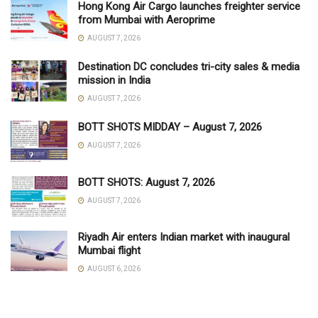
Hong Kong Air Cargo launches freighter service
from Mumbai with Aeroprime
AUGUST 7, 2026
Destination DC concludes tri-city sales & media
mission in India
AUGUST 7, 2026
BOTT SHOTS MIDDAY – August 7, 2026
AUGUST 7, 2026
BOTT SHOTS: August 7, 2026
AUGUST 7, 2026
Riyadh Air enters Indian market with inaugural
Mumbai flight
AUGUST 6, 2026