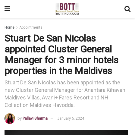
Home
Appointments
Stuart De San Nicolas
appointed Cluster General
Manager for 3 minor hotels
properties in the Maldives
Stuart De San Nicolas has been appointed as the
new Cluster General Manager for Anantara Kihavah
Maldives Villas, Avani+ Fares Resort and NH
Collection Maldives Havodda.
by
Pallavi Sharma
January 5, 2024