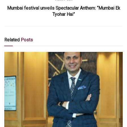
Mumbai festival unveils Spectacular Anthem: “Mumbai Ek
Tyohar Hai”
Related
Posts