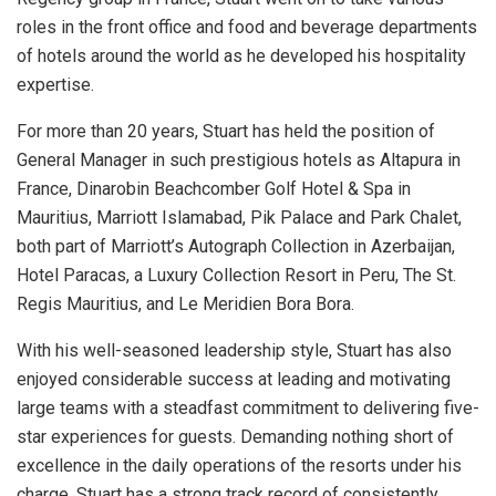
roles in the front office and food and beverage departments
of hotels around the world as he developed his hospitality
expertise.
For more than 20 years, Stuart has held the position of
General Manager in such prestigious hotels as Altapura in
France, Dinarobin Beachcomber Golf Hotel & Spa in
Mauritius, Marriott Islamabad, Pik Palace and Park Chalet,
both part of Marriott’s Autograph Collection in Azerbaijan,
Hotel Paracas, a Luxury Collection Resort in Peru, The St.
Regis Mauritius, and Le Meridien Bora Bora.
With his well-seasoned leadership style, Stuart has also
enjoyed considerable success at leading and motivating
large teams with a steadfast commitment to delivering five-
star experiences for guests. Demanding nothing short of
excellence in the daily operations of the resorts under his
charge, Stuart has a strong track record of consistently