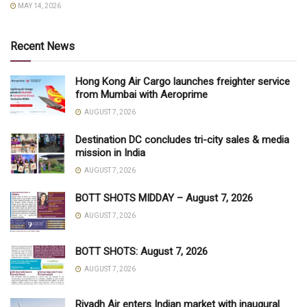
MAY 14, 2026
Recent News
Hong Kong Air Cargo launches freighter service
from Mumbai with Aeroprime
AUGUST 7, 2026
Destination DC concludes tri-city sales & media
mission in India
AUGUST 7, 2026
BOTT SHOTS MIDDAY – August 7, 2026
AUGUST 7, 2026
BOTT SHOTS: August 7, 2026
AUGUST 7, 2026
Riyadh Air enters Indian market with inaugural