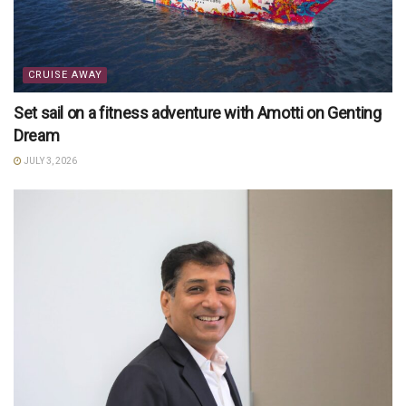
CRUISE AWAY
Set sail on a fitness adventure with Amotti on Genting
Dream
JULY 3, 2026