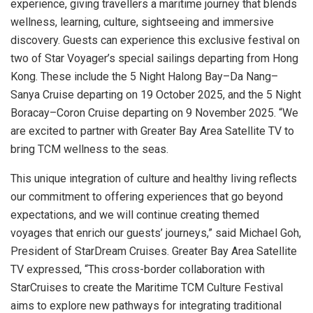
experience, giving travellers a maritime journey that blends
wellness, learning, culture, sightseeing and immersive
discovery. Guests can experience this exclusive festival on
two of Star Voyager’s special sailings departing from Hong
Kong. These include the 5 Night Halong Bay–Da Nang–
Sanya Cruise departing on 19 October 2025, and the 5 Night
Boracay–Coron Cruise departing on 9 November 2025. “We
are excited to partner with Greater Bay Area Satellite TV to
bring TCM wellness to the seas.
This unique integration of culture and healthy living reflects
our commitment to offering experiences that go beyond
expectations, and we will continue creating themed
voyages that enrich our guests’ journeys,” said Michael Goh,
President of StarDream Cruises. Greater Bay Area Satellite
TV expressed, “This cross-border collaboration with
StarCruises to create the Maritime TCM Culture Festival
aims to explore new pathways for integrating traditional