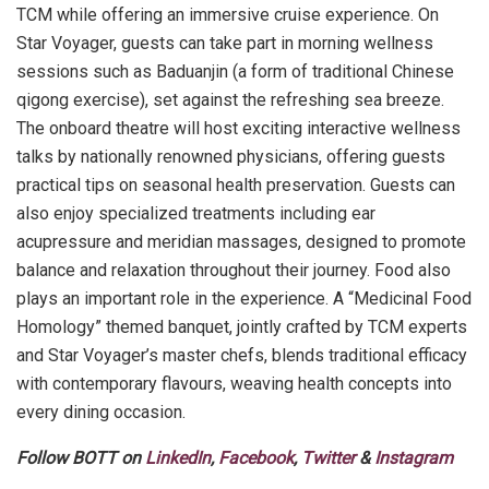
TCM while offering an immersive cruise experience. On
Star Voyager, guests can take part in morning wellness
sessions such as Baduanjin (a form of traditional Chinese
qigong exercise), set against the refreshing sea breeze.
The onboard theatre will host exciting interactive wellness
talks by nationally renowned physicians, offering guests
practical tips on seasonal health preservation. Guests can
also enjoy specialized treatments including ear
acupressure and meridian massages, designed to promote
balance and relaxation throughout their journey. Food also
plays an important role in the experience. A “Medicinal Food
Homology” themed banquet, jointly crafted by TCM experts
and Star Voyager’s master chefs, blends traditional efficacy
with contemporary flavours, weaving health concepts into
every dining occasion.
Follow BOTT on
LinkedIn
,
Facebook
,
Twitter
&
Instagram