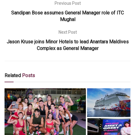
Previous Post
Sandipan Bose assumes General Manager role of ITC
Mughal
Next Post
Jason Kruse joins Minor Hotels to lead Anantara Maldives
Complex as General Manager
Related
Posts