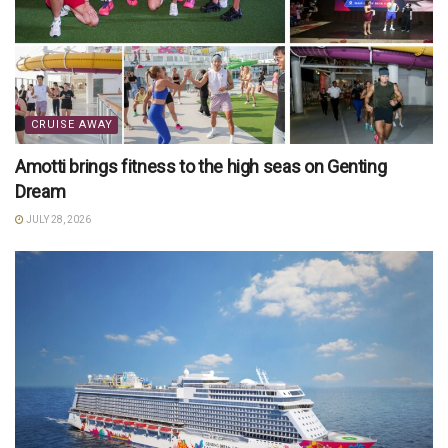
CRUISE AWAY
Amotti brings fitness to the high seas on Genting
Dream
JULY 28, 2026