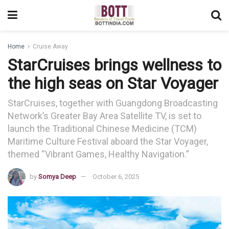
Home
Cruise Away
StarCruises brings wellness to
the high seas on Star Voyager
StarCruises, together with Guangdong Broadcasting
Network’s Greater Bay Area Satellite TV, is set to
launch the Traditional Chinese Medicine (TCM)
Maritime Culture Festival aboard the Star Voyager,
themed “Vibrant Games, Healthy Navigation.”
by
Somya Deep
October 6, 2025