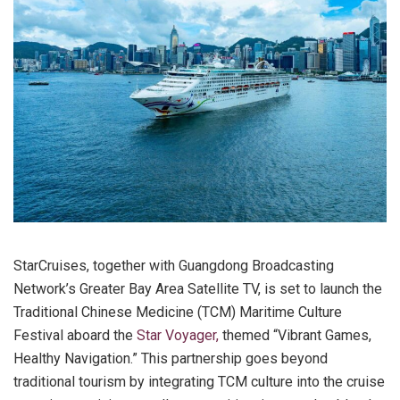
StarCruises, together with Guangdong Broadcasting
Network’s Greater Bay Area Satellite TV, is set to launch the
Traditional Chinese Medicine (TCM) Maritime Culture
Festival aboard the
Star Voyager,
themed “Vibrant Games,
Healthy Navigation.” This partnership goes beyond
traditional tourism by integrating TCM culture into the cruise