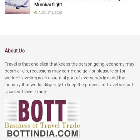
Mumbai flight
AUGUST 6, 2026
About Us
Travel is that one elixir that keeps the person going, economy may
boom or dip, recessions may come and go. For pleasure or for
work – travelling is an essential part of everyone’s life and the
industry that works diligently to keep the process of travel smooth
is called Travel Trade.