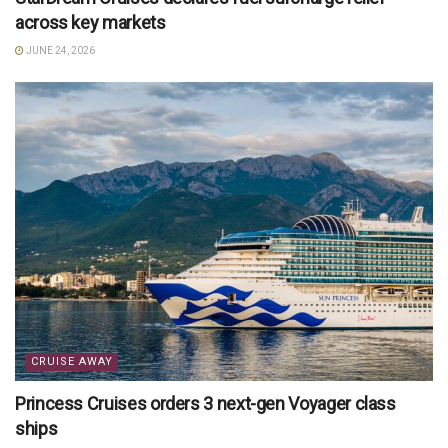
across key markets
JUNE 24, 2026
CRUISE AWAY
Princess Cruises orders 3 next-gen Voyager class
ships