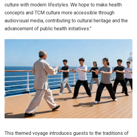
culture with modern lifestyles. We hope to make health
concepts and TCM culture more accessible through
audiovisual media, contributing to cultural heritage and the
advancement of public health initiatives.”
This themed voyage introduces guests to the traditions of