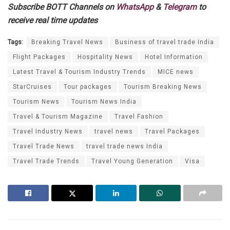
Subscribe BOTT Channels on
WhatsApp
&
Telegram
to
receive real time updates
Tags:
Breaking Travel News
Business of travel trade India
Flight Packages
Hospitality News
Hotel Information
Latest Travel & Tourism Industry Trends
MICE news
StarCruises
Tour packages
Tourism Breaking News
Tourism News
Tourism News India
Travel & Tourism Magazine
Travel Fashion
Travel Industry News
travel news
Travel Packages
Travel Trade News
travel trade news India
Travel Trade Trends
Travel Young Generation
Visa