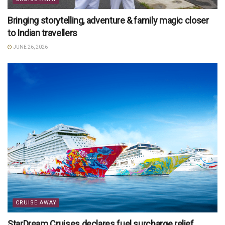
Bringing storytelling, adventure & family magic closer
to Indian travellers
JUNE 26, 2026
CRUISE AWAY
StarDream Cruises declares fuel surcharge relief