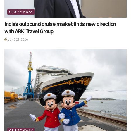
CRUISE AWAY
India’s outbound cruise market finds new direction
with ARK Travel Group
JUNE 29, 2026
CRUISE AWAY