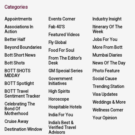
Categories
Appointments
Events Corner
Industry Insight
Associations In
Fab 40'S
Itinerary Of The
Action
Week
Featured Videos
Better Half
Jobs For You
Fly Global
Beyond Boundaries
More From Bott
Food For Soul
Bott Short News
Mumbai Diaries
From The Editor's
Bott Shots
Desk
News Of The Day
BOTT SHOTS
GM Special Series
Photo Feature
MIDDAY
Government
Social Cause
BOTT Spotlight
Initiatives
Trending Station
BOTT Travel
High Spirits
Visa Updates
Sentiment Tracker
Horoscope
Weddings & More
Celebrating The
Hospitable Hotels
Bond Of
Wellness Corner
Motherhood
India For You
Your Opinion
Cruise Away
India's Best &
Verified Travel
Destination Window
Advisors