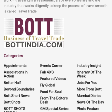
work – travelling is an essential part of everyone’s life and the
industry that works diligently to keep the process of travel smooth
is called Travel Trade.
Categories
Appointments
Events Corner
Industry Insight
Associations In
Fab 40'S
Itinerary Of The
Action
Week
Featured Videos
Better Half
Jobs For You
Fly Global
Beyond Boundaries
More From Bott
Food For Soul
Bott Short News
Mumbai Diaries
From The Editor's
Bott Shots
Desk
News Of The Day
BOTT SHOTS
GM Special Series
Photo Feature