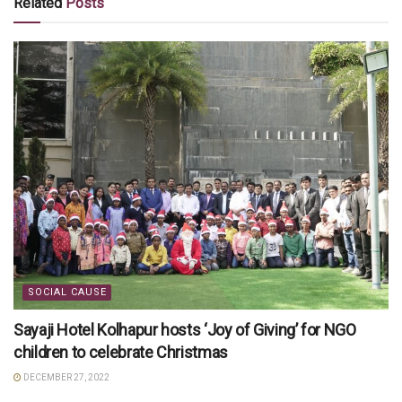
Related
Posts
SOCIAL CAUSE
Sayaji Hotel Kolhapur hosts ‘Joy of Giving’ for NGO
children to celebrate Christmas
DECEMBER 27, 2022