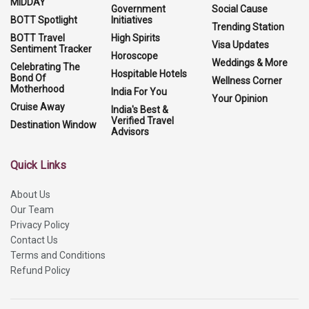
MIDDAY
Government
Social Cause
BOTT Spotlight
Initiatives
Trending Station
BOTT Travel
High Spirits
Visa Updates
Sentiment Tracker
Horoscope
Weddings & More
Celebrating The
Hospitable Hotels
Bond Of
Wellness Corner
Motherhood
India For You
Your Opinion
Cruise Away
India's Best &
Verified Travel
Destination Window
Advisors
Quick Links
About Us
Our Team
Privacy Policy
Contact Us
Terms and Conditions
Refund Policy