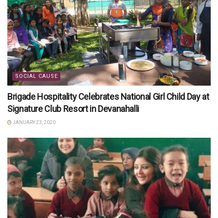
SOCIAL CAUSE
Brigade Hospitality Celebrates National Girl Child Day at
Signature Club Resort in Devanahalli
JANUARY 23, 2020