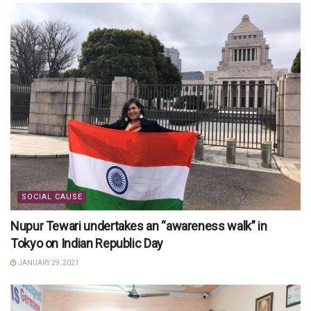
SOCIAL CAUSE
Nupur Tewari undertakes an “awareness walk” in
Tokyo on Indian Republic Day
JANUARY 29, 2021