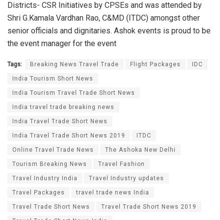
Districts- CSR Initiatives by CPSEs and was attended by
Shri G.Kamala Vardhan Rao, C&MD (ITDC) amongst other
senior officials and dignitaries. Ashok events is proud to be
the event manager for the event
Tags:
Breaking News Travel Trade
Flight Packages
IDC
India Tourism Short News
India Tourism Travel Trade Short News
India travel trade breaking news
India Travel Trade Short News
India Travel Trade Short News 2019
ITDC
Online Travel Trade News
The Ashoka New Delhi
Tourism Breaking News
Travel Fashion
Travel Industry India
Travel Industry updates
Travel Packages
travel trade news India
Travel Trade Short News
Travel Trade Short News 2019