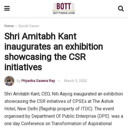
Home
Social Cause
Shri Amitabh Kant
inaugurates an exhibition
showcasing the CSR
initiatives
by
Priyanka Saxena Ray
March 5, 2020
Shri Amitabh Kant, CEO, Niti Aayog inaugurated an exhibition
showcasing the CSR initiatives of CPSEs at The Ashok
Hotel, New Delhi (flagship property of ITDC). The event
organised by Department Of Public Enterprise (DPE) was a
one day Conference on Transformation of Aspirational