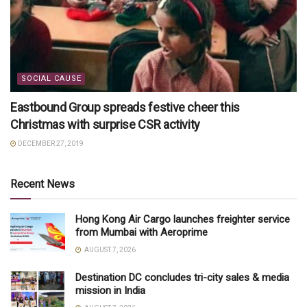
SOCIAL CAUSE
Eastbound Group spreads festive cheer this
Christmas with surprise CSR activity
DECEMBER 27, 2019
Recent News
Hong Kong Air Cargo launches freighter service
from Mumbai with Aeroprime
AUGUST 7, 2026
Destination DC concludes tri-city sales & media
mission in India