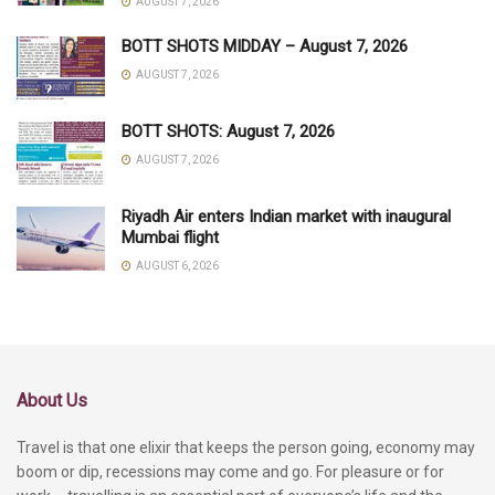
AUGUST 7, 2026
BOTT SHOTS MIDDAY – August 7, 2026
AUGUST 7, 2026
BOTT SHOTS: August 7, 2026
AUGUST 7, 2026
Riyadh Air enters Indian market with inaugural
Mumbai flight
AUGUST 6, 2026
About Us
Travel is that one elixir that keeps the person going, economy may
boom or dip, recessions may come and go. For pleasure or for