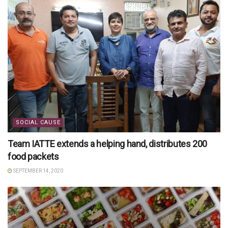
SOCIAL CAUSE
Team IATTE extends a helping hand, distributes 200
food packets
SEPTEMBER 14, 2020