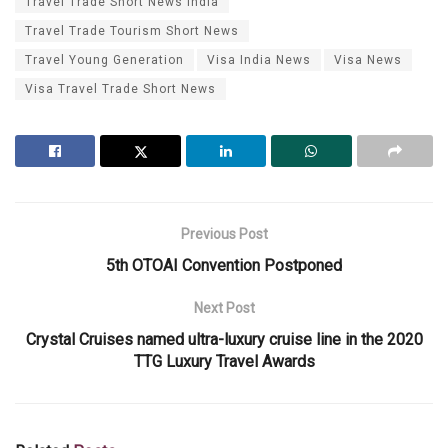
Travel Trade Short News India
Travel Trade Tourism Short News
Travel Young Generation
Visa India News
Visa News
Visa Travel Trade Short News
Previous Post
5th OTOAI Convention Postponed
Next Post
Crystal Cruises named ultra-luxury cruise line in the 2020
TTG Luxury Travel Awards