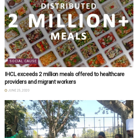
SOCIAL CAUSE
IHCL exceeds 2 million meals offered to healthcare
providers and migrant workers
JUNE 25, 2020