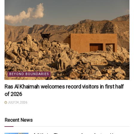
BEYOND BOUNDARIES
Ras Al Khaimah welcomes record visitors in first half
of 2026
JULY 24, 2026
Recent News