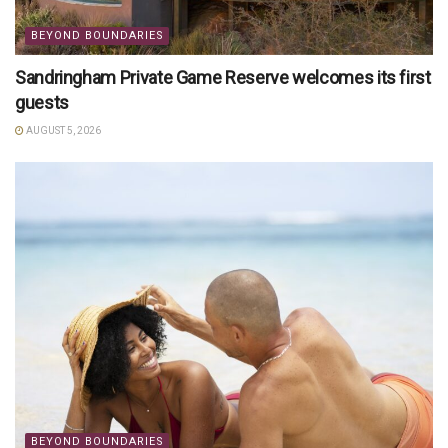
BEYOND BOUNDARIES
Sandringham Private Game Reserve welcomes its first
guests
AUGUST 5, 2026
BEYOND BOUNDARIES