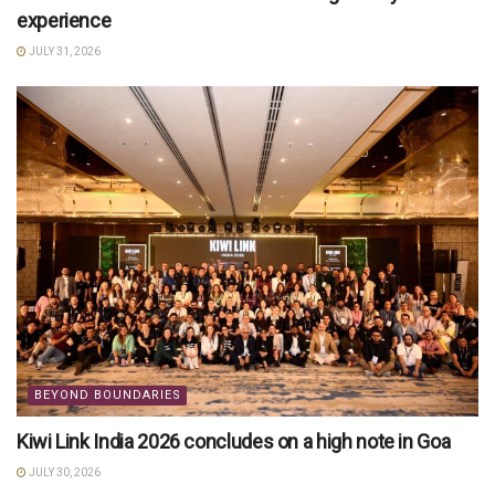
experience
JULY 31, 2026
BEYOND BOUNDARIES
Kiwi Link India 2026 concludes on a high note in Goa
JULY 30, 2026