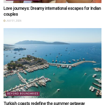
Love journeys: Dreamy international escapes for Indian
couples
JULY 31, 2026
BEYOND BOUNDARIES
Turkish coasts redefine the summer getaway