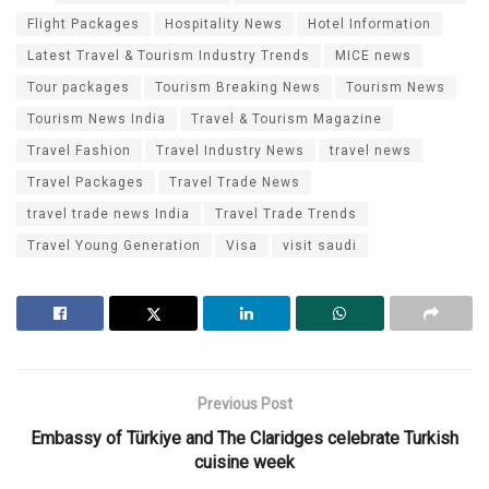
Flight Packages
Hospitality News
Hotel Information
Latest Travel & Tourism Industry Trends
MICE news
Tour packages
Tourism Breaking News
Tourism News
Tourism News India
Travel & Tourism Magazine
Travel Fashion
Travel Industry News
travel news
Travel Packages
Travel Trade News
travel trade news India
Travel Trade Trends
Travel Young Generation
Visa
visit saudi
Previous Post
Embassy of Türkiye and The Claridges celebrate Turkish
cuisine week