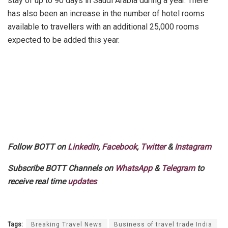
stay of up to 90 days in Saudi Arabia during a year. There
has also been an increase in the number of hotel rooms
available to travellers with an additional 25,000 rooms
expected to be added this year.
Follow BOTT on
LinkedIn
,
Facebook
,
Twitter
&
Instagram
Subscribe BOTT Channels on
WhatsApp
&
Telegram
to
receive real time
updates
Tags:
Breaking Travel News
Business of travel trade India