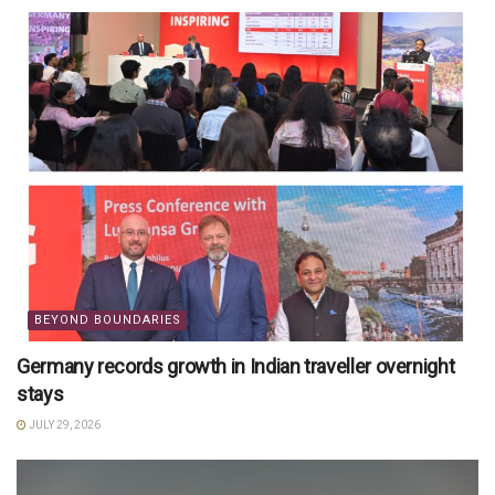
BEYOND BOUNDARIES
Germany records growth in Indian traveller overnight
stays
JULY 29, 2026