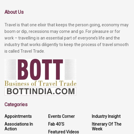
About Us
Travel is that one elixir that keeps the person going, economy may
boom or dip, recessions may come and go. For pleasure or for
work – travelling is an essential part of everyone’s life and the
industry that works diligently to keep the process of travel smooth
is called Travel Trade.
Categories
Appointments
Events Corner
Industry Insight
Associations In
Fab 40'S
Itinerary Of The
Action
Week
Featured Videos