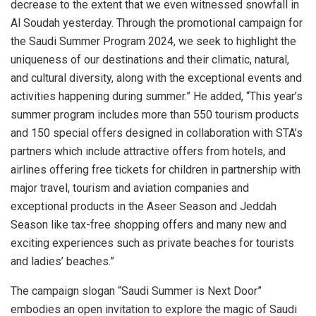
decrease to the extent that we even witnessed snowfall in
Al Soudah yesterday. Through the promotional campaign for
the Saudi Summer Program 2024, we seek to highlight the
uniqueness of our destinations and their climatic, natural,
and cultural diversity, along with the exceptional events and
activities happening during summer.” He added, “This year’s
summer program includes more than 550 tourism products
and 150 special offers designed in collaboration with STA’s
partners which include attractive offers from hotels, and
airlines offering free tickets for children in partnership with
major travel, tourism and aviation companies and
exceptional products in the Aseer Season and Jeddah
Season like tax-free shopping offers and many new and
exciting experiences such as private beaches for tourists
and ladies’ beaches.”
The campaign slogan “Saudi Summer is Next Door”
embodies an open invitation to explore the magic of Saudi