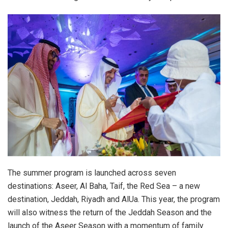
The summer program is launched across seven
destinations: Aseer, Al Baha, Taif, the Red Sea – a new
destination, Jeddah, Riyadh and AlUa. This year, the program
will also witness the return of the Jeddah Season and the
launch of the Aseer Season with a momentum of family