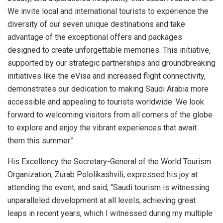
We invite local and international tourists to experience the
diversity of our seven unique destinations and take
advantage of the exceptional offers and packages
designed to create unforgettable memories. This initiative,
supported by our strategic partnerships and groundbreaking
initiatives like the eVisa and increased flight connectivity,
demonstrates our dedication to making Saudi Arabia more
accessible and appealing to tourists worldwide. We look
forward to welcoming visitors from all corners of the globe
to explore and enjoy the vibrant experiences that await
them this summer.”
His Excellency the Secretary-General of the World Tourism
Organization, Zurab Pololikashvili, expressed his joy at
attending the event, and said, “Saudi tourism is witnessing
unparalleled development at all levels, achieving great
leaps in recent years, which I witnessed during my multiple