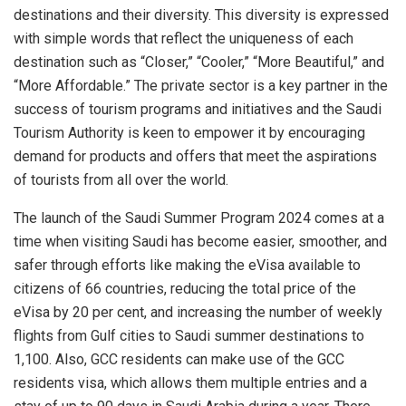
destinations and their diversity. This diversity is expressed
with simple words that reflect the uniqueness of each
destination such as “Closer,” “Cooler,” “More Beautiful,” and
“More Affordable.” The private sector is a key partner in the
success of tourism programs and initiatives and the Saudi
Tourism Authority is keen to empower it by encouraging
demand for products and offers that meet the aspirations
of tourists from all over the world.
The launch of the Saudi Summer Program 2024 comes at a
time when visiting Saudi has become easier, smoother, and
safer through efforts like making the eVisa available to
citizens of 66 countries, reducing the total price of the
eVisa by 20 per cent, and increasing the number of weekly
flights from Gulf cities to Saudi summer destinations to
1,100. Also, GCC residents can make use of the GCC
residents visa, which allows them multiple entries and a