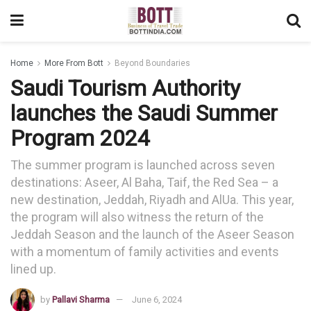
Home
More From Bott
Beyond Boundaries
Saudi Tourism Authority
launches the Saudi Summer
Program 2024
The summer program is launched across seven
destinations: Aseer, Al Baha, Taif, the Red Sea – a
new destination, Jeddah, Riyadh and AlUa. This year,
the program will also witness the return of the
Jeddah Season and the launch of the Aseer Season
with a momentum of family activities and events
lined up.
by
Pallavi Sharma
June 6, 2024