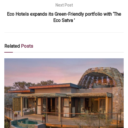
Next Post
Eco Hotels expands its Green-Friendly portfolio with ‘The
Eco Satva ’
Related
Posts