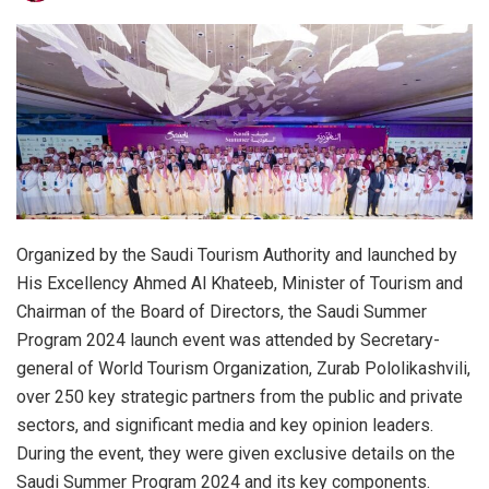
Organized by the Saudi Tourism Authority and launched by
His Excellency Ahmed Al Khateeb, Minister of Tourism and
Chairman of the Board of Directors, the Saudi Summer
Program 2024 launch event was attended by Secretary-
general of World Tourism Organization, Zurab Pololikashvili,
over 250 key strategic partners from the public and private
sectors, and significant media and key opinion leaders.
During the event, they were given exclusive details on the
Saudi Summer Program 2024 and its key components.