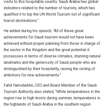
visits to this hospitable country. Saudi Arabia has global
indicators related to the number of tourists, which has
qualified it to top the UN World Tourism list of significant
tourist destinations.”
He added during his speech, “All of these great
achievements for Saudi tourism would not have been
achieved without proper planning from those in charge of
the sector in the Kingdom and the great potential it
possesses in terms of diverse climates, stunning natural
landmarks and the generosity of Saudi people who are
distinguished by their hospitality, raising the ceiling of
ambitions for new achievements.”
Fahd Hamidaddin, CEO and Board Member of the Saudi
Tourism Authority also stated, “While temperatures in the
region rise to high levels during summer, temperatures in
the highlands of Saudi Arabia in the southern region