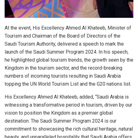
At the event, His Excellency Ahmed Al Khateeb, Minister of
Tourism and Chairman of the Board of Directors of the
Saudi Tourism Authority, delivered a speech to mark the
launch of the Saudi Summer Program 2024. In his speech,
he highlighted global tourism trends, the growth seen by the
Kingdom in the tourism sector, and the record-breaking
numbers of incoming tourists resulting in Saudi Arabia
topping the UN World Tourism List and the G20 nations list.
His Excellency Ahmed Al Khateeb, added, “Saudi Arabia is
witnessing a transformative period in tourism, driven by our
vision to position the Kingdom as a premier global
destination. The Saudi Summer Program 2024 is our
commitment to showcasing the rich cultural heritage, natural
beauty, and unparalleled hospitality that Saudi Arabia offers.