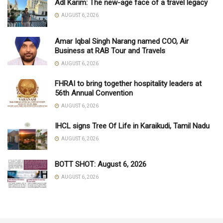
Adl Karim: The new-age face of a travel legacy
AUGUST 6, 2026
Amar Iqbal Singh Narang named COO, Air
Business at RAB Tour and Travels
AUGUST 6, 2026
FHRAI to bring together hospitality leaders at
56th Annual Convention
AUGUST 6, 2026
IHCL signs Tree Of Life in Karaikudi, Tamil Nadu
AUGUST 6, 2026
BOTT SHOT: August 6, 2026
AUGUST 6, 2026