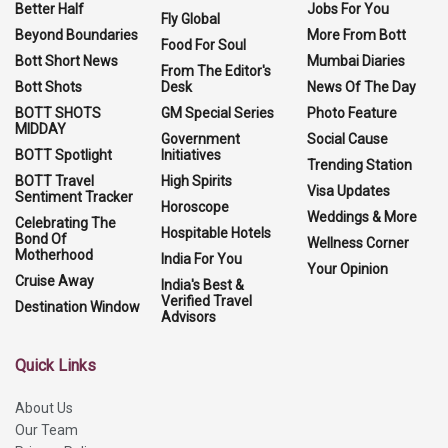
Better Half
Jobs For You
Fly Global
Beyond Boundaries
More From Bott
Food For Soul
Bott Short News
Mumbai Diaries
From The Editor's
Bott Shots
Desk
News Of The Day
BOTT SHOTS
GM Special Series
Photo Feature
MIDDAY
Government
Social Cause
BOTT Spotlight
Initiatives
Trending Station
BOTT Travel
High Spirits
Visa Updates
Sentiment Tracker
Horoscope
Weddings & More
Celebrating The
Hospitable Hotels
Bond Of
Wellness Corner
Motherhood
India For You
Your Opinion
Cruise Away
India's Best &
Verified Travel
Destination Window
Advisors
Quick Links
About Us
Our Team