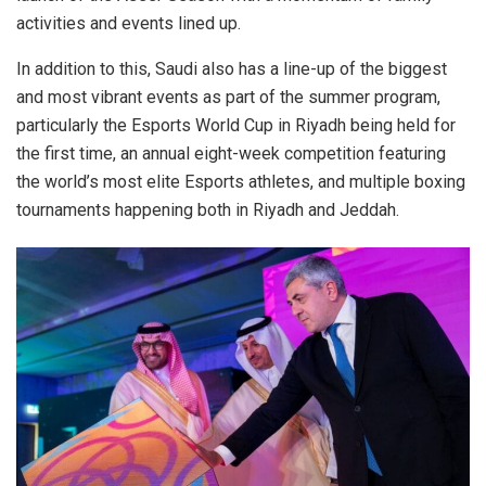
activities and events lined up.
In addition to this, Saudi also has a line-up of the biggest
and most vibrant events as part of the summer program,
particularly the Esports World Cup in Riyadh being held for
the first time, an annual eight-week competition featuring
the world’s most elite Esports athletes, and multiple boxing
tournaments happening both in Riyadh and Jeddah.