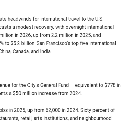
te headwinds for international travel to the U.S.
sts a modest recovery, with overnight international
illion in 2026, up from 2.2 million in 2025, and
% to $5.2 billion. San Francisco’s top five international
hina, Canada, and India.
enue for the City’s General Fund — equivalent to $778 in
ents a $50 million increase from 2024.
s in 2025, up from 62,000 in 2024. Sixty percent of
taurants, retail, arts institutions, and neighbourhood