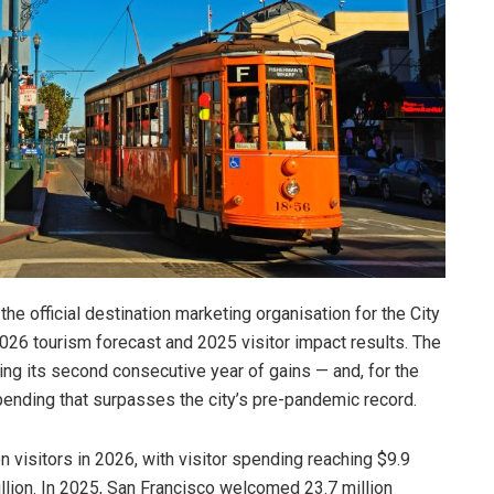
he official destination marketing organisation for the City
026 tourism forecast and 2025 visitor impact results. The
ng its second consecutive year of gains — and, for the
spending that surpasses the city’s pre-pandemic record.
 visitors in 2026, with visitor spending reaching $9.9
billion. In 2025, San Francisco welcomed 23.7 million