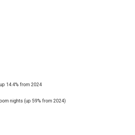
 up 14.4% from 2024
room nights (up 59% from 2024)