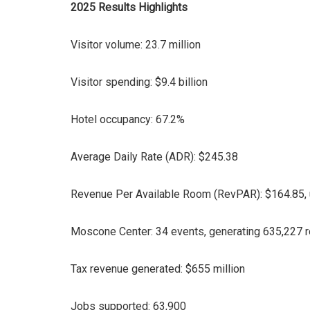
2025 Results Highlights
Visitor volume: 23.7 million
Visitor spending: $9.4 billion
Hotel occupancy: 67.2%
Average Daily Rate (ADR): $245.38
Revenue Per Available Room (RevPAR): $164.85,
Moscone Center: 34 events, generating 635,227 
Tax revenue generated: $655 million
Jobs supported: 63,900