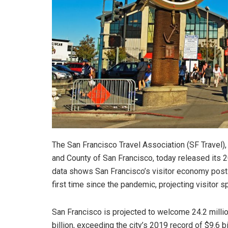
The San Francisco Travel Association (SF Travel), t
and County of San Francisco, today released its 2
data shows San Francisco’s visitor economy posti
first time since the pandemic, projecting visitor 
San Francisco is projected to welcome 24.2 million
billion, exceeding the city’s 2019 record of $9.6 