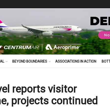
BAL
BEYOND BOUNDARIES
ASSOCIATIONS IN ACTION
BOT
el reports visitor
e, projects continued