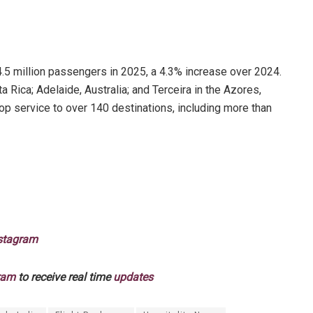
4.5 million passengers in 2025, a 4.3% increase over 2024.
Rica; Adelaide, Australia; and Terceira in the Azores,
op service to over 140 destinations, including more than
stagram
ram
to receive real time
updates