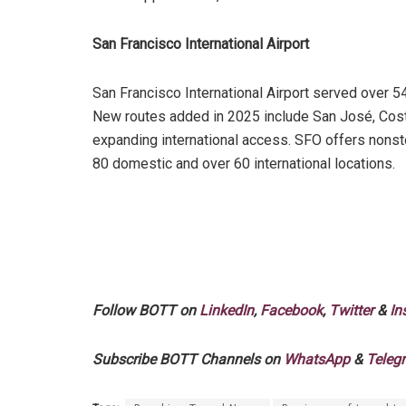
San Francisco International Airport
San Francisco International Airport served over 5
New routes added in 2025 include San José, Costa 
expanding international access. SFO offers nonst
80 domestic and over 60 international locations.
Follow BOTT on
LinkedIn
,
Facebook
,
Twitter
&
In
Subscribe BOTT Channels on
WhatsApp
&
Teleg