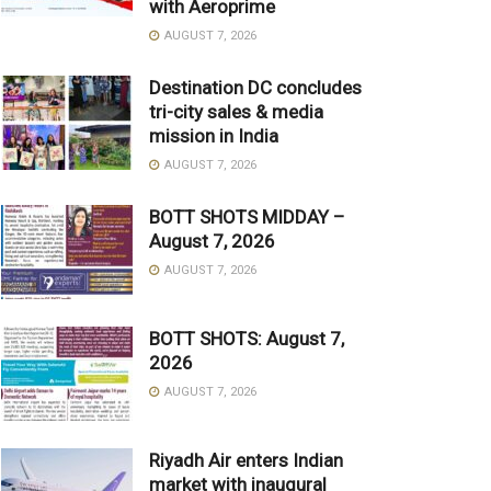
with Aeroprime
AUGUST 7, 2026
Destination DC concludes
tri-city sales & media
mission in India
AUGUST 7, 2026
BOTT SHOTS MIDDAY –
August 7, 2026
AUGUST 7, 2026
BOTT SHOTS: August 7,
2026
AUGUST 7, 2026
Riyadh Air enters Indian
market with inaugural