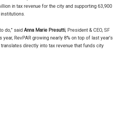
illion in tax revenue for the city and supporting 63,900
institutions.
to do,” said
Anna Marie Presutti
, President & CEO, SF
is year, RevPAR growing nearly 8% on top of last year’s
 translates directly into tax revenue that funds city