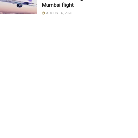
Mumbai flight
AUGUST 6, 2026