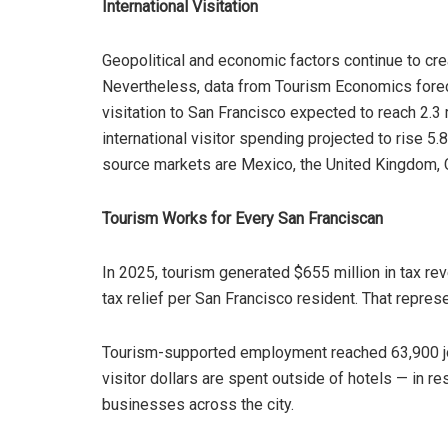
International Visitation
Geopolitical and economic factors continue to crea
Nevertheless, data from Tourism Economics foreca
visitation to San Francisco expected to reach 2.3 m
international visitor spending projected to rise 5.8
source markets are Mexico, the United Kingdom, C
Tourism Works for Every San Franciscan
In 2025, tourism generated $655 million in tax rev
tax relief per San Francisco resident. That repres
Tourism-supported employment reached 63,900 job
visitor dollars are spent outside of hotels — in res
businesses across the city.