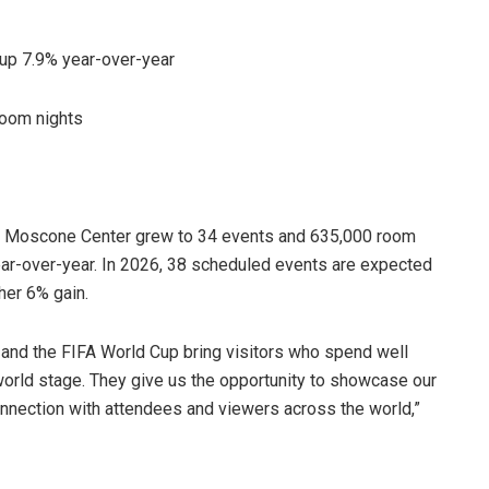
up 7.9% year-over-year
room nights
, Moscone Center grew to 34 events and 635,000 room
ear-over-year. In 2026, 38 scheduled events are expected
her 6% gain.
 and the FIFA World Cup bring visitors who spend well
orld stage. They give us the opportunity to showcase our
onnection with attendees and viewers across the world,”