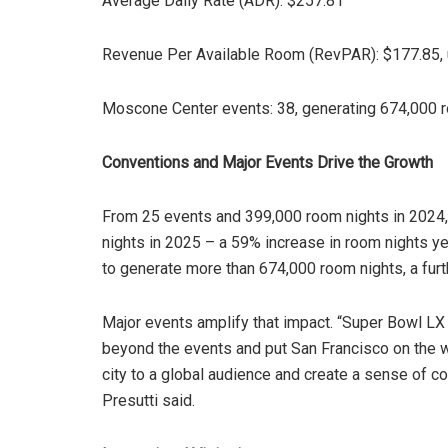
Average Daily Rate (ADR): $257.81
Revenue Per Available Room (RevPAR): $177.85, 
Moscone Center events: 38, generating 674,000 
Conventions and Major Events Drive the Growth
From 25 events and 399,000 room nights in 2024
nights in 2025 – a 59% increase in room nights y
to generate more than 674,000 room nights, a furt
Major events amplify that impact. “Super Bowl LX
beyond the events and put San Francisco on the w
city to a global audience and create a sense of c
Presutti said.