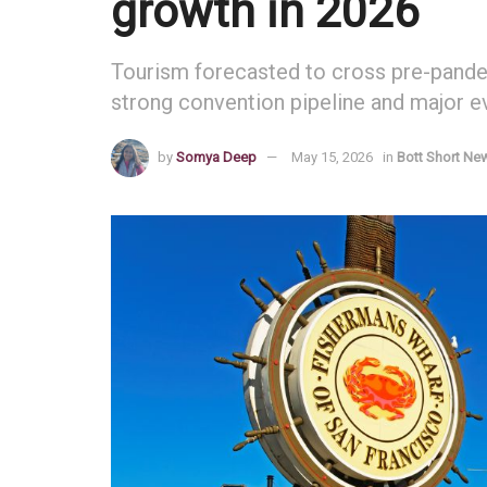
growth in 2026
Tourism forecasted to cross pre-pandem
strong convention pipeline and major 
by
Somya Deep
May 15, 2026
in
Bott Short Ne