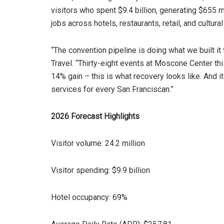
visitors who spent $9.4 billion, generating $655 m
jobs across hotels, restaurants, retail, and cultural 
“The convention pipeline is doing what we built it 
Travel. “Thirty-eight events at Moscone Center th
14% gain – this is what recovery looks like. And it
services for every San Franciscan.”
2026 Forecast Highlights
Visitor volume: 24.2 million
Visitor spending: $9.9 billion
Hotel occupancy: 69%