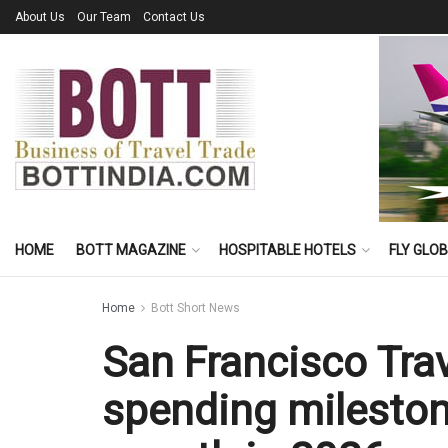
About Us
Our Team
Contact Us
HOME
BOTT MAGAZINE
HOSPITABLE HOTELS
FLY GLO
Home
Bott Short News
San Francisco Trav
spending mileston