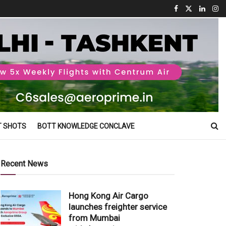
T SHOTS
BOTT KNOWLEDGE CONCLAVE
Recent News
Hong Kong Air Cargo
launches freighter service
from Mumbai