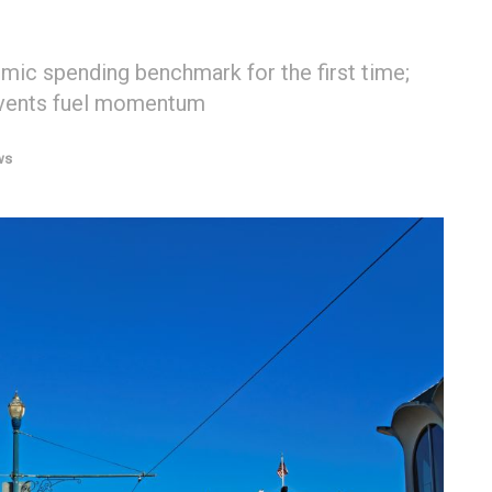
ic spending benchmark for the first time;
events fuel momentum
ws